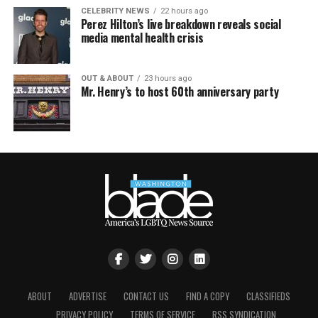
CELEBRITY NEWS
22 hours ago
Perez Hilton’s live breakdown reveals social
media mental health crisis
OUT & ABOUT
23 hours ago
Mr. Henry’s to host 60th anniversary party
ABOUT
ADVERTISE
CONTACT US
FIND A COPY
CLASSIFIEDS
PRIVACY POLICY
TERMS OF SERVICE
RSS SYNDICATION