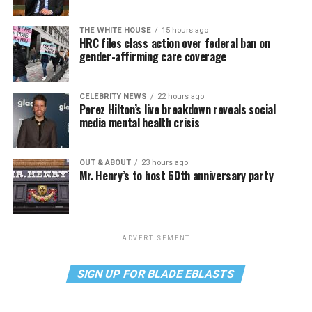
THE WHITE HOUSE
15 hours ago
HRC files class action over federal ban on
gender-affirming care coverage
CELEBRITY NEWS
22 hours ago
Perez Hilton’s live breakdown reveals social
media mental health crisis
OUT & ABOUT
23 hours ago
Mr. Henry’s to host 60th anniversary party
ADVERTISEMENT
SIGN UP FOR BLADE EBLASTS