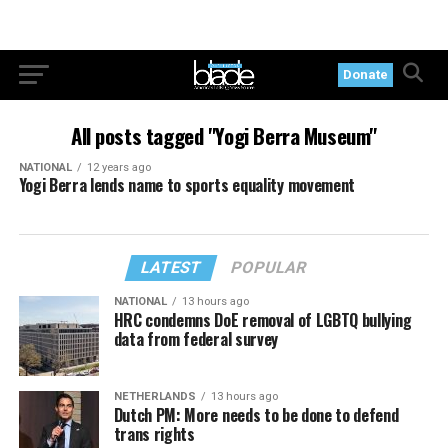
Donate
All posts tagged "Yogi Berra Museum"
NATIONAL
12 years ago
Yogi Berra lends name to sports equality movement
LATEST
POPULAR
NATIONAL
13 hours ago
HRC condemns DoE removal of LGBTQ bullying
data from federal survey
NETHERLANDS
13 hours ago
Dutch PM: More needs to be done to defend
trans rights