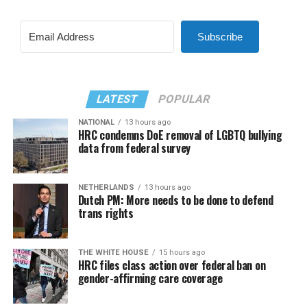
Subscribe
LATEST
POPULAR
NATIONAL
13 hours ago
HRC condemns DoE removal of LGBTQ bullying
data from federal survey
NETHERLANDS
13 hours ago
Dutch PM: More needs to be done to defend
trans rights
THE WHITE HOUSE
15 hours ago
HRC files class action over federal ban on
gender-affirming care coverage