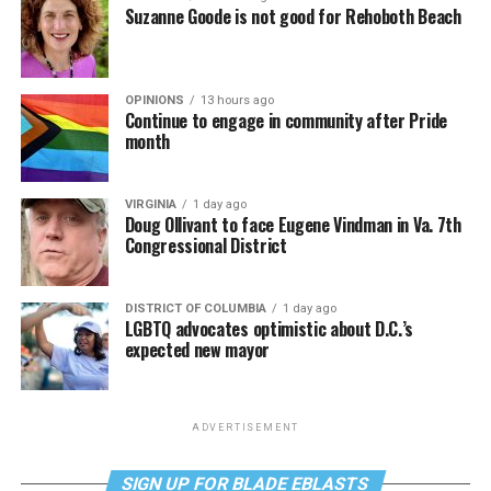
Suzanne Goode is not good for Rehoboth Beach
OPINIONS
13 hours ago
Continue to engage in community after Pride
month
VIRGINIA
1 day ago
Doug Ollivant to face Eugene Vindman in Va. 7th
Congressional District
DISTRICT OF COLUMBIA
1 day ago
LGBTQ advocates optimistic about D.C.’s
expected new mayor
ADVERTISEMENT
SIGN UP FOR BLADE EBLASTS