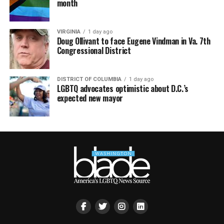
month
VIRGINIA
1 day ago
Doug Ollivant to face Eugene Vindman in Va. 7th
Congressional District
DISTRICT OF COLUMBIA
1 day ago
LGBTQ advocates optimistic about D.C.’s
expected new mayor