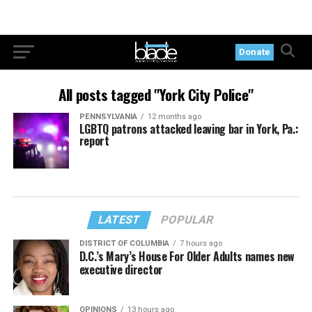
Donate
All posts tagged "York City Police"
PENNSYLVANIA
12 months ago
LGBTQ patrons attacked leaving bar in York, Pa.:
report
LATEST
POPULAR
DISTRICT OF COLUMBIA
7 hours ago
D.C.’s Mary’s House For Older Adults names new
executive director
OPINIONS
13 hours ago