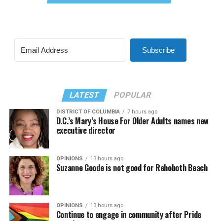
Subscribe
LATEST
POPULAR
DISTRICT OF COLUMBIA
7 hours ago
D.C.’s Mary’s House For Older Adults names new
executive director
OPINIONS
13 hours ago
Suzanne Goode is not good for Rehoboth Beach
OPINIONS
13 hours ago
Continue to engage in community after Pride