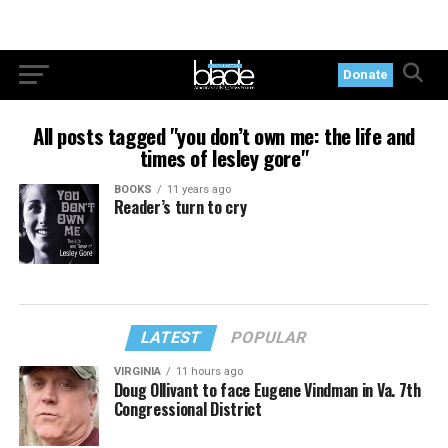
Donate
All posts tagged "you don’t own me: the life and
times of lesley gore"
BOOKS
11 years ago
Reader’s turn to cry
LATEST
POPULAR
VIRGINIA
11 hours ago
Doug Ollivant to face Eugene Vindman in Va. 7th
Congressional District