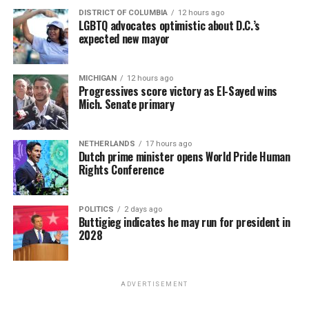
DISTRICT OF COLUMBIA
12 hours ago
LGBTQ advocates optimistic about D.C.’s
expected new mayor
MICHIGAN
12 hours ago
Progressives score victory as El-Sayed wins
Mich. Senate primary
NETHERLANDS
17 hours ago
Dutch prime minister opens World Pride Human
Rights Conference
POLITICS
2 days ago
Buttigieg indicates he may run for president in
2028
ADVERTISEMENT