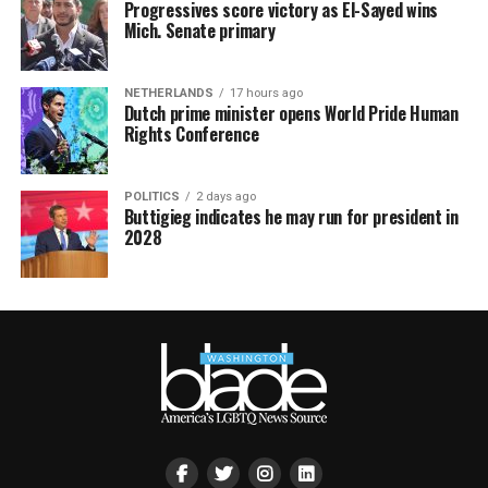
Progressives score victory as El-Sayed wins
Mich. Senate primary
NETHERLANDS
17 hours ago
Dutch prime minister opens World Pride Human
Rights Conference
POLITICS
2 days ago
Buttigieg indicates he may run for president in
2028