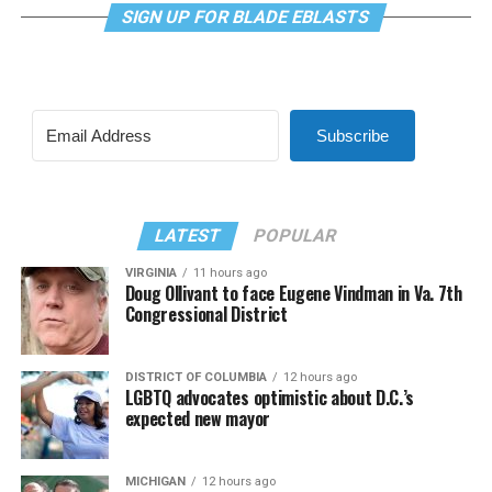
SIGN UP FOR BLADE EBLASTS
Subscribe
LATEST
POPULAR
VIRGINIA
11 hours ago
Doug Ollivant to face Eugene Vindman in Va. 7th
Congressional District
DISTRICT OF COLUMBIA
12 hours ago
LGBTQ advocates optimistic about D.C.’s
expected new mayor
MICHIGAN
12 hours ago