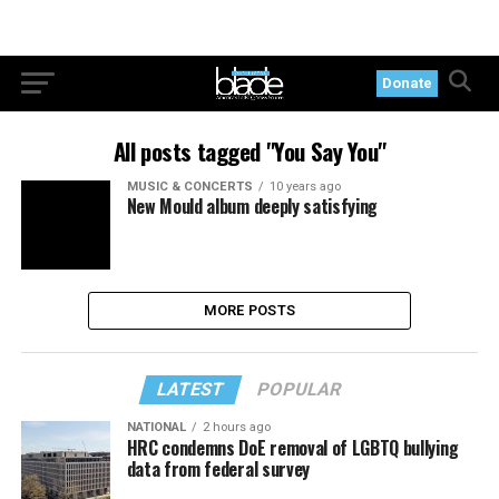
Donate
All posts tagged "You Say You"
MUSIC & CONCERTS
10 years ago
New Mould album deeply satisfying
MORE POSTS
LATEST
POPULAR
NATIONAL
2 hours ago
HRC condemns DoE removal of LGBTQ bullying
data from federal survey