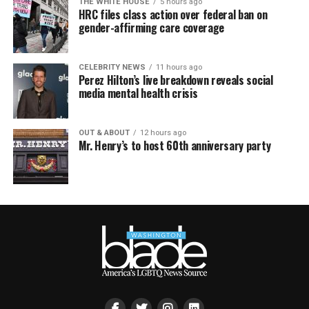
THE WHITE HOUSE
5 hours ago
HRC files class action over federal ban on
gender-affirming care coverage
CELEBRITY NEWS
11 hours ago
Perez Hilton’s live breakdown reveals social
media mental health crisis
OUT & ABOUT
12 hours ago
Mr. Henry’s to host 60th anniversary party