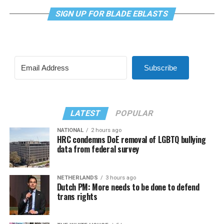
SIGN UP FOR BLADE EBLASTS
Subscribe
LATEST
POPULAR
NATIONAL
2 hours ago
HRC condemns DoE removal of LGBTQ bullying
data from federal survey
NETHERLANDS
3 hours ago
Dutch PM: More needs to be done to defend
trans rights