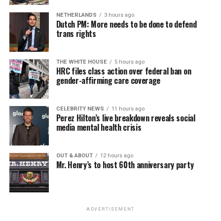
NETHERLANDS
3 hours ago
Dutch PM: More needs to be done to defend
trans rights
THE WHITE HOUSE
5 hours ago
HRC files class action over federal ban on
gender-affirming care coverage
CELEBRITY NEWS
11 hours ago
Perez Hilton’s live breakdown reveals social
media mental health crisis
OUT & ABOUT
12 hours ago
Mr. Henry’s to host 60th anniversary party
ADVERTISEMENT