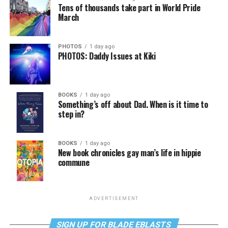
Tens of thousands take part in World Pride
March
PHOTOS
1 day ago
PHOTOS: Daddy Issues at Kiki
BOOKS
1 day ago
Something’s off about Dad. When is it time to
step in?
BOOKS
1 day ago
New book chronicles gay man’s life in hippie
commune
ADVERTISEMENT
SIGN UP FOR BLADE EBLASTS