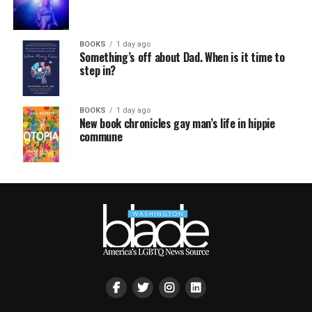
BOOKS
1 day ago
Something’s off about Dad. When is it time to
step in?
BOOKS
1 day ago
New book chronicles gay man’s life in hippie
commune