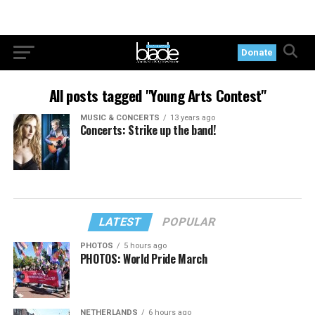
Donate
All posts tagged "Young Arts Contest"
MUSIC & CONCERTS
13 years ago
Concerts: Strike up the band!
LATEST
POPULAR
PHOTOS
5 hours ago
PHOTOS: World Pride March
NETHERLANDS
6 hours ago