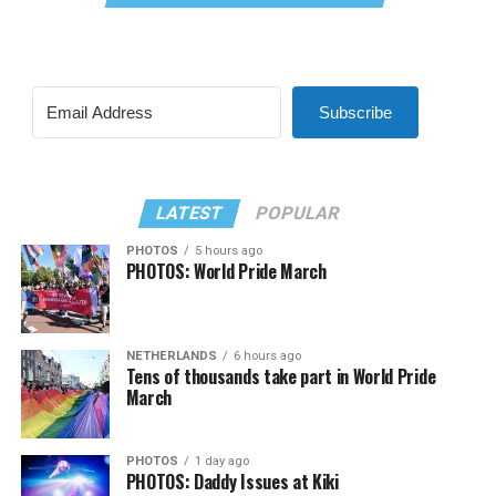
Subscribe
LATEST
POPULAR
PHOTOS
5 hours ago
PHOTOS: World Pride March
NETHERLANDS
6 hours ago
Tens of thousands take part in World Pride
March
PHOTOS
1 day ago
PHOTOS: Daddy Issues at Kiki