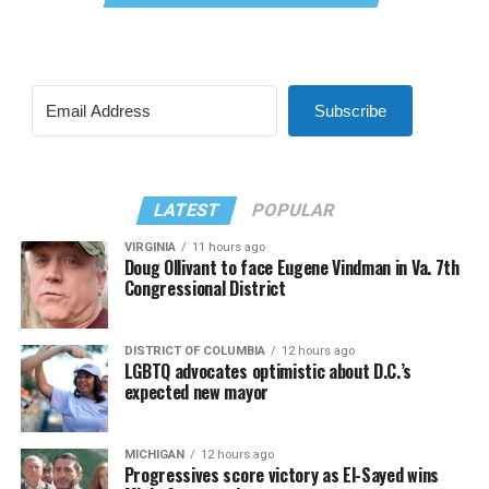
Subscribe
LATEST
POPULAR
VIRGINIA
11 hours ago
Doug Ollivant to face Eugene Vindman in Va. 7th
Congressional District
DISTRICT OF COLUMBIA
12 hours ago
LGBTQ advocates optimistic about D.C.’s
expected new mayor
MICHIGAN
12 hours ago
Progressives score victory as El-Sayed wins