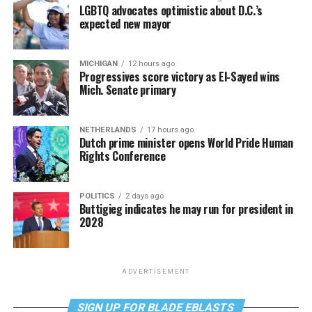
LGBTQ advocates optimistic about D.C.’s
expected new mayor
MICHIGAN
12 hours ago
Progressives score victory as El-Sayed wins
Mich. Senate primary
NETHERLANDS
17 hours ago
Dutch prime minister opens World Pride Human
Rights Conference
POLITICS
2 days ago
Buttigieg indicates he may run for president in
2028
ADVERTISEMENT
SIGN UP FOR BLADE EBLASTS