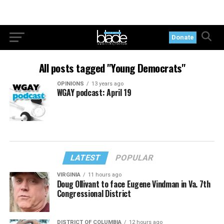
Donate
All posts tagged "Young Democrats"
OPINIONS
13 years ago
WGAY podcast: April 19
LATEST
POPULAR
VIRGINIA
11 hours ago
Doug Ollivant to face Eugene Vindman in Va. 7th
Congressional District
DISTRICT OF COLUMBIA
12 hours ago