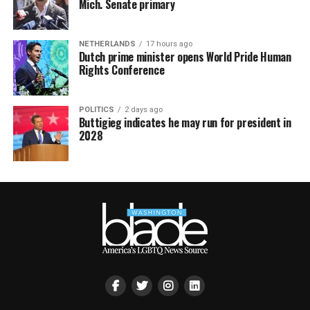
Mich. Senate primary
NETHERLANDS
17 hours ago
Dutch prime minister opens World Pride Human
Rights Conference
POLITICS
2 days ago
Buttigieg indicates he may run for president in
2028