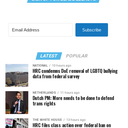
Subscribe
LATEST
POPULAR
NATIONAL
10 hours ago
HRC condemns DoE removal of LGBTQ bullying
data from federal survey
NETHERLANDS
11 hours ago
Dutch PM: More needs to be done to defend
trans rights
THE WHITE HOUSE
13 hours ago
HRC files class action over federal ban on