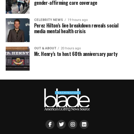
gender-affirming care coverage
CELEBRITY NEWS
19 hours ago
Perez Hilton’s live breakdown reveals social
media mental health crisis
OUT & ABOUT
20 hours ago
Mr. Henry’s to host 60th anniversary party