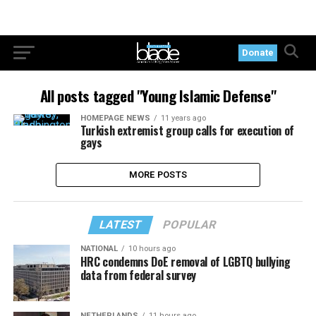
Donate
All posts tagged "Young Islamic Defense"
HOMEPAGE NEWS
11 years ago
Turkish extremist group calls for execution of
gays
MORE POSTS
LATEST
POPULAR
NATIONAL
10 hours ago
HRC condemns DoE removal of LGBTQ bullying
data from federal survey
NETHERLANDS
11 hours ago