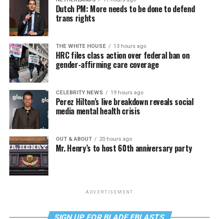
Dutch PM: More needs to be done to defend
trans rights
THE WHITE HOUSE
13 hours ago
HRC files class action over federal ban on
gender-affirming care coverage
CELEBRITY NEWS
19 hours ago
Perez Hilton’s live breakdown reveals social
media mental health crisis
OUT & ABOUT
20 hours ago
Mr. Henry’s to host 60th anniversary party
ADVERTISEMENT
SIGN UP FOR BLADE EBLASTS