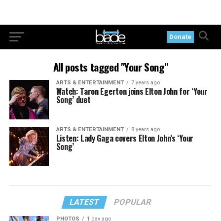
Donate
All posts tagged "Your Song"
ARTS & ENTERTAINMENT
7 years ago
Watch: Taron Egerton joins Elton John for ‘Your
Song’ duet
ARTS & ENTERTAINMENT
8 years ago
Listen: Lady Gaga covers Elton John’s ‘Your
Song’
LATEST
POPULAR
PHOTOS
1 day ago