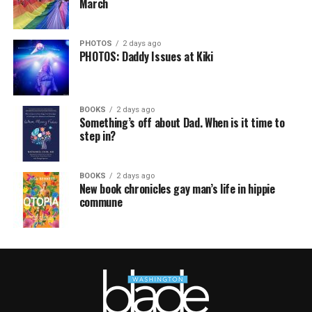
March
PHOTOS
2 days ago
PHOTOS: Daddy Issues at Kiki
BOOKS
2 days ago
Something’s off about Dad. When is it time to
step in?
BOOKS
2 days ago
New book chronicles gay man’s life in hippie
commune