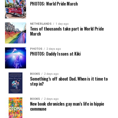
PHOTOS: World Pride March
NETHERLANDS
1 day ago
Tens of thousands take part in World Pride
March
PHOTOS
2 days ago
PHOTOS: Daddy Issues at Kiki
BOOKS
2 days ago
Something’s off about Dad. When is it time to
step in?
BOOKS
2 days ago
New book chronicles gay man’s life in hippie
commune