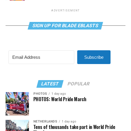
ADVERTISEMENT
SIGN UP FOR BLADE EBLASTS
Subscribe
LATEST
POPULAR
PHOTOS
1 day ago
PHOTOS: World Pride March
NETHERLANDS
1 day ago
Tens of thousands take part in World Pride