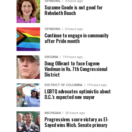
OPINIONS
3 hours ago
Suzanne Goode is not good for
Rehoboth Beach
OPINIONS
3 hours ago
Continue to engage in community
after Pride month
VIRGINIA
19 hours ago
Doug Ollivant to face Eugene
Vindman in Va. 7th Congressional
District
DISTRICT OF COLUMBIA
19 hours ago
LGBTQ advocates optimistic about
D.C.’s expected new mayor
MICHIGAN
20 hours ago
Progressives score victory as El-
Sayed wins Mich. Senate primary