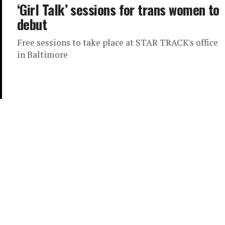
‘Girl Talk’ sessions for trans women to
debut
Free sessions to take place at STAR TRACK's office
in Baltimore