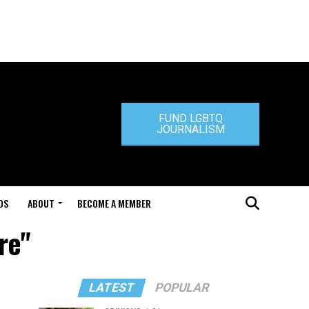
FUND LGBTQ
JOURNALISM
DS
ABOUT
BECOME A MEMBER
re"
LATEST
POPULAR