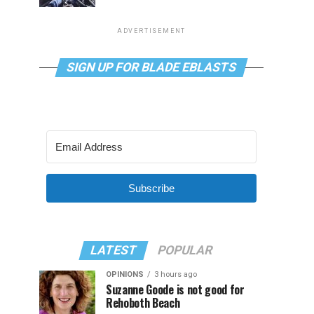
ADVERTISEMENT
SIGN UP FOR BLADE EBLASTS
Subscribe
LATEST
POPULAR
OPINIONS
3 hours ago
Suzanne Goode is not good for
Rehoboth Beach