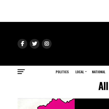
POLITICS
LOCAL
NATIONAL
Al