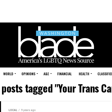
WORLD
OPINIONS
A&E
FINANCIAL
HEALTH
CLASSIFIE
l posts tagged "Your Trans Ca
LOCAL
9 years ago