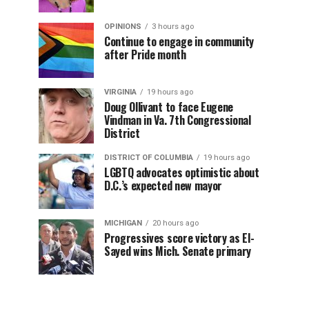
OPINIONS
3 hours ago
Continue to engage in community
after Pride month
VIRGINIA
19 hours ago
Doug Ollivant to face Eugene
Vindman in Va. 7th Congressional
District
DISTRICT OF COLUMBIA
19 hours ago
LGBTQ advocates optimistic about
D.C.’s expected new mayor
MICHIGAN
20 hours ago
Progressives score victory as El-
Sayed wins Mich. Senate primary