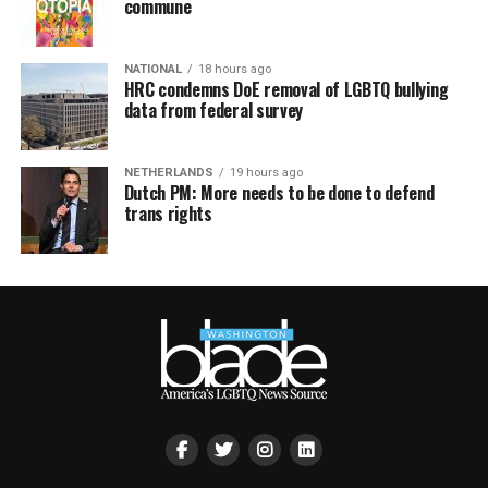
commune
NATIONAL
18 hours ago
HRC condemns DoE removal of LGBTQ bullying
data from federal survey
NETHERLANDS
19 hours ago
Dutch PM: More needs to be done to defend
trans rights