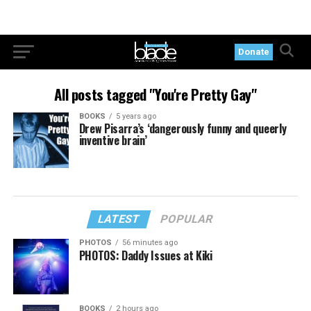
Donate
All posts tagged "You're Pretty Gay"
BOOKS
5 years ago
Drew Pisarra’s ‘dangerously funny and queerly
inventive brain’
LATEST
POPULAR
PHOTOS
56 minutes ago
PHOTOS: Daddy Issues at Kiki
BOOKS
2 hours ago