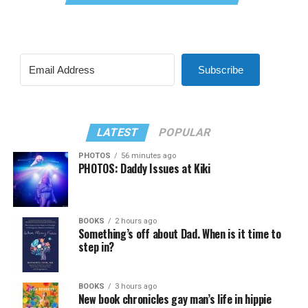
Subscribe
LATEST
POPULAR
PHOTOS
56 minutes ago
PHOTOS: Daddy Issues at Kiki
BOOKS
2 hours ago
Something’s off about Dad. When is it time to
step in?
BOOKS
3 hours ago
New book chronicles gay man’s life in hippie