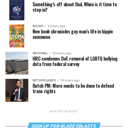
Something’s off about Dad. When is it time to
step in?
BOOKS
3 hours ago
New book chronicles gay man’s life in hippie
commune
NATIONAL
18 hours ago
HRC condemns DoE removal of LGBTQ bullying
data from federal survey
NETHERLANDS
19 hours ago
Dutch PM: More needs to be done to defend
trans rights
ADVERTISEMENT
SIGN UP FOR BLADE EBLASTS