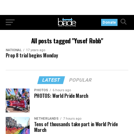
Donate
All posts tagged "Yusef Robb"
NATIONAL
17 years ago
Prop 8 trial begins Monday
LATEST
POPULAR
PHOTOS
6 hours ago
PHOTOS: World Pride March
NETHERLANDS
7 hours ago
Tens of thousands take part in World Pride
March