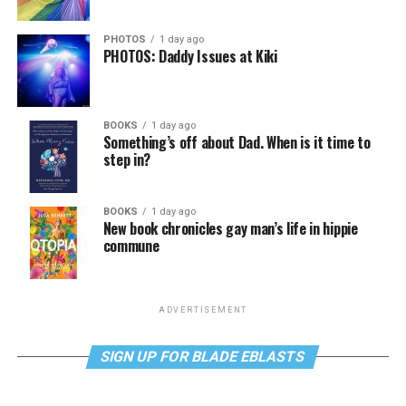
PHOTOS
1 day ago
PHOTOS: Daddy Issues at Kiki
BOOKS
1 day ago
Something’s off about Dad. When is it time to
step in?
BOOKS
1 day ago
New book chronicles gay man’s life in hippie
commune
ADVERTISEMENT
SIGN UP FOR BLADE EBLASTS