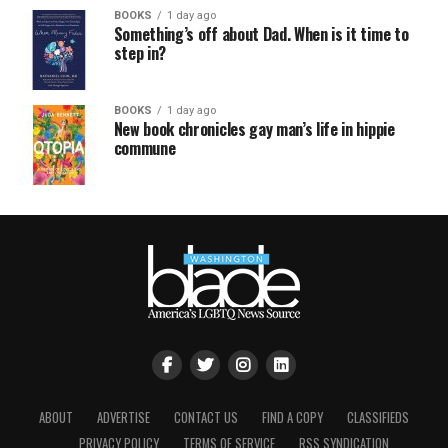
BOOKS
1 day ago
Something’s off about Dad. When is it time to
step in?
BOOKS
1 day ago
New book chronicles gay man’s life in hippie
commune
ABOUT
ADVERTISE
CONTACT US
FIND A COPY
CLASSIFIEDS
PRIVACY POLICY
TERMS OF SERVICE
RSS SYNDICATION