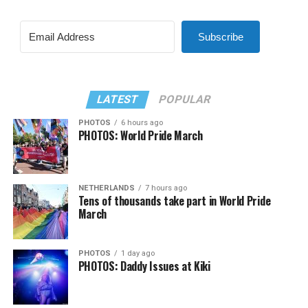
Subscribe
LATEST
POPULAR
PHOTOS
6 hours ago
PHOTOS: World Pride March
NETHERLANDS
7 hours ago
Tens of thousands take part in World Pride
March
PHOTOS
1 day ago
PHOTOS: Daddy Issues at Kiki