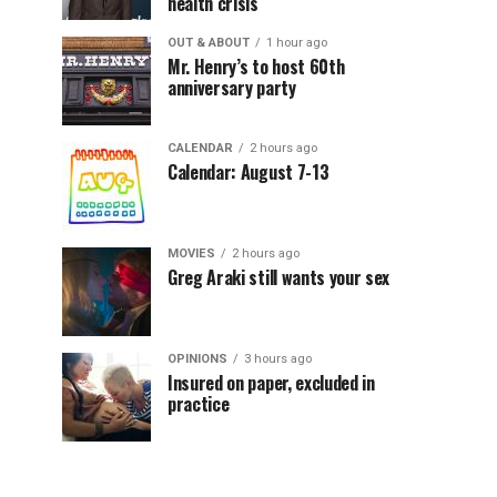
health crisis
OUT & ABOUT
1 hour ago
Mr. Henry’s to host 60th
anniversary party
CALENDAR
2 hours ago
Calendar: August 7-13
MOVIES
2 hours ago
Greg Araki still wants your sex
OPINIONS
3 hours ago
Insured on paper, excluded in
practice