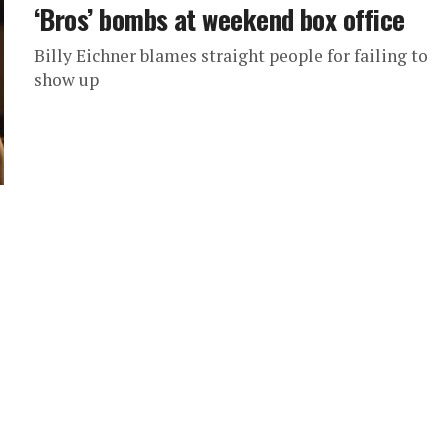
‘Bros’ bombs at weekend box office
Billy Eichner blames straight people for failing to
show up