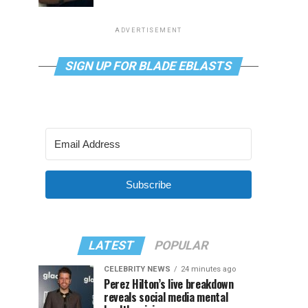
ADVERTISEMENT
SIGN UP FOR BLADE EBLASTS
Subscribe
LATEST
POPULAR
CELEBRITY NEWS
24 minutes ago
Perez Hilton’s live breakdown
reveals social media mental