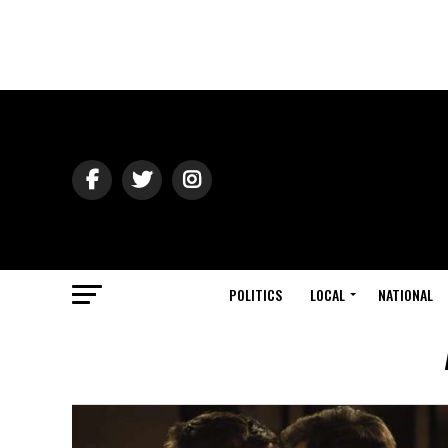
POLITICS
LOCAL
NATIONAL