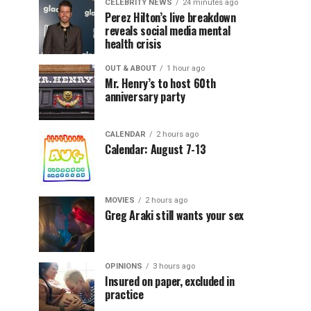
CELEBRITY NEWS
24 minutes ago
Perez Hilton’s live breakdown
reveals social media mental
health crisis
OUT & ABOUT
1 hour ago
Mr. Henry’s to host 60th
anniversary party
CALENDAR
2 hours ago
Calendar: August 7-13
MOVIES
2 hours ago
Greg Araki still wants your sex
OPINIONS
3 hours ago
Insured on paper, excluded in
practice