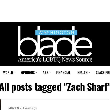
WORLD
OPINIONS
A&E
FINANCIAL
HEALTH
CLASSIFIE
All posts tagged "Zach Sharf
MOVIES
4 years ago