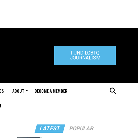
FUND LGBTQ
JOURNALISM
DS
ABOUT
BECOME A MEMBER
"
LATEST
POPULAR