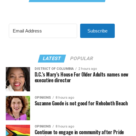
Subscribe
LATEST
POPULAR
DISTRICT OF COLUMBIA
2 hours ago
D.C.’s Mary’s House For Older Adults names new
executive director
OPINIONS
8 hours ago
Suzanne Goode is not good for Rehoboth Beach
OPINIONS
8 hours ago
Continue to engage in community after Pride