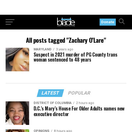
Donate
All posts tagged "Zachary O’Lare"
MARYLAND
3 years ago
Suspect in 2021 murder of PG County trans
woman sentenced to 48 years
LATEST
POPULAR
DISTRICT OF COLUMBIA
2 hours ago
D.C.’s Mary’s House For Older Adults names new
executive director
OPINIONS
8 hours ago