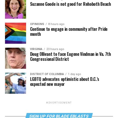
Suzanne Goode is not good for Rehoboth Beach
OPINIONS
8 hours ago
Continue to engage in community after Pride
month
VIRGINIA
23 hours ago
Doug Ollivant to face Eugene Vindman in Va. 7th
Congressional District
DISTRICT OF COLUMBIA
1 day ago
LGBTQ advocates optimistic about D.C.’s
expected new mayor
ADVERTISEMENT
SIGN UP FOR BLADE EBLASTS