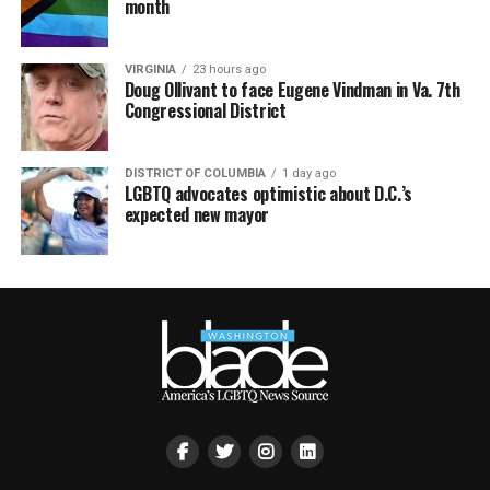
month
VIRGINIA
23 hours ago
Doug Ollivant to face Eugene Vindman in Va. 7th
Congressional District
DISTRICT OF COLUMBIA
1 day ago
LGBTQ advocates optimistic about D.C.’s
expected new mayor