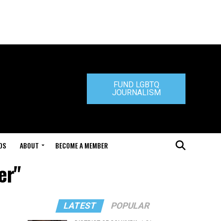
FUND LGBTQ
JOURNALISM
DS
ABOUT
BECOME A MEMBER
er"
LATEST
POPULAR