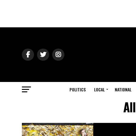
POLITICS
LOCAL
NATIONAL
Al