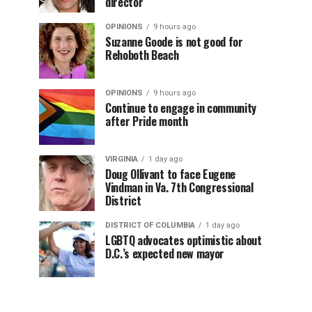
director
OPINIONS
9 hours ago
Suzanne Goode is not good for
Rehoboth Beach
OPINIONS
9 hours ago
Continue to engage in community
after Pride month
VIRGINIA
1 day ago
Doug Ollivant to face Eugene
Vindman in Va. 7th Congressional
District
DISTRICT OF COLUMBIA
1 day ago
LGBTQ advocates optimistic about
D.C.’s expected new mayor