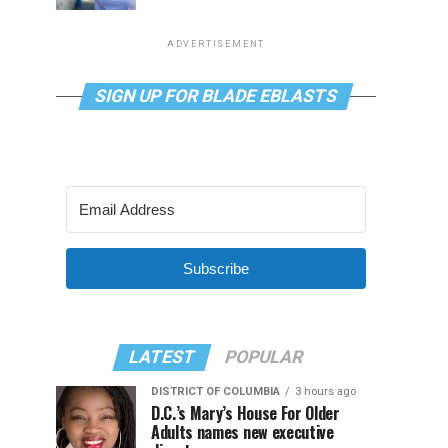
ADVERTISEMENT
SIGN UP FOR BLADE EBLASTS
Subscribe
LATEST
POPULAR
DISTRICT OF COLUMBIA
3 hours ago
D.C.’s Mary’s House For Older
Adults names new executive