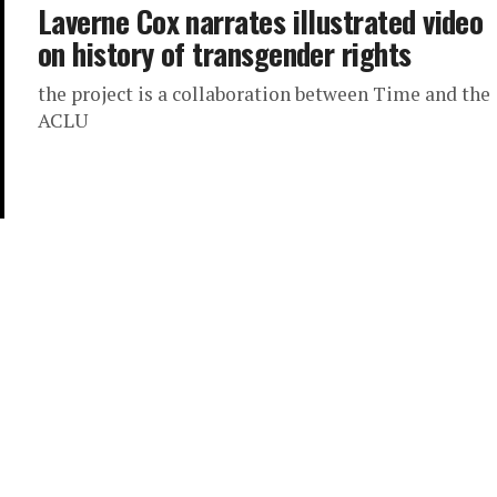
Laverne Cox narrates illustrated video
on history of transgender rights
the project is a collaboration between Time and the
ACLU