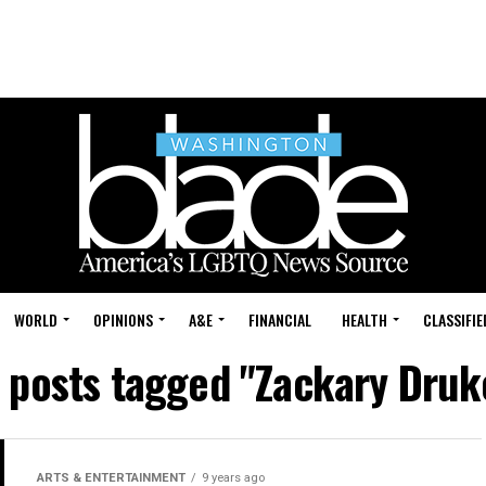
WORLD
OPINIONS
A&E
FINANCIAL
HEALTH
CLASSIFIE
l posts tagged "Zackary Druk
ARTS & ENTERTAINMENT
9 years ago