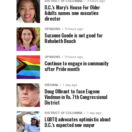
DISTRICT OF COLUMBIA
3 hours ago
D.C.’s Mary’s House For Older
Adults names new executive
director
OPINIONS
9 hours ago
Suzanne Goode is not good for
Rehoboth Beach
OPINIONS
9 hours ago
Continue to engage in community
after Pride month
VIRGINIA
1 day ago
Doug Ollivant to face Eugene
Vindman in Va. 7th Congressional
District
DISTRICT OF COLUMBIA
1 day ago
LGBTQ advocates optimistic about
D.C.’s expected new mayor