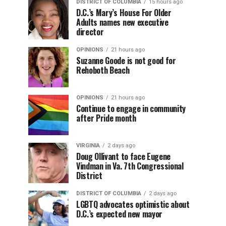
DISTRICT OF COLUMBIA
15 hours ago
D.C.’s Mary’s House For Older
Adults names new executive
director
OPINIONS
21 hours ago
Suzanne Goode is not good for
Rehoboth Beach
OPINIONS
21 hours ago
Continue to engage in community
after Pride month
VIRGINIA
2 days ago
Doug Ollivant to face Eugene
Vindman in Va. 7th Congressional
District
DISTRICT OF COLUMBIA
2 days ago
LGBTQ advocates optimistic about
D.C.’s expected new mayor