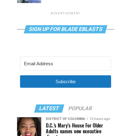
ADVERTISEMENT
SIGN UP FOR BLADE EBLASTS
Subscribe
LATEST
POPULAR
DISTRICT OF COLUMBIA
15 hours ago
D.C.’s Mary’s House For Older
Adults names new executive