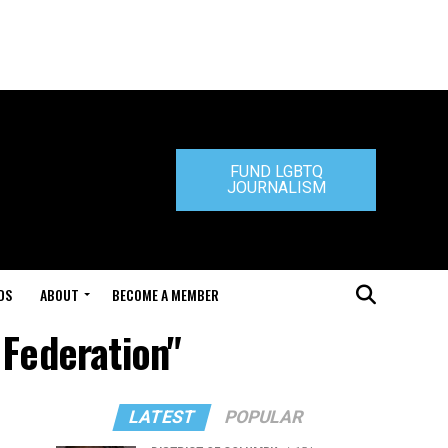
FUND LGBTQ
JOURNALISM
DS
ABOUT
BECOME A MEMBER
Federation"
LATEST
POPULAR