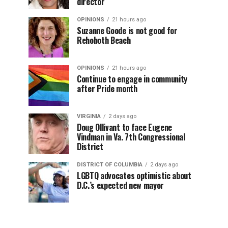
director
OPINIONS
21 hours ago
Suzanne Goode is not good for
Rehoboth Beach
OPINIONS
21 hours ago
Continue to engage in community
after Pride month
VIRGINIA
2 days ago
Doug Ollivant to face Eugene
Vindman in Va. 7th Congressional
District
DISTRICT OF COLUMBIA
2 days ago
LGBTQ advocates optimistic about
D.C.’s expected new mayor