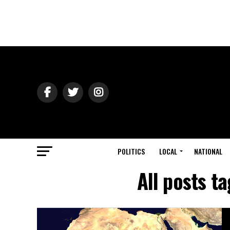
POLITICS
LOCAL
NATIONAL
All posts 