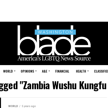
WORLD
OPINIONS
A&E
FINANCIAL
HEALTH
CLASSIFIE
tagged "Zambia Wushu Kungfu 
WORLD
5 years ago