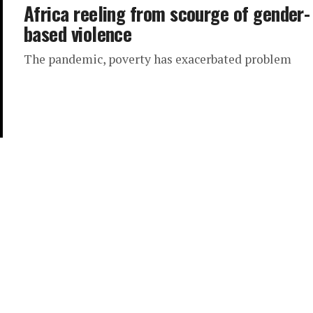
Africa reeling from scourge of gender-
based violence
The pandemic, poverty has exacerbated problem