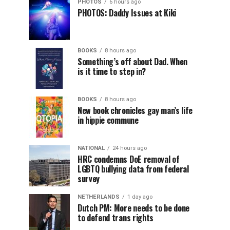
PHOTOS
6 hours ago
PHOTOS: Daddy Issues at Kiki
BOOKS
8 hours ago
Something’s off about Dad. When
is it time to step in?
BOOKS
8 hours ago
New book chronicles gay man’s life
in hippie commune
NATIONAL
24 hours ago
HRC condemns DoE removal of
LGBTQ bullying data from federal
survey
NETHERLANDS
1 day ago
Dutch PM: More needs to be done
to defend trans rights