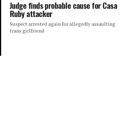
Judge finds probable cause for Casa
Ruby attacker
Suspect arrested again for allegedly assaulting
trans girlfriend