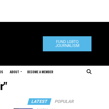
FUND LGBTQ
JOURNALISM
DS
ABOUT
BECOME A MEMBER
r"
LATEST
POPULAR