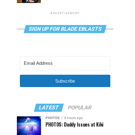
ADVERTISEMENT
SIGN UP FOR BLADE EBLASTS
Subscribe
LATEST
POPULAR
PHOTOS
6 hours ago
PHOTOS: Daddy Issues at Kiki