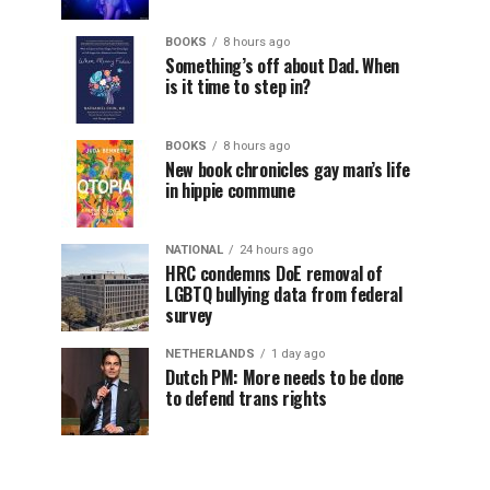
BOOKS
8 hours ago
Something’s off about Dad. When
is it time to step in?
BOOKS
8 hours ago
New book chronicles gay man’s life
in hippie commune
NATIONAL
24 hours ago
HRC condemns DoE removal of
LGBTQ bullying data from federal
survey
NETHERLANDS
1 day ago
Dutch PM: More needs to be done
to defend trans rights