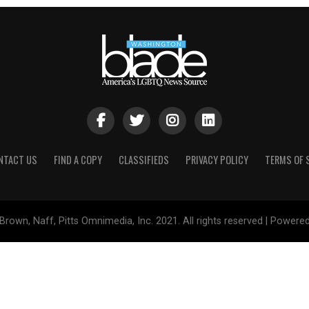
NTACT US
FIND A COPY
CLASSIFIEDS
PRIVACY POLICY
TERMS OF 
Brown, Naff, Pitts Omnimedia, Inc. 2021. All rights reserved | Powere