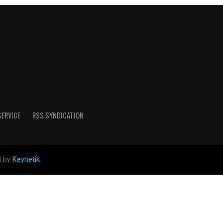
SERVICE
RSS SYNDICATION
d by
Keynetik
.