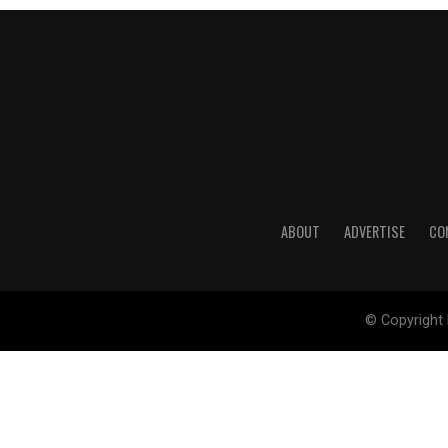
ABOUT
ADVERTISE
CO
© Copyright 