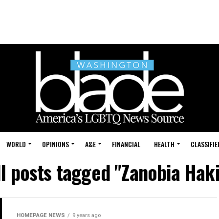
WORLD
OPINIONS
A&E
FINANCIAL
HEALTH
CLASSIFIE
ll posts tagged "Zanobia Haki
HOMEPAGE NEWS
9 years ago