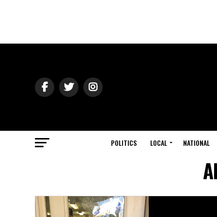
POLITICS
LOCAL
NATIONAL
A