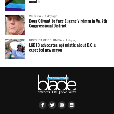
month
VIRGINIA
1 day ago
Doug Ollivant to face Eugene Vindman in Va. 7th
Congressional District
DISTRICT OF COLUMBIA
1 day ago
LGBTQ advocates optimistic about D.C.’s
expected new mayor