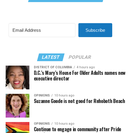
Subscribe
LATEST
POPULAR
DISTRICT OF COLUMBIA
4 hours ago
D.C.’s Mary’s House For Older Adults names new
executive director
OPINIONS
10 hours ago
Suzanne Goode is not good for Rehoboth Beach
OPINIONS
10 hours ago
Continue to engage in community after Pride