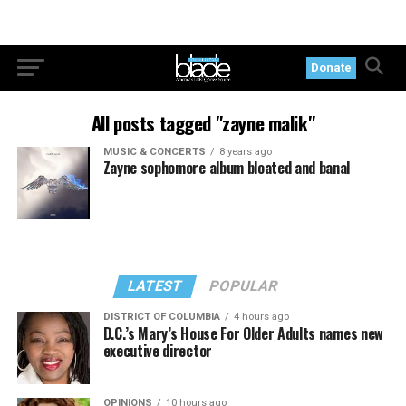
Donate
All posts tagged "zayne malik"
MUSIC & CONCERTS
8 years ago
Zayne sophomore album bloated and banal
LATEST
POPULAR
DISTRICT OF COLUMBIA
4 hours ago
D.C.’s Mary’s House For Older Adults names new
executive director
OPINIONS
10 hours ago