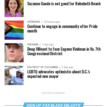
Suzanne Goode is not good for Rehoboth Beach
OPINIONS
10 hours ago
Continue to engage in community after Pride
month
VIRGINIA
1 day ago
Doug Ollivant to face Eugene Vindman in Va. 7th
Congressional District
DISTRICT OF COLUMBIA
1 day ago
LGBTQ advocates optimistic about D.C.’s
expected new mayor
ADVERTISEMENT
SIGN UP FOR BLADE EBLASTS