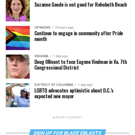
Suzanne Goode is not good for Rehoboth Beach
OPINIONS
9 hours ago
Continue to engage in community after Pride
month
VIRGINIA
1 day ago
Doug Ollivant to face Eugene Vindman in Va. 7th
Congressional District
DISTRICT OF COLUMBIA
1 day ago
LGBTQ advocates optimistic about D.C.’s
expected new mayor
ADVERTISEMENT
SIGN UP FOR BLADE EBLASTS