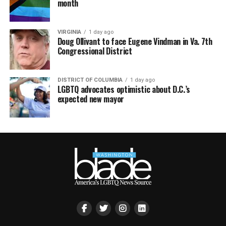
month
VIRGINIA
1 day ago
Doug Ollivant to face Eugene Vindman in Va. 7th
Congressional District
DISTRICT OF COLUMBIA
1 day ago
LGBTQ advocates optimistic about D.C.’s
expected new mayor