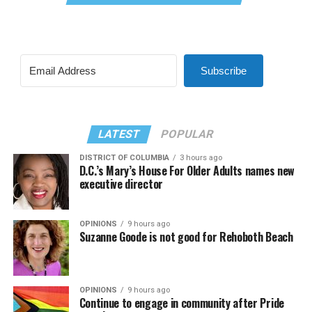
Subscribe
LATEST
POPULAR
DISTRICT OF COLUMBIA
3 hours ago
D.C.’s Mary’s House For Older Adults names new
executive director
OPINIONS
9 hours ago
Suzanne Goode is not good for Rehoboth Beach
OPINIONS
9 hours ago
Continue to engage in community after Pride