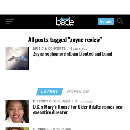
Donate
All posts tagged "zayne review"
MUSIC & CONCERTS
8 years ago
Zayne sophomore album bloated and banal
LATEST
POPULAR
DISTRICT OF COLUMBIA
3 hours ago
D.C.’s Mary’s House For Older Adults names new
executive director
OPINIONS
9 hours ago