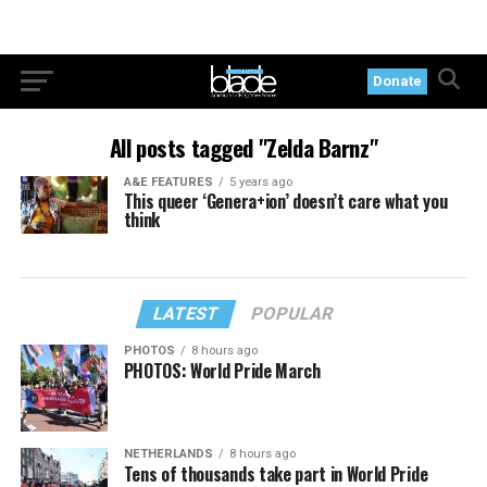
Donate
All posts tagged "Zelda Barnz"
A&E FEATURES
5 years ago
This queer ‘Genera+ion’ doesn’t care what you
think
LATEST
POPULAR
PHOTOS
8 hours ago
PHOTOS: World Pride March
NETHERLANDS
8 hours ago
Tens of thousands take part in World Pride