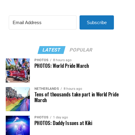
Subscribe
LATEST
POPULAR
PHOTOS
8 hours ago
PHOTOS: World Pride March
NETHERLANDS
8 hours ago
Tens of thousands take part in World Pride
March
PHOTOS
1 day ago
PHOTOS: Daddy Issues at Kiki