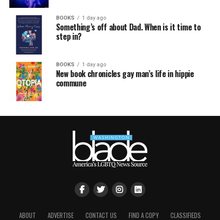
BOOKS
1 day ago
Something’s off about Dad. When is it time to
step in?
BOOKS
1 day ago
New book chronicles gay man’s life in hippie
commune
ABOUT
ADVERTISE
CONTACT US
FIND A COPY
CLASSIFIEDS