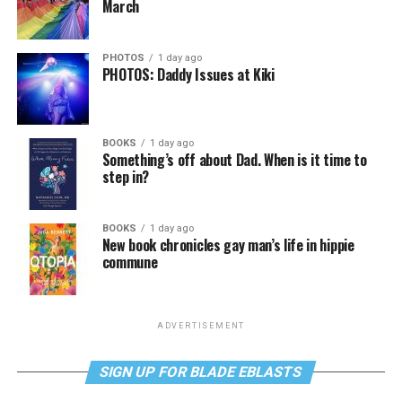
March
PHOTOS
1 day ago
PHOTOS: Daddy Issues at Kiki
BOOKS
1 day ago
Something’s off about Dad. When is it time to
step in?
BOOKS
1 day ago
New book chronicles gay man’s life in hippie
commune
ADVERTISEMENT
SIGN UP FOR BLADE EBLASTS