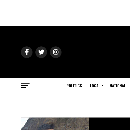
POLITICS
LOCAL
NATIONAL