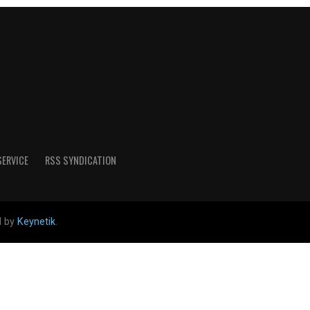
SERVICE
RSS SYNDICATION
d by
Keynetik
.