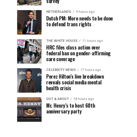
survey
NETHERLANDS
9 hours ago
Dutch PM: More needs to be done
to defend trans rights
THE WHITE HOUSE
11 hours ago
HRC files class action over
federal ban on gender-affirming
care coverage
CELEBRITY NEWS
17 hours ago
Perez Hilton’s live breakdown
reveals social media mental
health crisis
OUT & ABOUT
18 hours ago
Mr. Henry’s to host 60th
anniversary party