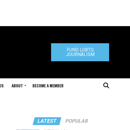
FUND LGBTQ
JOURNALISM
DS
ABOUT
BECOME A MEMBER
LATEST
POPULAR