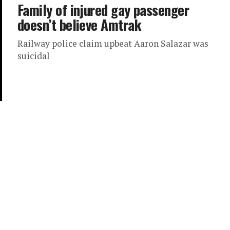
Family of injured gay passenger
doesn’t believe Amtrak
Railway police claim upbeat Aaron Salazar was
suicidal