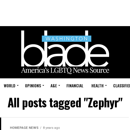
WORLD
OPINIONS
A&E
FINANCIAL
HEALTH
CLASSIFIE
All posts tagged "Zephyr"
HOMEPAGE NEWS
8 years ago