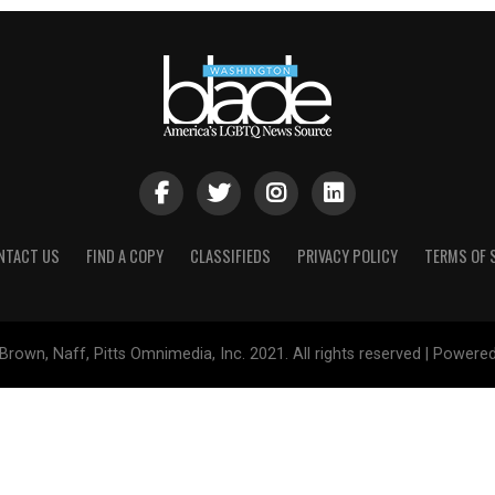
NTACT US
FIND A COPY
CLASSIFIEDS
PRIVACY POLICY
TERMS OF 
Brown, Naff, Pitts Omnimedia, Inc. 2021. All rights reserved | Powere