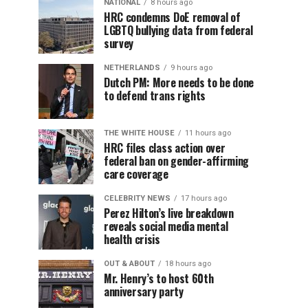
NATIONAL
8 hours ago
HRC condemns DoE removal of
LGBTQ bullying data from federal
survey
NETHERLANDS
9 hours ago
Dutch PM: More needs to be done
to defend trans rights
THE WHITE HOUSE
11 hours ago
HRC files class action over
federal ban on gender-affirming
care coverage
CELEBRITY NEWS
17 hours ago
Perez Hilton’s live breakdown
reveals social media mental
health crisis
OUT & ABOUT
18 hours ago
Mr. Henry’s to host 60th
anniversary party