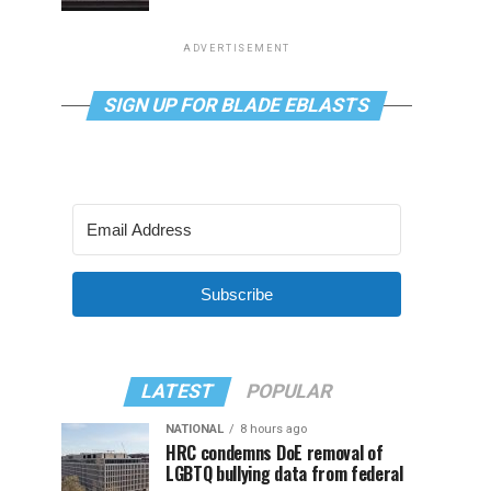
ADVERTISEMENT
SIGN UP FOR BLADE EBLASTS
Subscribe
LATEST
POPULAR
NATIONAL
8 hours ago
HRC condemns DoE removal of
LGBTQ bullying data from federal