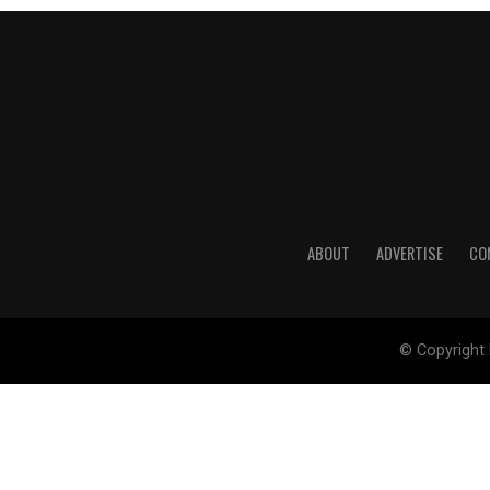
ABOUT
ADVERTISE
CO
© Copyright 