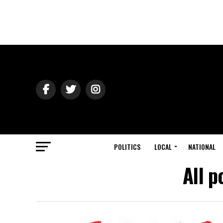
POLITICS
LOCAL
NATIONAL
All p