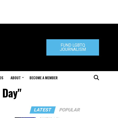
FUND LGBTQ
JOURNALISM
DS
ABOUT
BECOME A MEMBER
a Day"
LATEST
POPULAR