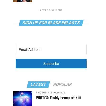
ADVERTISEMENT
SIGN UP FOR BLADE EBLASTS
Subscribe
LATEST
POPULAR
PHOTOS
5 hours ago
PHOTOS: Daddy Issues at Kiki