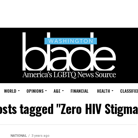
WORLD
OPINIONS
A&E
FINANCIAL
HEALTH
CLASSIFIE
osts tagged "Zero HIV Stigm
NATIONAL
3 years ago