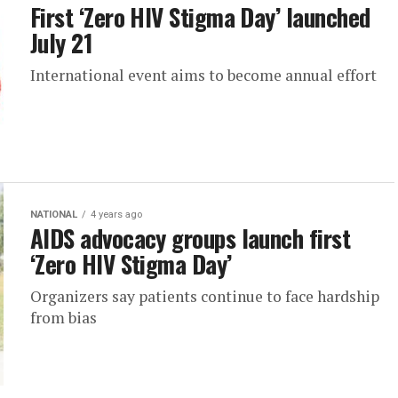
First ‘Zero HIV Stigma Day’ launched
July 21
International event aims to become annual effort
NATIONAL
4 years ago
AIDS advocacy groups launch first
‘Zero HIV Stigma Day’
Organizers say patients continue to face hardship
from bias