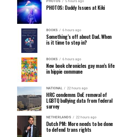
PHOTOS
5 hours ago
PHOTOS: Daddy Issues at Kiki
BOOKS
6 hours ago
Something’s off about Dad. When
is it time to step in?
BOOKS
6 hours ago
New book chronicles gay man’s life
in hippie commune
NATIONAL
22 hours ago
HRC condemns DoE removal of
LGBTQ bullying data from federal
survey
NETHERLANDS
22 hours ago
Dutch PM: More needs to be done
to defend trans rights