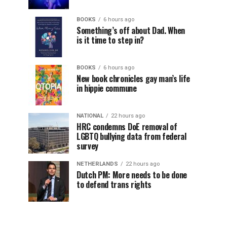
BOOKS
6 hours ago
Something’s off about Dad. When
is it time to step in?
BOOKS
6 hours ago
New book chronicles gay man’s life
in hippie commune
NATIONAL
22 hours ago
HRC condemns DoE removal of
LGBTQ bullying data from federal
survey
NETHERLANDS
22 hours ago
Dutch PM: More needs to be done
to defend trans rights