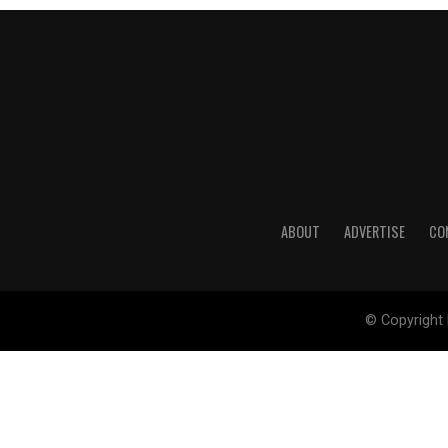
ABOUT
ADVERTISE
CO
© Copyright 