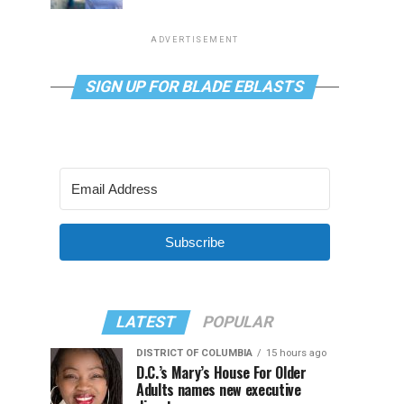
ADVERTISEMENT
SIGN UP FOR BLADE EBLASTS
Subscribe
LATEST
POPULAR
DISTRICT OF COLUMBIA
15 hours ago
D.C.’s Mary’s House For Older
Adults names new executive