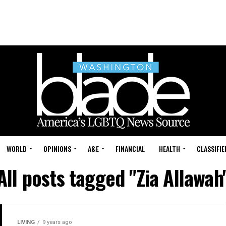
WORLD
OPINIONS
A&E
FINANCIAL
HEALTH
CLASSIFIE
All posts tagged "Zia Allawah
LIVING
9 years ago