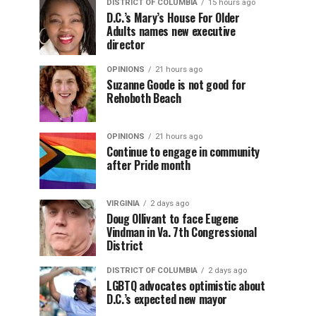
DISTRICT OF COLUMBIA
15 hours ago
D.C.’s Mary’s House For Older
Adults names new executive
director
OPINIONS
21 hours ago
Suzanne Goode is not good for
Rehoboth Beach
OPINIONS
21 hours ago
Continue to engage in community
after Pride month
VIRGINIA
2 days ago
Doug Ollivant to face Eugene
Vindman in Va. 7th Congressional
District
DISTRICT OF COLUMBIA
2 days ago
LGBTQ advocates optimistic about
D.C.’s expected new mayor