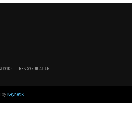
SERVICE
RSS SYNDICATION
d by
Keynetik
.