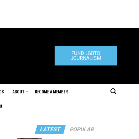
FUND LGBTQ
JOURNALISM
DS
ABOUT
BECOME A MEMBER
"
LATEST
POPULAR