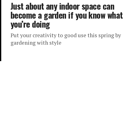
Just about any indoor space can
become a garden if you know what
you’re doing
Put your creativity to good use this spring by
gardening with style