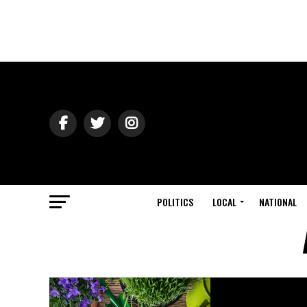
POLITICS
LOCAL
NATIONAL