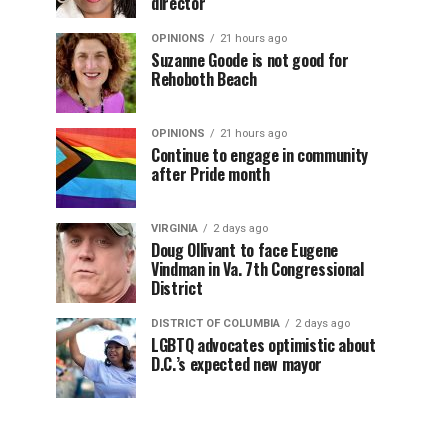
director
OPINIONS
21 hours ago
Suzanne Goode is not good for
Rehoboth Beach
OPINIONS
21 hours ago
Continue to engage in community
after Pride month
VIRGINIA
2 days ago
Doug Ollivant to face Eugene
Vindman in Va. 7th Congressional
District
DISTRICT OF COLUMBIA
2 days ago
LGBTQ advocates optimistic about
D.C.’s expected new mayor