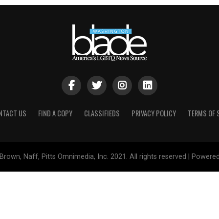
NTACT US
FIND A COPY
CLASSIFIEDS
PRIVACY POLICY
TERMS OF 
Brown, Naff, Pitts Omnimedia, Inc. 2021. All rights reserved | Powere