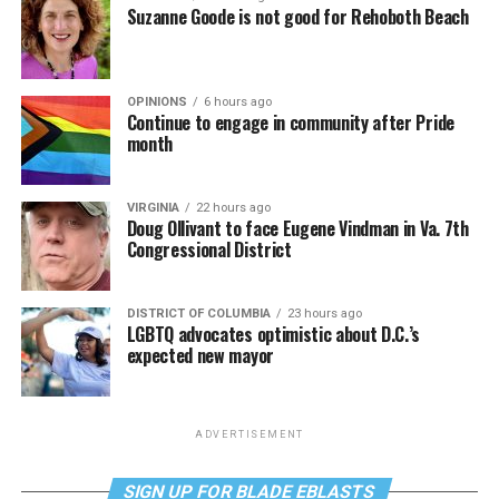
Suzanne Goode is not good for Rehoboth Beach
OPINIONS
6 hours ago
Continue to engage in community after Pride
month
VIRGINIA
22 hours ago
Doug Ollivant to face Eugene Vindman in Va. 7th
Congressional District
DISTRICT OF COLUMBIA
23 hours ago
LGBTQ advocates optimistic about D.C.’s
expected new mayor
ADVERTISEMENT
SIGN UP FOR BLADE EBLASTS