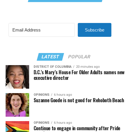
Subscribe
LATEST
POPULAR
DISTRICT OF COLUMBIA
20 minutes ago
D.C.’s Mary’s House For Older Adults names new
executive director
OPINIONS
6 hours ago
Suzanne Goode is not good for Rehoboth Beach
OPINIONS
6 hours ago
Continue to engage in community after Pride