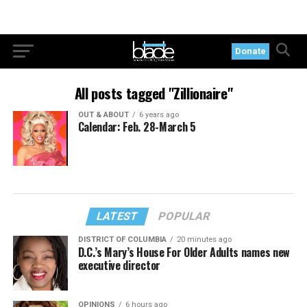
Donate
All posts tagged "Zillionaire"
OUT & ABOUT
6 years ago
Calendar: Feb. 28-March 5
LATEST
POPULAR
DISTRICT OF COLUMBIA
20 minutes ago
D.C.’s Mary’s House For Older Adults names new
executive director
OPINIONS
6 hours ago