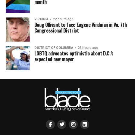
month
VIRGINIA
22 hours ago
Doug Ollivant to face Eugene Vindman in Va. 7th
Congressional District
DISTRICT OF COLUMBIA
23 hours ago
LGBTQ advocates optimistic about D.C.’s
expected new mayor