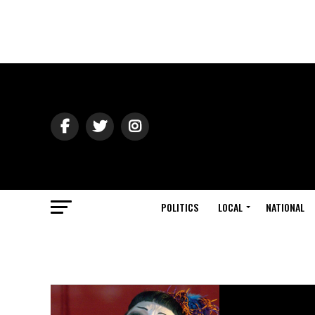
POLITICS
LOCAL
NATIONAL