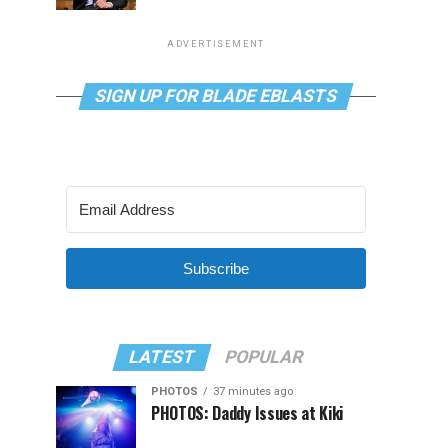
ADVERTISEMENT
SIGN UP FOR BLADE EBLASTS
Subscribe
LATEST
POPULAR
PHOTOS
37 minutes ago
PHOTOS: Daddy Issues at Kiki