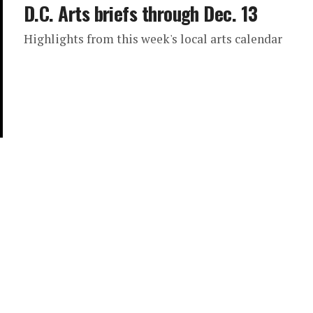
D.C. Arts briefs through Dec. 13
Highlights from this week's local arts calendar