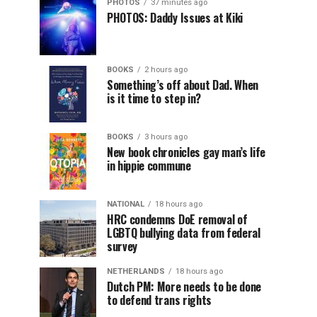
PHOTOS
37 minutes ago
PHOTOS: Daddy Issues at Kiki
BOOKS
2 hours ago
Something’s off about Dad. When
is it time to step in?
BOOKS
3 hours ago
New book chronicles gay man’s life
in hippie commune
NATIONAL
18 hours ago
HRC condemns DoE removal of
LGBTQ bullying data from federal
survey
NETHERLANDS
18 hours ago
Dutch PM: More needs to be done
to defend trans rights