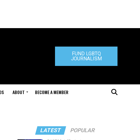
FUND LGBTQ
JOURNALISM
DS
ABOUT
BECOME A MEMBER
LATEST
POPULAR