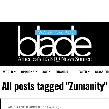
WORLD
OPINIONS
A&E
FINANCIAL
HEALTH
CLASSIFIE
All posts tagged "Zumanity"
ARTS & ENTERTAINMENT
14 years ago