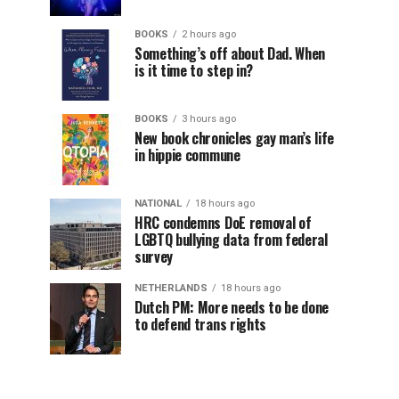
BOOKS
2 hours ago
Something’s off about Dad. When
is it time to step in?
BOOKS
3 hours ago
New book chronicles gay man’s life
in hippie commune
NATIONAL
18 hours ago
HRC condemns DoE removal of
LGBTQ bullying data from federal
survey
NETHERLANDS
18 hours ago
Dutch PM: More needs to be done
to defend trans rights