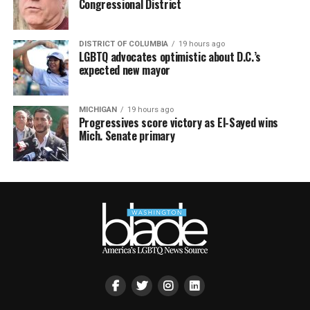
Congressional District
DISTRICT OF COLUMBIA
19 hours ago
LGBTQ advocates optimistic about D.C.’s
expected new mayor
MICHIGAN
19 hours ago
Progressives score victory as El-Sayed wins
Mich. Senate primary