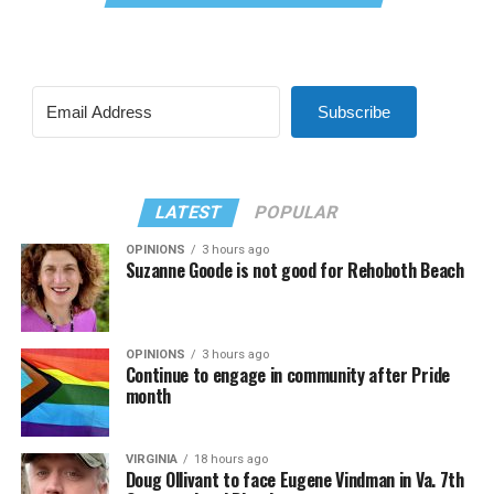
Subscribe
LATEST
POPULAR
OPINIONS
3 hours ago
Suzanne Goode is not good for Rehoboth Beach
OPINIONS
3 hours ago
Continue to engage in community after Pride
month
VIRGINIA
18 hours ago
Doug Ollivant to face Eugene Vindman in Va. 7th