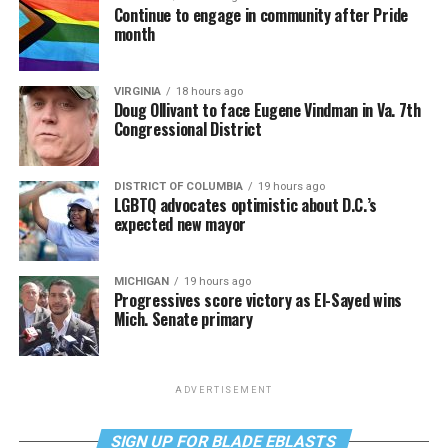
Continue to engage in community after Pride
month
VIRGINIA
18 hours ago
Doug Ollivant to face Eugene Vindman in Va. 7th
Congressional District
DISTRICT OF COLUMBIA
19 hours ago
LGBTQ advocates optimistic about D.C.’s
expected new mayor
MICHIGAN
19 hours ago
Progressives score victory as El-Sayed wins
Mich. Senate primary
ADVERTISEMENT
SIGN UP FOR BLADE EBLASTS