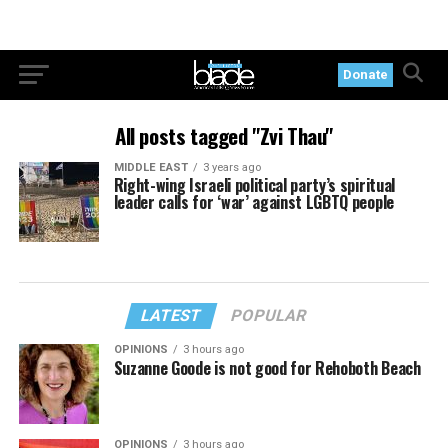
Donate
All posts tagged "Zvi Thau"
MIDDLE EAST
3 years ago
Right-wing Israeli political party’s spiritual
leader calls for ‘war’ against LGBTQ people
LATEST
POPULAR
OPINIONS
3 hours ago
Suzanne Goode is not good for Rehoboth Beach
OPINIONS
3 hours ago