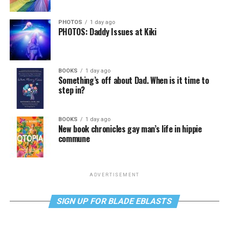
PHOTOS
1 day ago
PHOTOS: Daddy Issues at Kiki
BOOKS
1 day ago
Something’s off about Dad. When is it time to
step in?
BOOKS
1 day ago
New book chronicles gay man’s life in hippie
commune
ADVERTISEMENT
SIGN UP FOR BLADE EBLASTS