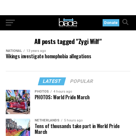
Donate
All posts tagged "Zygi Wilf"
NATIONAL
13 years ago
Vikings investigate homophobia allegations
LATEST
POPULAR
PHOTOS
4 hours ago
PHOTOS: World Pride March
NETHERLANDS
5 hours ago
Tens of thousands take part in World Pride
March