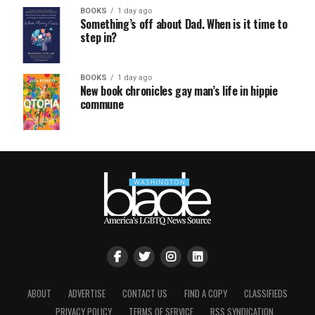
BOOKS
1 day ago
Something’s off about Dad. When is it time to
step in?
BOOKS
1 day ago
New book chronicles gay man’s life in hippie
commune
ABOUT
ADVERTISE
CONTACT US
FIND A COPY
CLASSIFIEDS
PRIVACY POLICY
TERMS OF SERVICE
RSS SYNDICATION