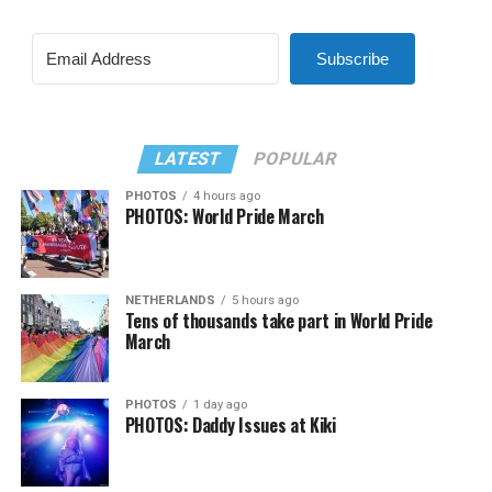
Subscribe
LATEST
POPULAR
PHOTOS
4 hours ago
PHOTOS: World Pride March
NETHERLANDS
5 hours ago
Tens of thousands take part in World Pride
March
PHOTOS
1 day ago
PHOTOS: Daddy Issues at Kiki