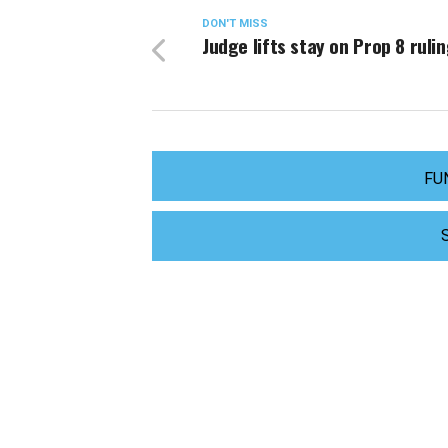
DON'T MISS
Judge lifts stay on Prop 8 ruli
FU