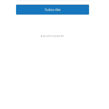
Subscribe
ADVERTISEMENT