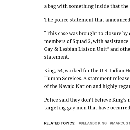
a bag with something inside that the
The police statement that announced 
“This case was brought to closure by
members of Squad 2, with assistance 
Gay & Lesbian Liaison Unit” and othe
statement.
King, 34, worked for the U.S. Indian 
Human Services. A statement release
of the Navajo Nation and highly rega
Police said they don’t believe King’s 
targeting gay men that have occurred
RELATED TOPICS:
DELANDO KING
MARCUS 