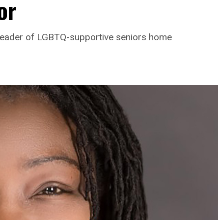
or
leader of LGBTQ-supportive seniors home