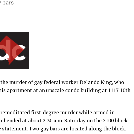
y bars
n the murder of gay federal worker Delando King, who
his apartment at an upscale condo building at 1117 10th
remeditated first-degree murder while armed in
rehended at about 2:30 a.m. Saturday on the 2100 block
ce statement. Two gay bars are located along the block.