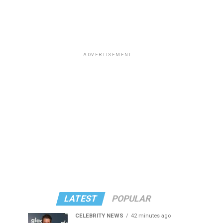
ADVERTISEMENT
LATEST
POPULAR
CELEBRITY NEWS
42 minutes ago