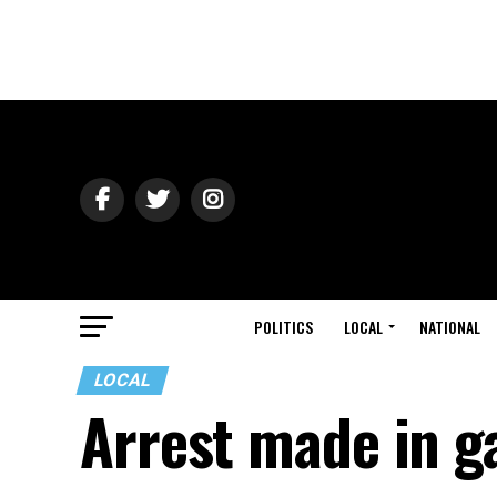
POLITICS
LOCAL
NATIONAL
LOCAL
Arrest made in g