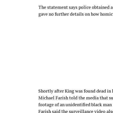
The statement says police obtained a 
gave no further details on how homici
Shortly after King was found dead in 
Michael Farish told the media that s
footage of an unidentified black man
Farish said the surveillance video al