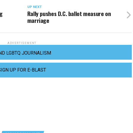
UP NEXT
ng
Rally pushes D.C. ballot measure on
marriage
ADVERTISEMENT
ND LGBTQ JOURNALISM
SIGN UP FOR E-BLAST