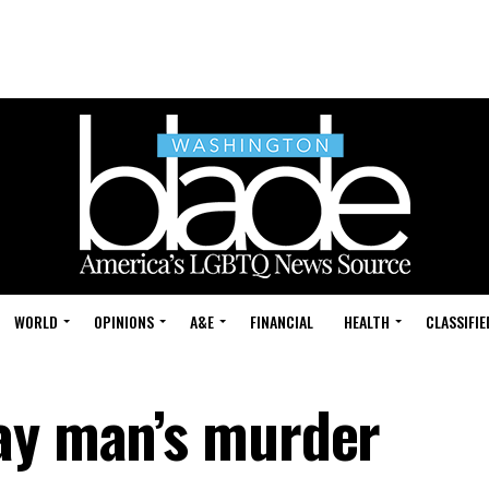
WORLD
OPINIONS
A&E
FINANCIAL
HEALTH
CLASSIFIE
ay man’s murder