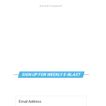
ADVERTISEMENT
SIGN UP FOR WEEKLY E-BLAST