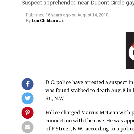
Suspect apprehended near Dupont Circle ga
Published
16 years ago
on
August 14, 2010
By
Lou Chibbaro Jr.
D.C. police have arrested a suspect i
was found stabbed to death Aug. 8 in 
St., N.W.
Police charged Marcus McLean with p
connection with the case. He was app
of P Street, N.W., according to a poli