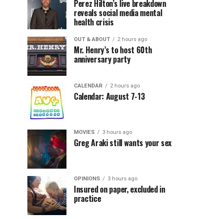
Perez Hilton’s live breakdown
reveals social media mental
health crisis
OUT & ABOUT
2 hours ago
Mr. Henry’s to host 60th
anniversary party
CALENDAR
2 hours ago
Calendar: August 7-13
MOVIES
3 hours ago
Greg Araki still wants your sex
OPINIONS
3 hours ago
Insured on paper, excluded in
practice