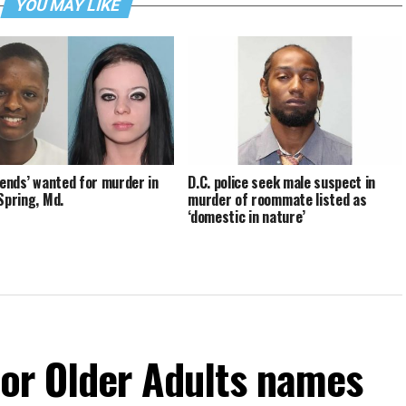
YOU MAY LIKE
riends’ wanted for murder in
D.C. police seek male suspect in
 Spring, Md.
murder of roommate listed as
‘domestic in nature’
For Older Adults names