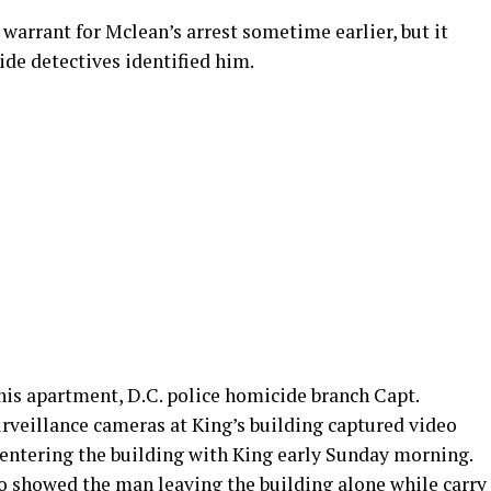
warrant for Mclean’s arrest sometime earlier, but it
de detectives identified him.
his apartment, D.C. police homicide branch Capt.
urveillance cameras at King’s building captured video
 entering the building with King early Sunday morning.
so showed the man leaving the building alone while carry