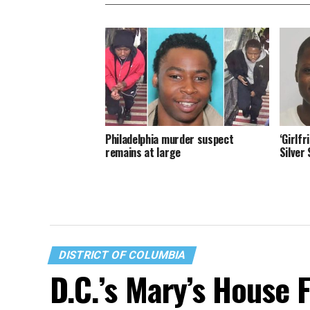
Philadelphia murder suspect
‘Girlf
remains at large
Silver
DISTRICT OF COLUMBIA
D.C.’s Mary’s House 