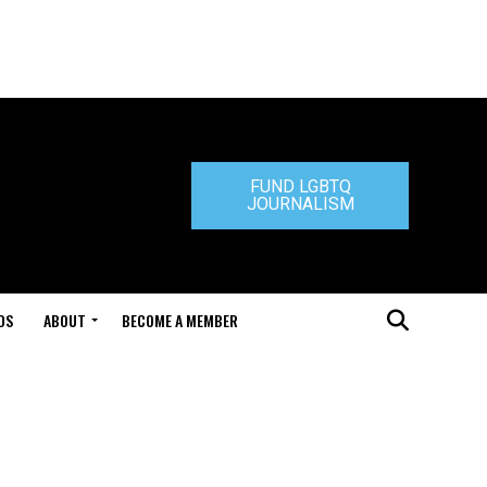
FUND LGBTQ
JOURNALISM
DS
ABOUT
BECOME A MEMBER