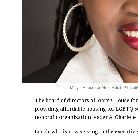
Mary's House for Older Adults Executi
The board of directors of Mary’s House fo
providing affordable housing for LGBTQ s
nonprofit organization leader A. Charlene 
Leach, who is now serving in the executive