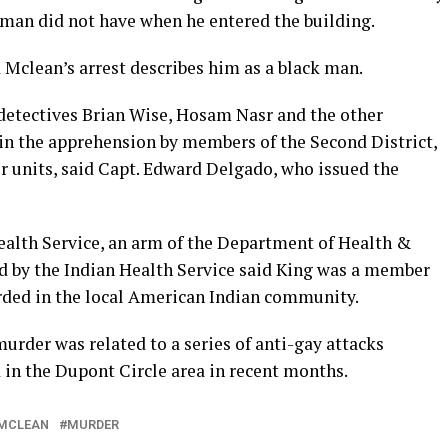
 man did not have when he entered the building.
Mclean’s arrest describes him as a black man.
 detectives Brian Wise, Hosam Nasr and the other
in the apprehension by members of the Second District,
r units, said Capt. Edward Delgado, who issued the
Health Service, an arm of the Department of Health &
d by the Indian Health Service said King was a member
rded in the local American Indian community.
murder was related to a series of anti-gay attacks
 in the Dupont Circle area in recent months.
MCLEAN
MURDER