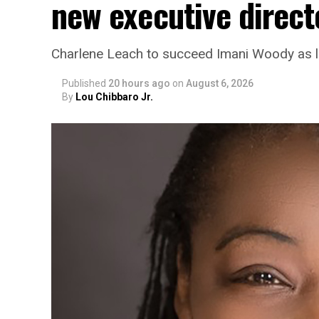
new executive direct
Charlene Leach to succeed Imani Woody as 
Published
20 hours ago
on
August 6, 2026
By
Lou Chibbaro Jr.