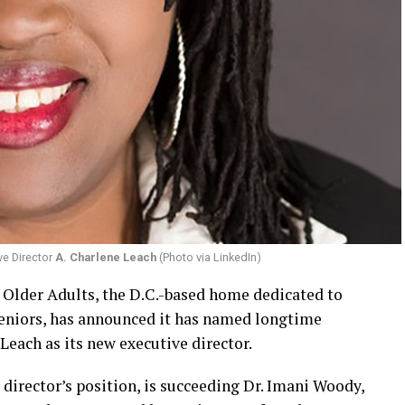
ve Director
A. Charlene Leach
(Photo via LinkedIn)
r Older Adults, the D.C.-based home dedicated to
eniors, has announced it has named longtime
Leach as its new executive director.
 director’s position, is succeeding Dr. Imani Woody,