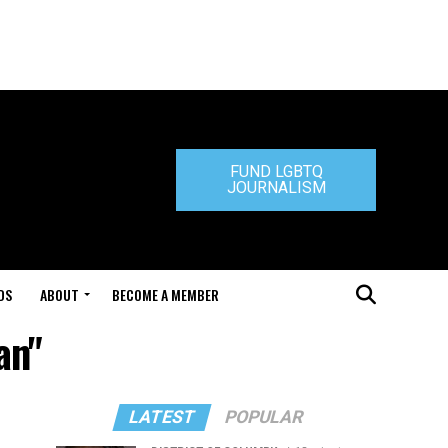
FUND LGBTQ
JOURNALISM
DS
ABOUT
BECOME A MEMBER
an"
LATEST
POPULAR