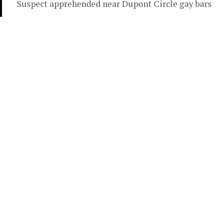
Suspect apprehended near Dupont Circle gay bars