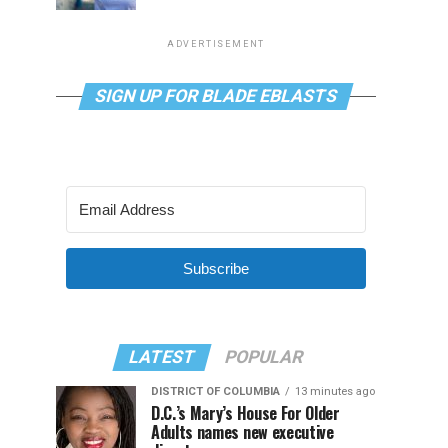
ADVERTISEMENT
SIGN UP FOR BLADE EBLASTS
Subscribe
LATEST
POPULAR
DISTRICT OF COLUMBIA
13 minutes ago
D.C.’s Mary’s House For Older
Adults names new executive