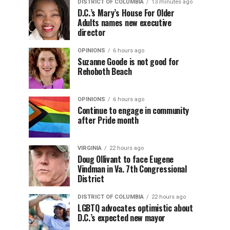
DISTRICT OF COLUMBIA
13 minutes ago
D.C.’s Mary’s House For Older
Adults names new executive
director
OPINIONS
6 hours ago
Suzanne Goode is not good for
Rehoboth Beach
OPINIONS
6 hours ago
Continue to engage in community
after Pride month
VIRGINIA
22 hours ago
Doug Ollivant to face Eugene
Vindman in Va. 7th Congressional
District
DISTRICT OF COLUMBIA
22 hours ago
LGBTQ advocates optimistic about
D.C.’s expected new mayor