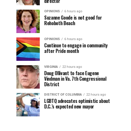
director
OPINIONS
6 hours ago
Suzanne Goode is not good for
Rehoboth Beach
OPINIONS
6 hours ago
Continue to engage in community
after Pride month
VIRGINIA
22 hours ago
Doug Ollivant to face Eugene
Vindman in Va. 7th Congressional
District
DISTRICT OF COLUMBIA
22 hours ago
LGBTQ advocates optimistic about
D.C.’s expected new mayor