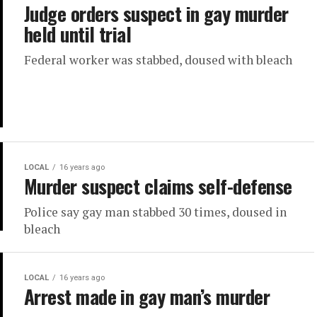
Judge orders suspect in gay murder
held until trial
Federal worker was stabbed, doused with bleach
LOCAL
16 years ago
Murder suspect claims self-defense
Police say gay man stabbed 30 times, doused in
bleach
LOCAL
16 years ago
Arrest made in gay man’s murder