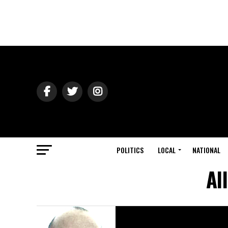
POLITICS
LOCAL
NATIONAL
Al