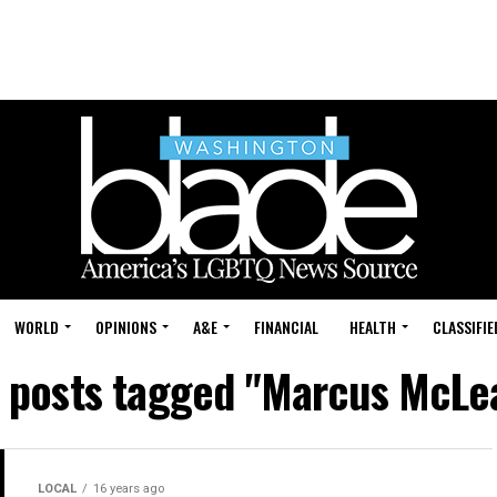
WORLD
OPINIONS
A&E
FINANCIAL
HEALTH
CLASSIFIE
l posts tagged "Marcus McLe
LOCAL
16 years ago