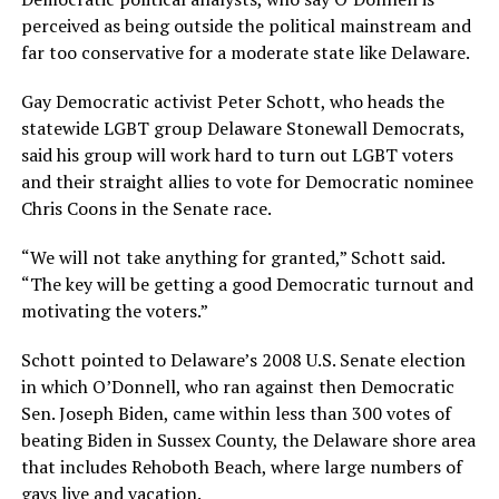
perceived as being outside the political mainstream and
far too conservative for a moderate state like Delaware.
Gay Democratic activist Peter Schott, who heads the
statewide LGBT group Delaware Stonewall Democrats,
said his group will work hard to turn out LGBT voters
and their straight allies to vote for Democratic nominee
Chris Coons in the Senate race.
“We will not take anything for granted,” Schott said.
“The key will be getting a good Democratic turnout and
motivating the voters.”
Schott pointed to Delaware’s 2008 U.S. Senate election
in which O’Donnell, who ran against then Democratic
Sen. Joseph Biden, came within less than 300 votes of
beating Biden in Sussex County, the Delaware shore area
that includes Rehoboth Beach, where large numbers of
gays live and vacation.