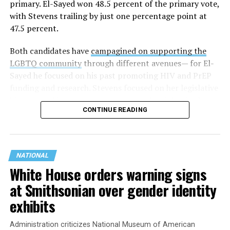
primary. El-Sayed won 48.5 percent of the primary vote,
with Stevens trailing by just one percentage point at
47.5 percent.
Both candidates have
campagined on supporting the
LGBTQ community
through different avenues— for El-
Sayed he focused on his past promoting HIV and PrEP
funding and research. Stevens focused on her legislative
history working to support transgender rights in the
CONTINUE READING
state.
NATIONAL
White House orders warning signs
at Smithsonian over gender identity
exhibits
Administration criticizes National Museum of American