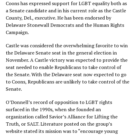
Coons has expressed support for LGBT equality both as
a Senate candidate and in his current role as the Castle
County, Del., executive. He has been endorsed by
Delaware Stonewall Democrats and the Human Rights
Campaign.
Castle was considered the overwhelming favorite to win
the Delaware Senate seat in the general election in
November. A Castle victory was expected to provide the
seat needed to enable Republicans to take control of
the Senate. With the Delaware seat now expected to go
to Coons, Republicans are unlikely to take control of the
Senate.
O’Donnell’s record of opposition to LGBT rights
surfaced in the 1990s, when she founded an
organization called Savior’s Alliance for Lifting the
Truth, or SALT. Literature posted on the group’s
website stated its mission was to “encourage young