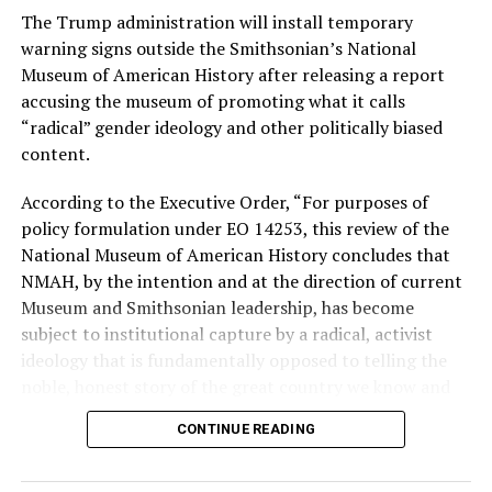
The Trump administration will install temporary
Stevens, the four-term congresswoman, is much closer
warning signs outside the Smithsonian’s National
to establishment Democrats on policy than El-Sayed.
Museum of American History after releasing a report
accusing the museum of promoting what it calls
During her time in the federal government, she has
“radical” gender ideology and other politically biased
consistently supported the Equality Act
, which would
content.
add sexual orientation and gender identity as protected
classes under the Civil Rights Act of 1964. She has also
According to the Executive Order, “For purposes of
emphasized supporting local manufacturing and
policy formulation under EO 14253, this review of the
lowering housing costs in the state.
National Museum of American History concludes that
NMAH, by the intention and at the direction of current
She was named to
Advocates for Trans Equality’s 118th
Museum and Smithsonian leadership, has become
Congressional Champions list
for her pro-trans policies
subject to institutional capture by a radical, activist
and was endorsed by establishment heavy hitters
ideology that is fundamentally opposed to telling the
Michigan Gov. Gretchen Whitmer and Senate Minority
noble, honest story of the great country we know and
Leader Chuck Schumer (D-N.Y.).
love.”
CONTINUE READING
The contentious race boiled down not only to Michigan
Executive Order 14253
refers to what the White House
affairs but also extended to international conflicts —
has deemed the “Restoring Truth and Sanity to