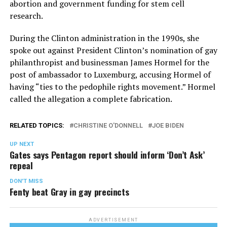
abortion and government funding for stem cell
research.
During the Clinton administration in the 1990s, she
spoke out against President Clinton’s nomination of gay
philanthropist and businessman James Hormel for the
post of ambassador to Luxemburg, accusing Hormel of
having “ties to the pedophile rights movement.” Hormel
called the allegation a complete fabrication.
RELATED TOPICS:
CHRISTINE O'DONNELL
JOE BIDEN
UP NEXT
Gates says Pentagon report should inform ‘Don’t Ask’
repeal
DON'T MISS
Fenty beat Gray in gay precincts
ADVERTISEMENT