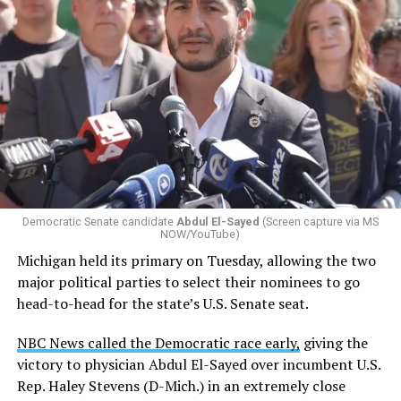
Democratic Senate candidate
Abdul El-Sayed
(Screen capture via MS
NOW/YouTube)
Michigan held its primary on Tuesday, allowing the two
major political parties to select their nominees to go
head-to-head for the state’s U.S. Senate seat.
NBC News called the Democratic race early,
giving the
victory to physician Abdul El-Sayed over incumbent U.S.
Rep. Haley Stevens (D-Mich.) in an extremely close