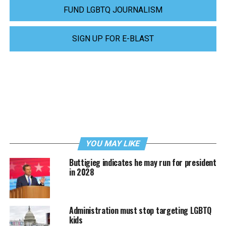
FUND LGBTQ JOURNALISM
SIGN UP FOR E-BLAST
YOU MAY LIKE
Buttigieg indicates he may run for president
in 2028
Administration must stop targeting LGBTQ
kids