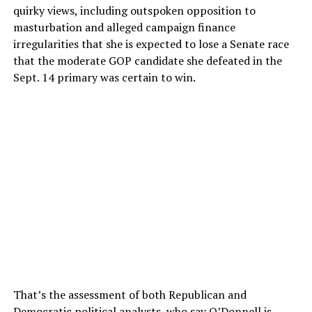
quirky views, including outspoken opposition to
masturbation and alleged campaign finance
irregularities that she is expected to lose a Senate race
that the moderate GOP candidate she defeated in the
Sept. 14 primary was certain to win.
That’s the assessment of both Republican and
Democratic political analysts, who say O’Donnell is