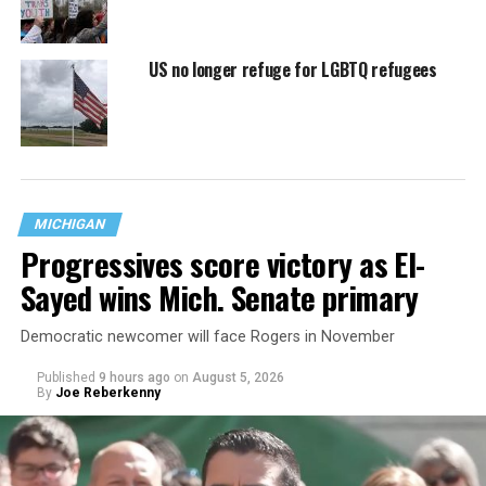
US no longer refuge for LGBTQ refugees
MICHIGAN
Progressives score victory as El-
Sayed wins Mich. Senate primary
Democratic newcomer will face Rogers in November
Published
9 hours ago
on
August 5, 2026
By
Joe Reberkenny