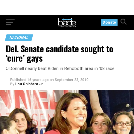
Donate
NATIONAL
Del. Senate candidate sought to
‘cure’ gays
O’Donnell nearly beat Biden in Rehoboth area in ’08 race
Published
16 years ago
on
September 23, 2010
By
Lou Chibbaro Jr.