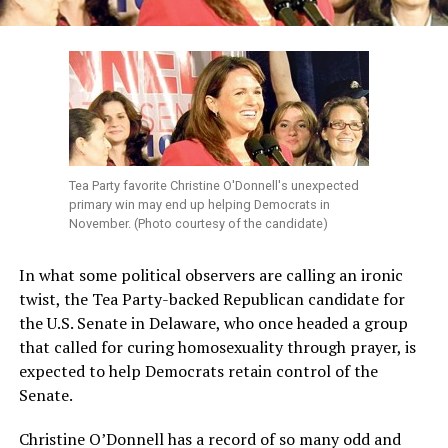
Tea Party favorite Christine O'Donnell's unexpected
primary win may end up helping Democrats in
November. (Photo courtesy of the candidate)
In what some political observers are calling an ironic
twist, the Tea Party-backed Republican candidate for
the U.S. Senate in Delaware, who once headed a group
that called for curing homosexuality through prayer, is
expected to help Democrats retain control of the
Senate.
Christine O’Donnell has a record of so many odd and