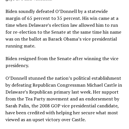
Biden soundly defeated O’Donnell by a statewide
margin of 65 percent to 35 percent. His win came at a
time when Delaware’s election law allowed him to run
for re-election to the Senate at the same time his name
was on the ballot as Barack Obama’s vice presidential
running mate.
Biden resigned from the Senate after winning the vice
presidency.
O’Donnell stunned the nation’s political establishment
by defeating Republican Congressman Michael Castle in
Delaware’s Republican primary last week. Her support
from the Tea Party movement and an endorsement by
Sarah Palin, the 2008 GOP vice presidential candidate,
have been credited with helping her secure what most
viewed as an upset victory over Castle.