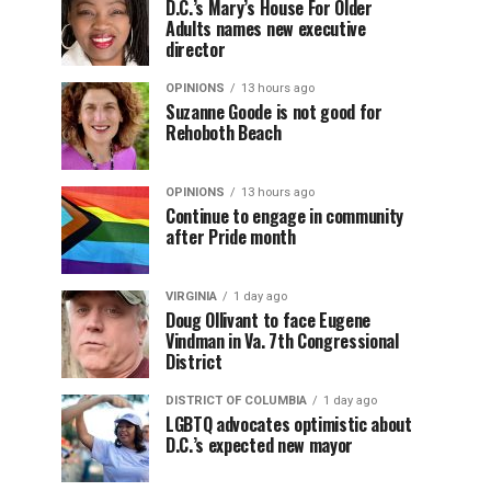
D.C.’s Mary’s House For Older
Adults names new executive
director
OPINIONS
13 hours ago
Suzanne Goode is not good for
Rehoboth Beach
OPINIONS
13 hours ago
Continue to engage in community
after Pride month
VIRGINIA
1 day ago
Doug Ollivant to face Eugene
Vindman in Va. 7th Congressional
District
DISTRICT OF COLUMBIA
1 day ago
LGBTQ advocates optimistic about
D.C.’s expected new mayor