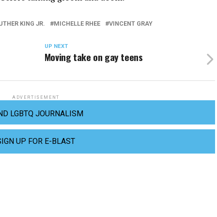
UTHER KING JR.
MICHELLE RHEE
VINCENT GRAY
UP NEXT
Moving take on gay teens
ADVERTISEMENT
ND LGBTQ JOURNALISM
SIGN UP FOR E-BLAST