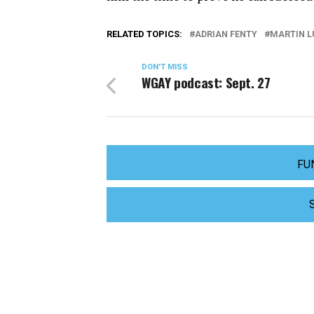
RELATED TOPICS:
ADRIAN FENTY
MARTIN L
DON'T MISS
WGAY podcast: Sept. 27
FU