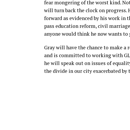
fear mongering of the worst kind. Not
will turn back the clock on progress.
forward as evidenced by his work in t
pass education reform, civil marriag
anyone would think he now wants to 
Gray will have the chance to make a re
and is committed to working with GL
he will speak out on issues of equalit
the divide in our city exacerbated by 