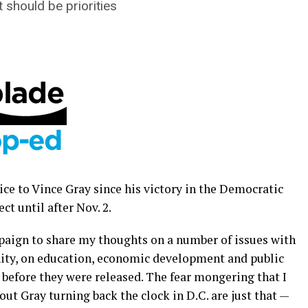
should be priorities
ice to Vince Gray since his victory in the Democratic
t until after Nov. 2.
paign to share my thoughts on a number of issues with
ty, on education, economic development and public
 before they were released. The fear mongering that I
ut Gray turning back the clock in D.C. are just that —