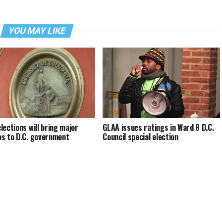
YOU MAY LIKE
lections will bring major
GLAA issues ratings in Ward 8 D.C.
s to D.C. government
Council special election