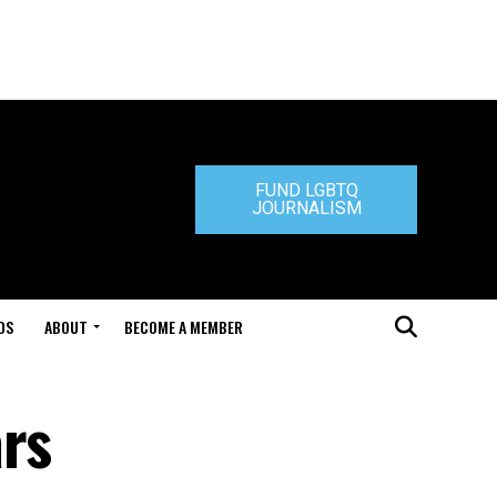
FUND LGBTQ
JOURNALISM
DS
ABOUT
BECOME A MEMBER
ars