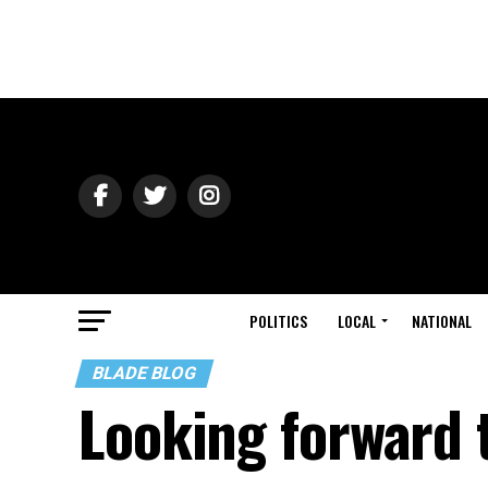
POLITICS
LOCAL
NATIONAL
BLADE BLOG
Looking forward 