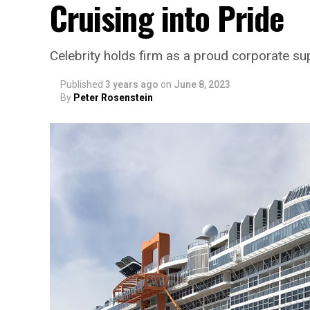
Cruising into Pride
Celebrity holds firm as a proud corporate 
Published
3 years ago
on
June 8, 2023
By
Peter Rosenstein