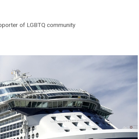
supporter of LGBTQ community