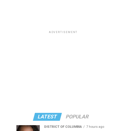
ADVERTISEMENT
LATEST
POPULAR
DISTRICT OF COLUMBIA
7 hours ago