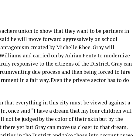
teachers union to show that they want to be partners in
said he will move forward aggressively on school
 antagonism created by Michelle Rhee. Gray will
Williams and carried on by Adrian Fenty to modernize
uly responsive to the citizens of the District. Gray can
circumventing due process and then being forced to hire
rnment in a fair way. Even the private sector has to do
n that everything in this city must be viewed against a
Jr., once said “I have a dream that my four children will
ll not be judged by the color of their skin but by the
t there yet but Gray can move us closer to that dream.
rities in the District and take those into account as we