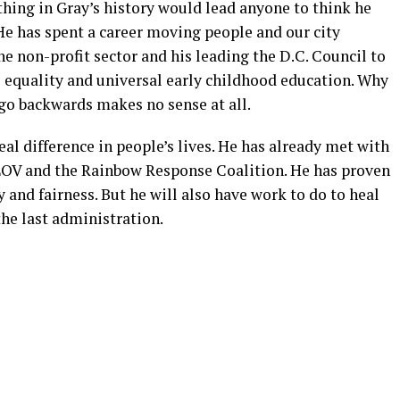
hing in Gray’s history would lead anyone to think he
 He has spent a career moving people and our city
he non-profit sector and his leading the D.C. Council to
e equality and universal early childhood education. Why
go backwards makes no sense at all.
al difference in people’s lives. He has already met with
OV and the Rainbow Response Coalition. He has proven
y and fairness. But he will also have work to do to heal
the last administration.