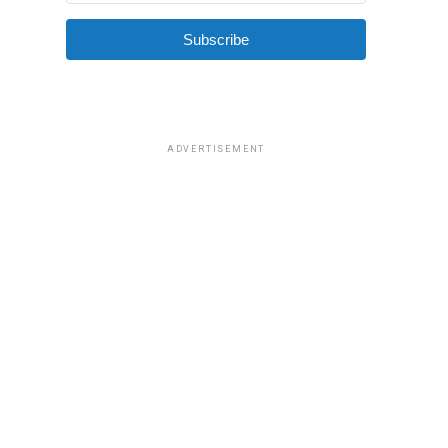
Subscribe
ADVERTISEMENT