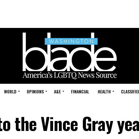
WORLD
OPINIONS
A&E
FINANCIAL
HEALTH
CLASSIFIE
to the Vince Gray ye