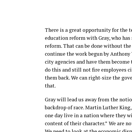
There is a great opportunity for the 
education reform with Gray, who has 
reform. That can be done without the
continue the work begun by Anthony 
city agencies and have them become tr
do this and still not fire employees 
them back. We can right-size the gove
that.
Gray will lead us away from the notio
backdrop of race. Martin Luther King, 
one day live in a nation where they wi
content of their character.”
We are no
We need to look at the economic dispa