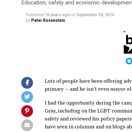
Education, safety and economic development 
Published
16 years ago
on
September 30, 2010
By
Peter Rosenstein
Lots of people have been offering adv
primary — and he isn’t even mayor-elec
I had the opportunity during the cam
Gray, including on the LGBT communi
safety and reviewed his policy papers
have seen in columns and on blogs abo