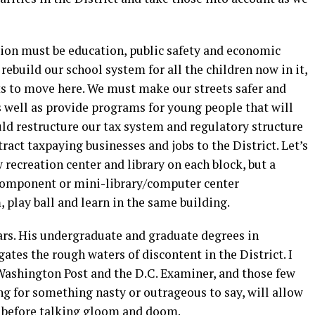
tion must be education, public safety and economic
ebuild our school system for all the children now in it,
ts to move here. We must make our streets safer and
s well as provide programs for young people that will
ld restructure our tax system and regulatory structure
ract taxpaying businesses and jobs to the District. Let’s
 recreation center and library on each block, but a
 component or mini-library/computer center
 play ball and learn in the same building.
ars. His undergraduate and graduate degrees in
ates the rough waters of discontent in the District. I
 Washington Post and the D.C. Examiner, and those few
g for something nasty or outrageous to say, will allow
d before talking gloom and doom.