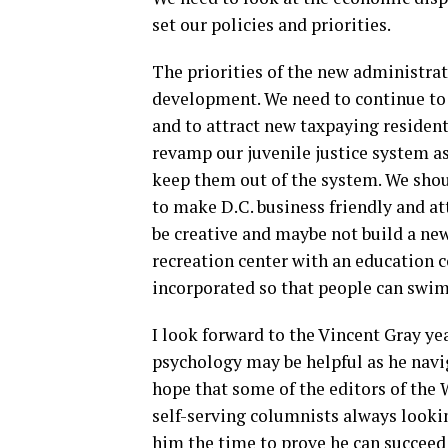
set our policies and priorities.
The priorities of the new administra
development. We need to continue to r
and to attract new taxpaying residen
revamp our juvenile justice system a
keep them out of the system. We shou
to make D.C. business friendly and att
be creative and maybe not build a new
recreation center with an education
incorporated so that people can swim,
I look forward to the Vincent Gray ye
psychology may be helpful as he navig
hope that some of the editors of the
self-serving columnists always lookin
him the time to prove he can succee