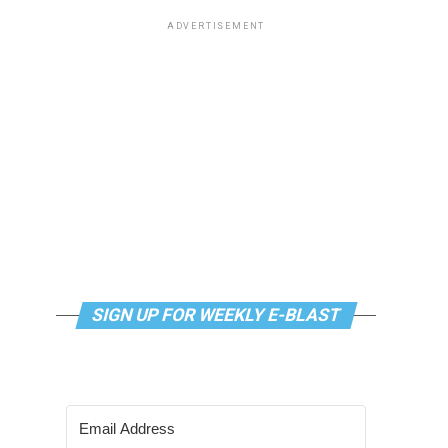
ADVERTISEMENT
SIGN UP FOR WEEKLY E-BLAST