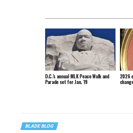
D.C.’s annual MLK Peace Walk and
2026 e
Parade set for Jan. 19
change
BLADE BLOG