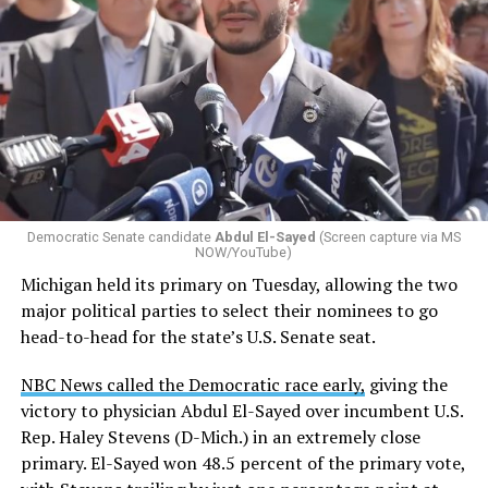
Changes to the 2025-2026 survey questions —
approved
by the Office of Budget and Management
in July —
eliminated a space for schools to report how many
students identify as nonbinary, how often those
students are victims of harassment and bullying, and
whether school districts have policies prohibiting
gender identity-based incidents.
Democratic Senate candidate
Abdul El-Sayed
(Screen capture via MS
NOW/YouTube)
K-12 Dive, a publication that focuses its reporting on
Michigan held its primary on Tuesday, allowing the two
news related to K-12 education,
first published a list
of
major political parties to select their nominees to go
these data collection changes from 2024-2025 to 2025-
head-to-head for the state’s U.S. Senate seat.
2026.
NBC News called the Democratic race early,
giving the
These questions, as well as others that included LGBTQ
victory to physician Abdul El-Sayed over incumbent U.S.
student topics on treatment in schools, were added to
Rep. Haley Stevens (D-Mich.) in an extremely close
the CRDC under the Biden-Harris administration. By
primary. El-Sayed won 48.5 percent of the primary vote,
including these questions, policymakers hoped this