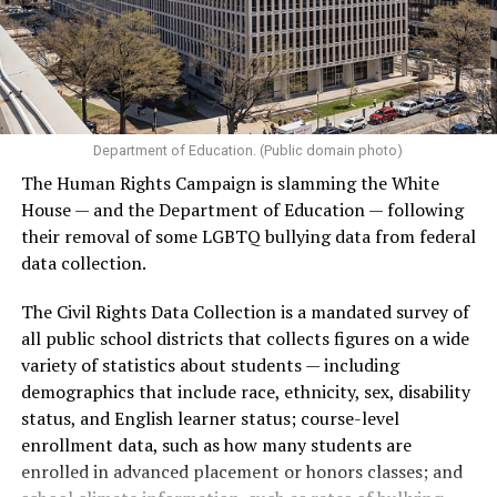
Department of Education. (Public domain photo)
The Human Rights Campaign is slamming the White
House — and the Department of Education — following
their removal of some LGBTQ bullying data from federal
data collection.
The Civil Rights Data Collection is a mandated survey of
all public school districts that collects figures on a wide
variety of statistics about students — including
demographics that include race, ethnicity, sex, disability
status, and English learner status; course-level
enrollment data, such as how many students are
enrolled in advanced placement or honors classes; and