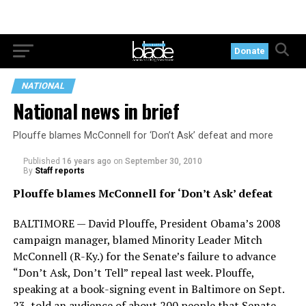
Donate
NATIONAL
National news in brief
Plouffe blames McConnell for ‘Don’t Ask’ defeat and more
Published
16 years ago
on
September 30, 2010
By
Staff reports
Plouffe blames McConnell for ‘Don’t Ask’ defeat
BALTIMORE — David Plouffe, President Obama’s 2008
campaign manager, blamed Minority Leader Mitch
McConnell (R-Ky.) for the Senate’s failure to advance
“Don’t Ask, Don’t Tell” repeal last week. Plouffe,
speaking at a book-signing event in Baltimore on Sept.
23, told an audience of about 200 people that Senate