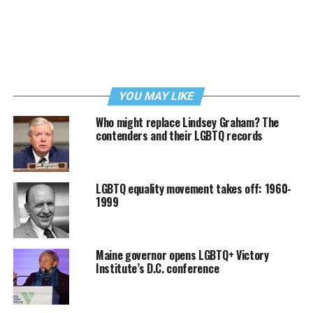
YOU MAY LIKE
Who might replace Lindsey Graham? The
contenders and their LGBTQ records
LGBTQ equality movement takes off: 1960-
1999
Maine governor opens LGBTQ+ Victory
Institute’s D.C. conference