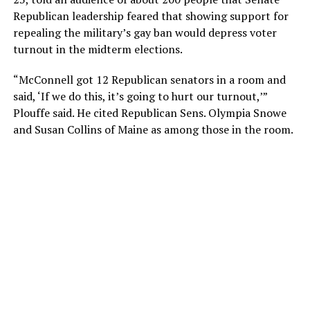
Republican leadership feared that showing support for
repealing the military’s gay ban would depress voter
turnout in the midterm elections.
“McConnell got 12 Republican senators in a room and
said, ‘If we do this, it’s going to hurt our turnout,’”
Plouffe said. He cited Republican Sens. Olympia Snowe
and Susan Collins of Maine as among those in the room.