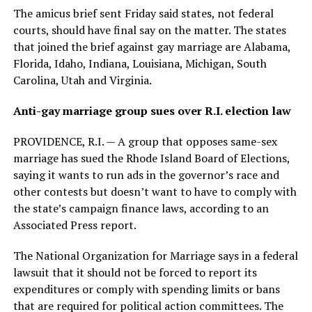
The amicus brief sent Friday said states, not federal
courts, should have final say on the matter. The states
that joined the brief against gay marriage are Alabama,
Florida, Idaho, Indiana, Louisiana, Michigan, South
Carolina, Utah and Virginia.
Anti-gay marriage group sues over R.I. election law
PROVIDENCE, R.I. — A group that opposes same-sex
marriage has sued the Rhode Island Board of Elections,
saying it wants to run ads in the governor’s race and
other contests but doesn’t want to have to comply with
the state’s campaign finance laws, according to an
Associated Press report.
The National Organization for Marriage says in a federal
lawsuit that it should not be forced to report its
expenditures or comply with spending limits or bans
that are required for political action committees. The