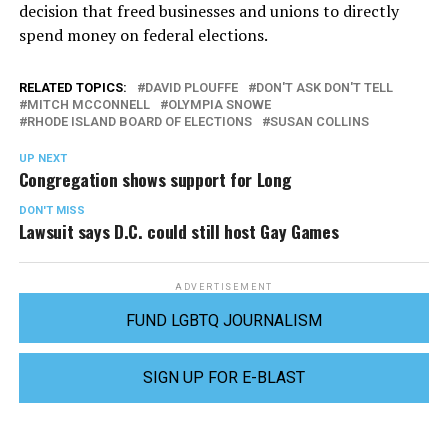
decision that freed businesses and unions to directly
spend money on federal elections.
RELATED TOPICS:
DAVID PLOUFFE
DON'T ASK DON'T TELL
MITCH MCCONNELL
OLYMPIA SNOWE
RHODE ISLAND BOARD OF ELECTIONS
SUSAN COLLINS
UP NEXT
Congregation shows support for Long
DON'T MISS
Lawsuit says D.C. could still host Gay Games
ADVERTISEMENT
FUND LGBTQ JOURNALISM
SIGN UP FOR E-BLAST