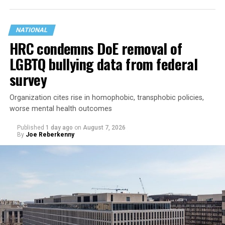
NATIONAL
HRC condemns DoE removal of
LGBTQ bullying data from federal
survey
Organization cites rise in homophobic, transphobic policies,
worse mental health outcomes
Published
1 day ago
on
August 7, 2026
By
Joe Reberkenny