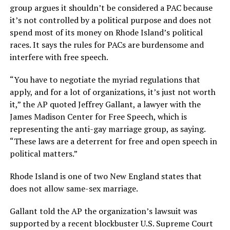
group argues it shouldn’t be considered a PAC because
it’s not controlled by a political purpose and does not
spend most of its money on Rhode Island’s political
races. It says the rules for PACs are burdensome and
interfere with free speech.
“You have to negotiate the myriad regulations that
apply, and for a lot of organizations, it’s just not worth
it,” the AP quoted Jeffrey Gallant, a lawyer with the
James Madison Center for Free Speech, which is
representing the anti-gay marriage group, as saying.
“These laws are a deterrent for free and open speech in
political matters.”
Rhode Island is one of two New England states that
does not allow same-sex marriage.
Gallant told the AP the organization’s lawsuit was
supported by a recent blockbuster U.S. Supreme Court