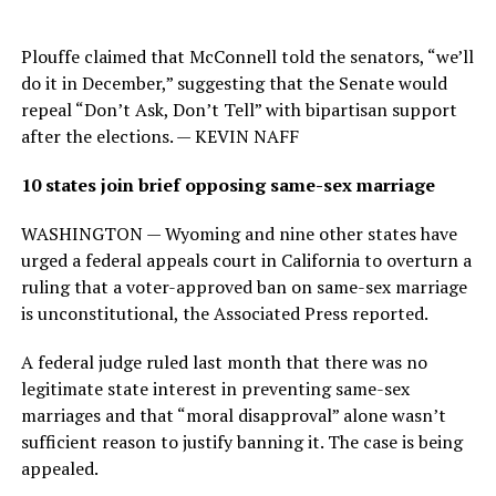
Plouffe claimed that McConnell told the senators, “we’ll
do it in December,” suggesting that the Senate would
repeal “Don’t Ask, Don’t Tell” with bipartisan support
after the elections. — KEVIN NAFF
10 states join brief opposing same-sex marriage
WASHINGTON — Wyoming and nine other states have
urged a federal appeals court in California to overturn a
ruling that a voter-approved ban on same-sex marriage
is unconstitutional, the Associated Press reported.
A federal judge ruled last month that there was no
legitimate state interest in preventing same-sex
marriages and that “moral disapproval” alone wasn’t
sufficient reason to justify banning it. The case is being
appealed.