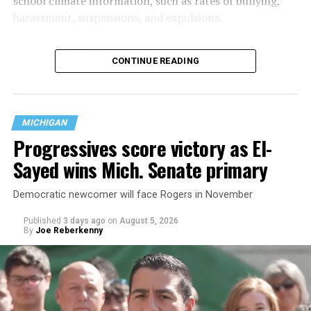
school climate information, such as rates of bullying,
harassment, suspensions, and expulsions.
That
data collection has been ongoing since 1968
—
CONTINUE READING
nearly six decades — but now has a major change in what
questions are being asked, or not asked, that advocates
are largely attributing to the Trump-Vance
administration’s culture war fight on LGBTQ children in
MICHIGAN
the country.
Progressives score victory as El-
Sayed wins Mich. Senate primary
Democratic newcomer will face Rogers in November
Published
3 days ago
on
August 5, 2026
By
Joe Reberkenny