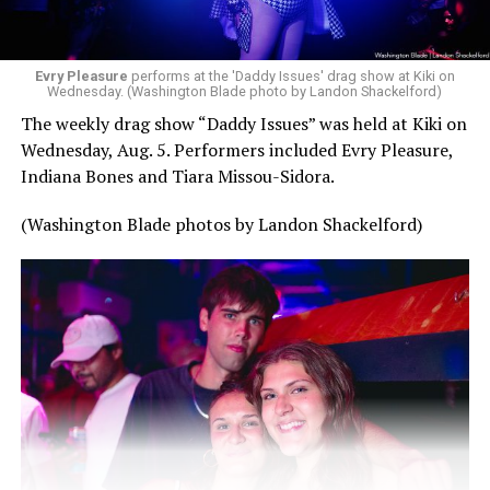
Evry Pleasure
performs at the 'Daddy Issues' drag show at Kiki on
Wednesday. (Washington Blade photo by Landon Shackelford)
The weekly drag show “Daddy Issues” was held at Kiki on
Wednesday, Aug. 5. Performers included Evry Pleasure,
Indiana Bones and Tiara Missou-Sidora.
(Washington Blade photos by Landon Shackelford)