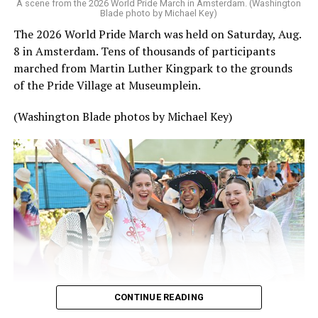
A scene from the 2026 World Pride March in Amsterdam. (Washington
Blade photo by Michael Key)
The 2026 World Pride March was held on Saturday, Aug.
8 in Amsterdam. Tens of thousands of participants
marched from Martin Luther Kingpark to the grounds
of the Pride Village at Museumplein.
(Washington Blade photos by Michael Key)
CONTINUE READING