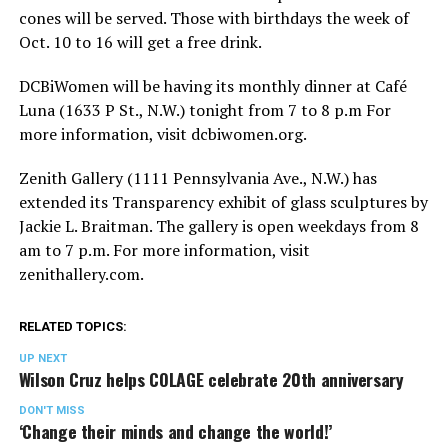
cones will be served. Those with birthdays the week of
Oct. 10 to 16 will get a free drink.
DCBiWomen will be having its monthly dinner at Café
Luna (1633 P St., N.W.) tonight from 7 to 8 p.m For
more information, visit
dcbiwomen.org
.
Zenith Gallery (1111 Pennsylvania Ave., N.W.) has
extended its Transparency exhibit of glass sculptures by
Jackie L. Braitman. The gallery is open weekdays from 8
am to 7 p.m. For more information, visit
zenithallery.com
.
RELATED TOPICS:
UP NEXT
Wilson Cruz helps COLAGE celebrate 20th anniversary
DON'T MISS
‘Change their minds and change the world!’