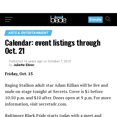
Donate
ARTS & ENTERTAINMENT
Calendar: event listings through
Oct. 21
Published
16 years ago
on
October 7, 2010
By
Juliette Ebner
Friday, Oct. 15
Raging Stallion adult star Adam Killian will be live and
nude on stage tonight at Secrets. Cover is $5 before
10:30 p.m. and $10 after. Doors open at 9 p.m. For more
information, visit
secretsdc.com
.
Baltimore Black Pride starts today with a meet and