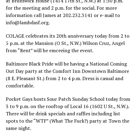
at Brunswick House (1414 17th St., N.W.) at 1:30 p.m.
for the meeting and 2 p.m. for the social. For more
information call James at 202.232.3141 or e-mail to
info@
lambdasf.org
.
COLAGE celebrates its 20th anniversary today from 2 to
5 p.m. at the Mansion (O St., N.W.) Wilson Cruz, Angel
from “Rent” will be emceeing the event.
Baltimore Black Pride will be having a National Coming
Out Day party at the Comfort Inn Downtown Baltimore
(8 E. Pleasant St.) from 2 to 4 p.m. Dress is casual and
comfortable.
Pocket Gays hosts Sour Patch Sunday School today from
3 to 9 p.m. on the rooftop of Local 16 (1602 U St., N.W.).
There will be drink specials and raffles including list
spots to the “WTF” (What The Fuck?) party at Town the
same night.