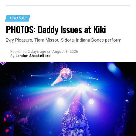
PHOTOS
PHOTOS: Daddy Issues at Kiki
Evry Pleasure, Tiara Missou-Sidora, Indiana Bones perform
Published
2 days ago
on
August 8, 2026
By
Landon Shackelford