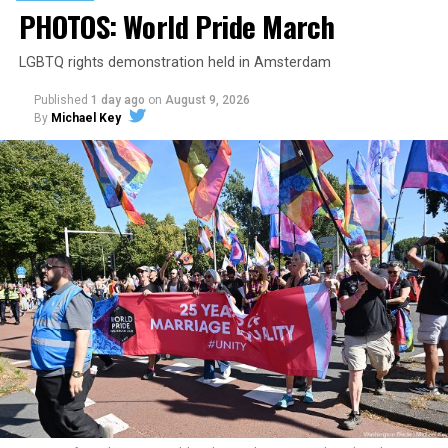
PHOTOS: World Pride March
LGBTQ rights demonstration held in Amsterdam
Published
1 day ago
on
August 9, 2026
By
Michael Key