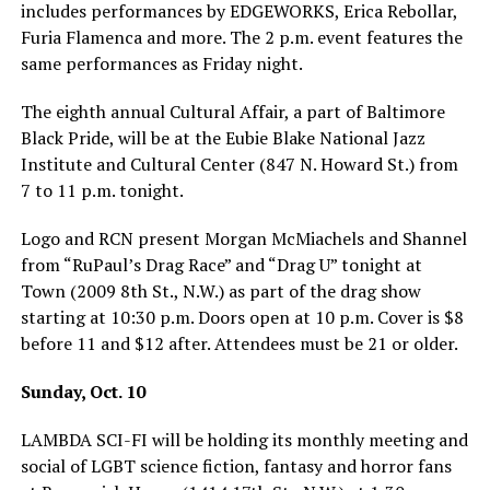
includes performances by EDGEWORKS, Erica Rebollar,
Furia Flamenca and more. The 2 p.m. event features the
same performances as Friday night.
The eighth annual Cultural Affair, a part of Baltimore
Black Pride, will be at the Eubie Blake National Jazz
Institute and Cultural Center (847 N. Howard St.) from
7 to 11 p.m. tonight.
Logo and RCN present Morgan McMiachels and Shannel
from “RuPaul’s Drag Race” and “Drag U” tonight at
Town (2009 8th St., N.W.) as part of the drag show
starting at 10:30 p.m. Doors open at 10 p.m. Cover is $8
before 11 and $12 after. Attendees must be 21 or older.
Sunday, Oct. 10
LAMBDA SCI-FI will be holding its monthly meeting and
social of LGBT science fiction, fantasy and horror fans