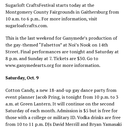
Sugarloft CraftsFestival starts today at the
Montgomery County Fairgrounds in Gaithersburg from
10 a.m. to 6 p.m.. For more information, visit
sugarloafcrafts.com
.
This is the last weekend for Ganymede’s production of
the gay-themed “Falsettos” at Noi’s Nook on 14th
Street. Final performances are tonight and Saturday at
8 p.m. and Sunday at 7. Tickets are $30. Go to
www.ganymedearts.org
for more information.
Saturday, Oct. 9
Cotton Candy, a new 18-and-up gay dance party from
event planner Jacob Pring, is tonight from 10 p.m. to 3
a.m. at Green Lantern. It will continue on the second
Saturday of each month. Admission is $5 but is free for
those with a college or military ID. Vodka drinks are free
from 10 to 11 p.m. DJs David Merrill and Bryan Yamasaki