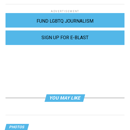
ADVERTISEMENT
FUND LGBTQ JOURNALISM
SIGN UP FOR E-BLAST
YOU MAY LIKE
PHOTOS