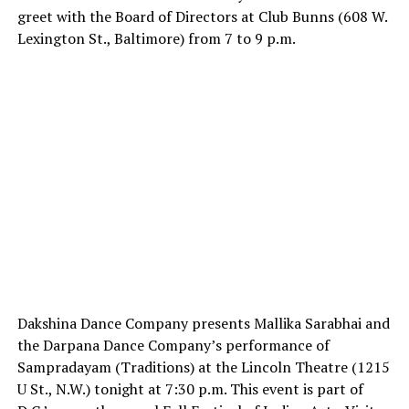
greet with the Board of Directors at Club Bunns (608 W.
Lexington St., Baltimore) from 7 to 9 p.m.
Dakshina Dance Company presents Mallika Sarabhai and
the Darpana Dance Company’s performance of
Sampradayam (Traditions) at the Lincoln Theatre (1215
U St., N.W.) tonight at 7:30 p.m. This event is part of