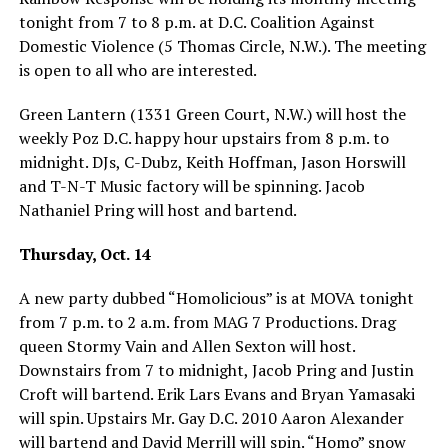
tonight from 7 to 8 p.m. at D.C. Coalition Against
Domestic Violence (5 Thomas Circle, N.W.). The meeting
is open to all who are interested.
Green Lantern (1331 Green Court, N.W.) will host the
weekly Poz D.C. happy hour upstairs from 8 p.m. to
midnight. DJs, C-Dubz, Keith Hoffman, Jason Horswill
and T-N-T Music factory will be spinning. Jacob
Nathaniel Pring will host and bartend.
Thursday, Oct. 14
A new party dubbed “Homolicious” is at MOVA tonight
from 7 p.m. to 2 a.m. from MAG 7 Productions. Drag
queen Stormy Vain and Allen Sexton will host.
Downstairs from 7 to midnight, Jacob Pring and Justin
Croft will bartend. Erik Lars Evans and Bryan Yamasaki
will spin. Upstairs Mr. Gay D.C. 2010 Aaron Alexander
will bartend and David Merrill will spin. “Homo” snow