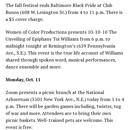
The fall festival ends Baltimore Black Pride at Club
Bunns (608 W. Lexington St.) from 4 to 11 p.m. There is
a $3 cover charge.
Women of Color Productions presents 10-10-10 The
Unveiling of Epiphany Toi Williams from 6 p.m. to
midnight tonight at Remington’s (639 Pennsylvania
Ave., S.E.). This event is the true life account of Williams
shared through spoken word, musical performances,
dance ensemble and more.
Monday, Oct. 11
Zoom presents a picnic brunch at the National
Arboretum (3501 New York Ave., N.E.) today from 1 to 4
p.m. There will be garden games including, twister, tug
of war and more. Attendees are to bring their own
picnic baskets. Well-trained pets are welcome. This
event is free.