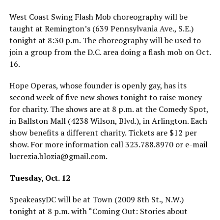
West Coast Swing Flash Mob choreography will be
taught at Remington’s (639 Pennsylvania Ave., S.E.)
tonight at 8:30 p.m. The choreography will be used to
join a group from the D.C. area doing a flash mob on Oct.
16.
Hope Operas, whose founder is openly gay, has its
second week of five new shows tonight to raise money
for charity. The shows are at 8 p.m. at the Comedy Spot,
in Ballston Mall (4238 Wilson, Blvd.), in Arlington. Each
show benefits a different charity. Tickets are $12 per
show. For more information call 323.788.8970 or e-mail
lucrezia.blozia@
gmail.com
.
Tuesday, Oct. 12
SpeakeasyDC will be at Town (2009 8th St., N.W.)
tonight at 8 p.m. with “Coming Out: Stories about