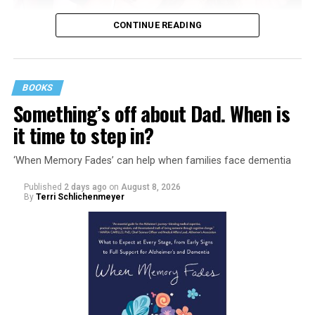
CONTINUE READING
BOOKS
Something’s off about Dad. When is
it time to step in?
‘When Memory Fades’ can help when families face dementia
Published
2 days ago
on
August 8, 2026
By
Terri Schlichenmeyer