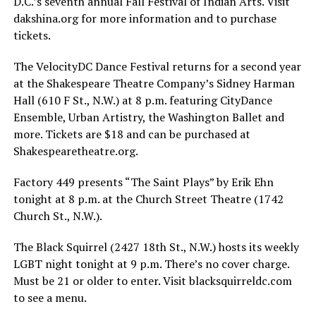
D.C.’s seventh annual Fall Festival of Indian Arts. Visit
dakshina.org
for more information and to purchase
tickets.
The VelocityDC Dance Festival returns for a second year
at the Shakespeare Theatre Company’s Sidney Harman
Hall (610 F St., N.W.) at 8 p.m. featuring CityDance
Ensemble, Urban Artistry, the Washington Ballet and
more. Tickets are $18 and can be purchased at
Shakespearetheatre.org
.
Factory 449 presents “The Saint Plays” by Erik Ehn
tonight at 8 p.m. at the Church Street Theatre (1742
Church St., N.W.).
The Black Squirrel (2427 18th St., N.W.) hosts its weekly
LGBT night tonight at 9 p.m. There’s no cover charge.
Must be 21 or older to enter. Visit
blacksquirreldc.com
to see a menu.