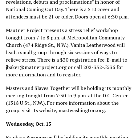
revelations, debuts and proclamations” in honor of
National Coming Out Day. There is a $10 cover and
attendees must be 21 or older. Doors open at 6:30 p.m.
Mautner Project presents a stress relief workshop
tonight from 7 to 8 p.m. at Metropolitan Community
Church (474 Ridge St., N.W.). Vanita Leatherwood will
lead a small group through six sessions of ways to
relieve stress. There is a $30 registration fee. E-mail to
jbaker@
matnerproject.org
or call 202-332-5536 for
more information and to register.
Masters and Slaves Together will be holding its monthly
meeting tonight from 7:30 to 9 p.m. at the D.C. Center
(1318 U St., N.W.). For more information about the
group, visit its website,
mastwashington.org
.
Wednesday, Oct. 13
Rainbow Response will be holding its monthly meeting