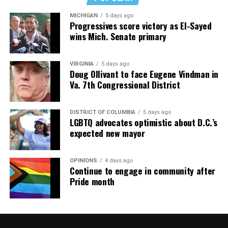
MICHIGAN
5 days ago
Progressives score victory as El-Sayed
wins Mich. Senate primary
VIRGINIA
5 days ago
Doug Ollivant to face Eugene Vindman in
Va. 7th Congressional District
DISTRICT OF COLUMBIA
5 days ago
LGBTQ advocates optimistic about D.C.’s
expected new mayor
OPINIONS
4 days ago
Continue to engage in community after
Pride month