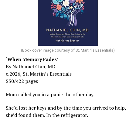
(Book cover image courtesy of St. Martin's Essentials)
‘When Memory Fades’
By Nathaniel Chin, MD
c.2026, St. Martin’s Essentials
$30/422 pages
Mom called you in a panic the other day.
She’d lost her keys and by the time you arrived to help,
she’d found them. In the refrigerator.