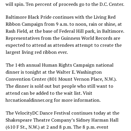
will spin. Ten percent of proceeds go to the D.C. Center.
Baltimore Black Pride continues with the Living Red
Ribbon Campaign from 9 a.m. to noon, rain or shine, at
Rash Field, at the base of Federal Hill park, in Baltimore.
Representatives from the Guinness World Records are
expected to attend as attendees attempt to create the
largest living red ribbon ever.
The 14th annual Human Rights Campaign national
dinner is tonight at the Walter E. Washington
Convention Center (801 Mount Vernon Place, N.W.).
The dinner is sold out but people who still want to
attend can be added to the wait list. Visit
hrcnationaldinner.org
for more information.
The VelocityDC Dance Festival continues today at the
Shakespeare Theatre Company’s Sidney Harman Hall
(610 F St., N.W.) at 2 and 8 p.m. The 8 p.m. event