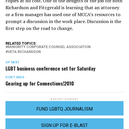
copies at no cost. One of the delights of the job for both
Richardson and Fitzgerald is learning that an attorney
or a firm manager has used one of MCCA’s resources to
prompt a discussion in the work place. Discussion is the
first step on the road to change.
RELATED TOPICS:
MINORITY CORPORATE COUNSEL ASSOCIATION
VETA RICHARDSON
UP NEXT
LGBT business conference set for Saturday
DON'T MISS
Gearing up for Connections!2010
ADVERTISEMENT
FUND LGBTQ JOURNALISM
SIGN UP FOR E-BLAST