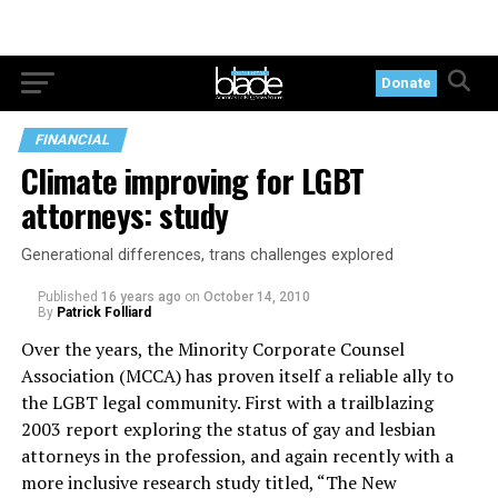
Donate
FINANCIAL
Climate improving for LGBT
attorneys: study
Generational differences, trans challenges explored
Published
16 years ago
on
October 14, 2010
By
Patrick Folliard
Over the years, the Minority Corporate Counsel
Association (MCCA) has proven itself a reliable ally to
the LGBT legal community. First with a trailblazing
2003 report exploring the status of gay and lesbian
attorneys in the profession, and again recently with a
more inclusive research study titled, “The New