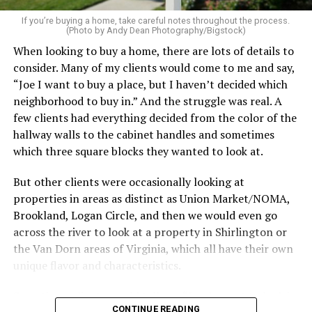
If your budget allows, hiring a professional cleaning
service can be one of the best staycation perquisites you
If you’re buying a home, take careful notes throughout the process.
(Photo by Andy Dean Photography/Bigstock)
make. After all, vacation should begin the moment you
When looking to buy a home, there are lots of details to
wake up and not after you’ve spent the day scrubbing
consider. Many of my clients would come to me and say,
floors.
“Joe I want to buy a place, but I haven’t decided which
Treat your staycation like a real trip. Set away messages
neighborhood to buy in.” And the struggle was real. A
on your phone and out of office notices on your email.
few clients had everything decided from the color of the
Skip unnecessary chores for a few days. Giving yourself
hallway walls to the cabinet handles and sometimes
permission to relax may be the most valuable part of
which three square blocks they wanted to look at.
the entire experience.
But other clients were occasionally looking at
One of the greatest advantages homeowners have over
properties in areas as distinct as Union Market/NOMA,
travelers is private outdoor living space. Whether it’s a
Brookland, Logan Circle, and then we would even go
spacious backyard, a screened porch, a rooftop terrace,
across the river to look at a property in Shirlington or
or a cozy condo balcony, these areas can become the
the Van Dorn areas of Virginia, which all have their own
centerpiece of your staycation.
unique flavor and characteristics.
Stringing lights and adding comfortable seating,
Sometimes clients would tell me, “I only want to look in
CONTINUE READING
colorful planters, and outdoor rugs can completely