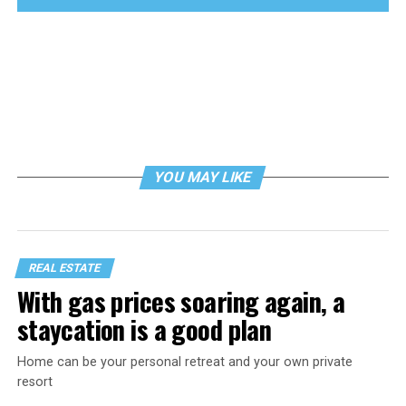
YOU MAY LIKE
REAL ESTATE
With gas prices soaring again, a
staycation is a good plan
Home can be your personal retreat and your own private
resort