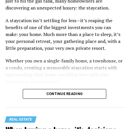
just to fill the gas tank, many homeowners are
discovering an unexpected luxury: the staycation.
A staycation isn’t settling for less—it’s reaping the
benefits of one of the biggest investments you can
make: your home. Much more than a place to sleep, it’s
your personal retreat, your gathering place and, with a
little preparation, your very own private resort.
Whether you own a single-family home, a townhouse, or
a condo, creating a memorable staycation starts with
appreciating what made you fall in love with your
property in the first place.
CONTINUE READING
REAL ESTATE