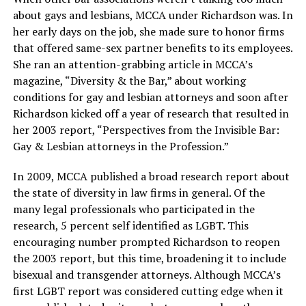
about gays and lesbians, MCCA under Richardson was. In
her early days on the job, she made sure to honor firms
that offered same-sex partner benefits to its employees.
She ran an attention-grabbing article in MCCA’s
magazine, “Diversity & the Bar,” about working
conditions for gay and lesbian attorneys and soon after
Richardson kicked off a year of research that resulted in
her 2003 report, “Perspectives from the Invisible Bar:
Gay & Lesbian attorneys in the Profession.”
In 2009, MCCA published a broad research report about
the state of diversity in law firms in general. Of the
many legal professionals who participated in the
research, 5 percent self identified as LGBT. This
encouraging number prompted Richardson to reopen
the 2003 report, but this time, broadening it to include
bisexual and transgender attorneys. Although MCCA’s
first LGBT report was considered cutting edge when it