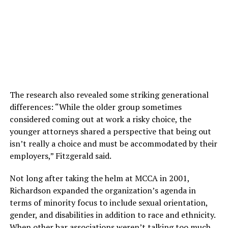
The research also revealed some striking generational
differences: “While the older group sometimes
considered coming out at work a risky choice, the
younger attorneys shared a perspective that being out
isn’t really a choice and must be accommodated by their
employers,” Fitzgerald said.
Not long after taking the helm at MCCA in 2001,
Richardson expanded the organization’s agenda in
terms of minority focus to include sexual orientation,
gender, and disabilities in addition to race and ethnicity.
When other bar associations weren’t talking too much