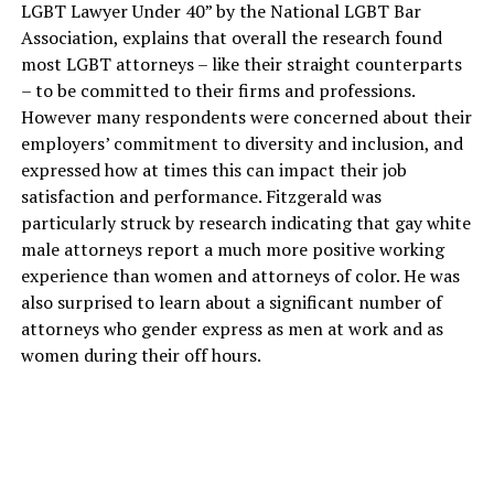
LGBT Lawyer Under 40” by the National LGBT Bar
Association, explains that overall the research found
most LGBT attorneys – like their straight counterparts
– to be committed to their firms and professions.
However many respondents were concerned about their
employers’ commitment to diversity and inclusion, and
expressed how at times this can impact their job
satisfaction and performance. Fitzgerald was
particularly struck by research indicating that gay white
male attorneys report a much more positive working
experience than women and attorneys of color. He was
also surprised to learn about a significant number of
attorneys who gender express as men at work and as
women during their off hours.