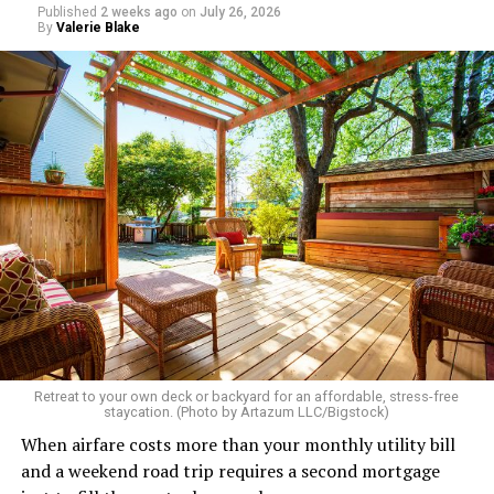
Published
2 weeks ago
on
July 26, 2026
By
Valerie Blake
Retreat to your own deck or backyard for an affordable, stress-free
staycation. (Photo by Artazum LLC/Bigstock)
When airfare costs more than your monthly utility bill
and a weekend road trip requires a second mortgage