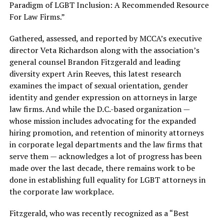
Paradigm of LGBT Inclusion: A Recommended Resource
For Law Firms.”
Gathered, assessed, and reported by MCCA’s executive
director Veta Richardson along with the association’s
general counsel Brandon Fitzgerald and leading
diversity expert Arin Reeves, this latest research
examines the impact of sexual orientation, gender
identity and gender expression on attorneys in large
law firms. And while the D.C.-based organization —
whose mission includes advocating for the expanded
hiring promotion, and retention of minority attorneys
in corporate legal departments and the law firms that
serve them — acknowledges a lot of progress has been
made over the last decade, there remains work to be
done in establishing full equality for LGBT attorneys in
the corporate law workplace.
Fitzgerald, who was recently recognized as a “Best