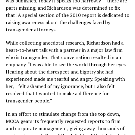
was published, today it speaks too narrowly — there are
parts missing, and Richardson was determined to fix
that: A special section of the 2010 report is dedicated to
raising awareness about the challenges faced by
transgender attorneys.
While collecting anecdotal research, Richardson had a
heart-to-heart talk with a partner in a major law firm
who is transgender. That conversation resulted in an
epiphany. “I was able to see the world through her eyes.
Hearing about the disrespect and bigotry she had
experienced made me tearful and angry. Speaking with
her, I felt ashamed of my ignorance, but I also felt
resolved that I wanted to make a difference for
transgender people.”
In an effort to stimulate change from the top down,
MCCA gears its frequently requested reports to firm
and corporate management, giving away thousands of