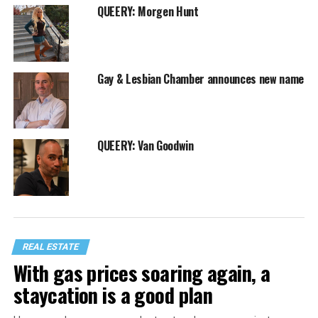
QUEERY: Morgen Hunt
Gay & Lesbian Chamber announces new name
QUEERY: Van Goodwin
REAL ESTATE
With gas prices soaring again, a
staycation is a good plan