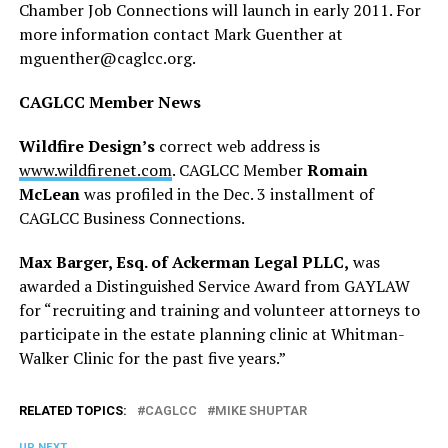
Chamber Job Connections will launch in early 2011. For
more information contact Mark Guenther at
mguenther@
caglcc.org
.
CAGLCC Member News
Wildfire Design’s
correct web address is
www.wildfirenet.com
. CAGLCC Member
Romain
McLean
was profiled in the Dec. 3 installment of
CAGLCC Business Connections.
Max Barger, Esq. of Ackerman Legal PLLC,
was
awarded a Distinguished Service Award from GAYLAW
for “recruiting and training and volunteer attorneys to
participate in the estate planning clinic at Whitman-
Walker Clinic for the past five years.”
RELATED TOPICS:
CAGLCC
MIKE SHUPTAR
UP NEXT