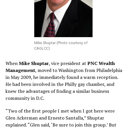
Mike Shuptar (Photo courtesy of
CAGLCC)
When
Mike Shuptar
, vice president at
PNC Wealth
Management
, moved to Washington from Philadelphia
in May 2009, he immediately found a warm reception.
He had been involved in the Philly gay chamber, and
knew the advantages of finding a similar business
community in D.C.
“Two of the first people I met when I got here were
Glen Ackerman and Ernesto Santalla,” Shuptar
explained. “Glen said, ‘Be sure to join this group.’ But