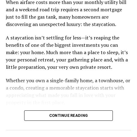
When airfare costs more than your monthly utility bill
and a weekend road trip requires a second mortgage
just to fill the gas tank, many homeowners are
discovering an unexpected luxury: the staycation.
A staycation isn’t settling for less—it’s reaping the
benefits of one of the biggest investments you can
make: your home. Much more than a place to sleep, it’s
your personal retreat, your gathering place and, with a
little preparation, your very own private resort.
Whether you own a single-family home, a townhouse, or
a condo, creating a memorable staycation starts with
appreciating what made you fall in love with your
property in the first place.
CONTINUE READING