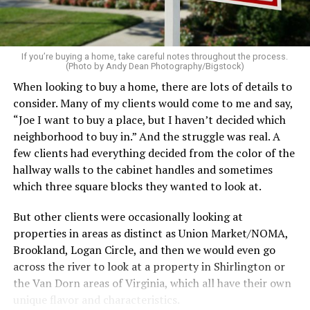
home feel more luxurious.
If your budget allows, hiring a professional cleaning
service can be one of the best staycation perquisites you
If you’re buying a home, take careful notes throughout the process.
(Photo by Andy Dean Photography/Bigstock)
make. After all, vacation should begin the moment you
When looking to buy a home, there are lots of details to
wake up and not after you’ve spent the day scrubbing
consider. Many of my clients would come to me and say,
floors.
“Joe I want to buy a place, but I haven’t decided which
Treat your staycation like a real trip. Set away messages
neighborhood to buy in.” And the struggle was real. A
on your phone and out of office notices on your email.
few clients had everything decided from the color of the
Skip unnecessary chores for a few days. Giving yourself
hallway walls to the cabinet handles and sometimes
permission to relax may be the most valuable part of
which three square blocks they wanted to look at.
the entire experience.
But other clients were occasionally looking at
One of the greatest advantages homeowners have over
properties in areas as distinct as Union Market/NOMA,
travelers is private outdoor living space. Whether it’s a
Brookland, Logan Circle, and then we would even go
spacious backyard, a screened porch, a rooftop terrace,
across the river to look at a property in Shirlington or
or a cozy condo balcony, these areas can become the
the Van Dorn areas of Virginia, which all have their own
centerpiece of your staycation.
unique flavor and characteristics.