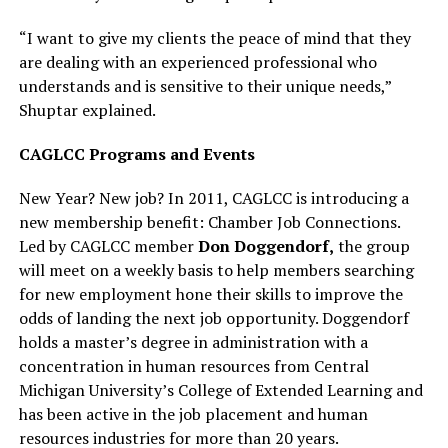
“I want to give my clients the peace of mind that they
are dealing with an experienced professional who
understands and is sensitive to their unique needs,”
Shuptar explained.
CAGLCC Programs and Events
New Year? New job? In 2011, CAGLCC is introducing a
new membership benefit: Chamber Job Connections.
Led by CAGLCC member
Don Doggendorf,
the group
will meet on a weekly basis to help members searching
for new employment hone their skills to improve the
odds of landing the next job opportunity. Doggendorf
holds a master’s degree in administration with a
concentration in human resources from Central
Michigan University’s College of Extended Learning and
has been active in the job placement and human
resources industries for more than 20 years.