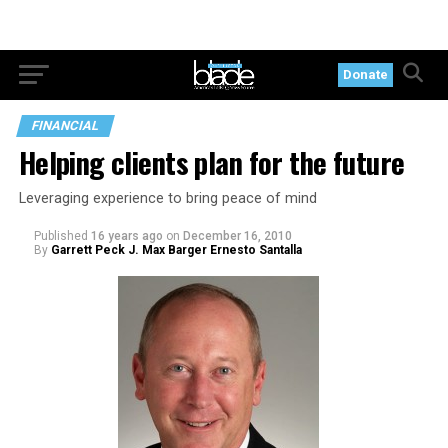
Donate
FINANCIAL
Helping clients plan for the future
Leveraging experience to bring peace of mind
Published
16 years ago
on
December 16, 2010
By
Garrett Peck J. Max Barger Ernesto Santalla