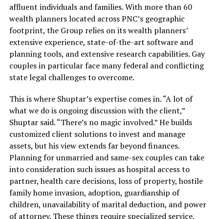
affluent individuals and families. With more than 60
wealth planners located across PNC’s geographic
footprint, the Group relies on its wealth planners’
extensive experience, state-of-the-art software and
planning tools, and extensive research capabilities. Gay
couples in particular face many federal and conflicting
state legal challenges to overcome.
This is where Shuptar’s expertise comes in. “A lot of
what we do is ongoing discussion with the client,”
Shuptar said. “There’s no magic involved.” He builds
customized client solutions to invest and manage
assets, but his view extends far beyond finances.
Planning for unmarried and same-sex couples can take
into consideration such issues as hospital access to
partner, health care decisions, loss of property, hostile
family home invasion, adoption, guardianship of
children, unavailability of marital deduction, and power
of attorney. These things require specialized service.