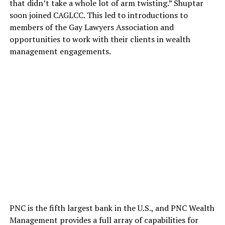
that didn’t take a whole lot of arm twisting.” Shuptar
soon joined CAGLCC. This led to introductions to
members of the Gay Lawyers Association and
opportunities to work with their clients in wealth
management engagements.
PNC is the fifth largest bank in the U.S., and PNC Wealth
Management provides a full array of capabilities for