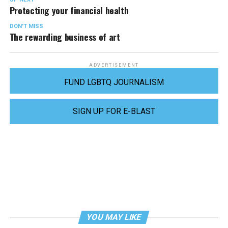
Protecting your financial health
DON'T MISS
The rewarding business of art
ADVERTISEMENT
FUND LGBTQ JOURNALISM
SIGN UP FOR E-BLAST
YOU MAY LIKE