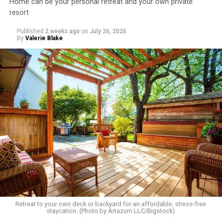
Home can be your personal retreat and your own private
resort
Published
2 weeks ago
on
July 26, 2026
By
Valerie Blake
Retreat to your own deck or backyard for an affordable, stress-free
staycation. (Photo by Artazum LLC/Bigstock)