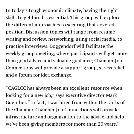
In today’s tough economic climate, having the right
skills to get hired is essential. This group will explore
the different approaches to securing that coveted
position. Discussion topics will range from resumé
writing and review, networking, using social media, to
practice interviews. Doggendorf will facilitate the
weekly group meeting, where participants will get more
than good advice and valuable guidance; Chamber Job
Connections will provide a support group, stress relief,
and a forum for idea exchange.
“CAGLCC has always been an excellent resource when
looking for a new job,” says executive director Mark
Guenther. “In fact, I was hired from within the ranks of
the Chamber. Chamber Job Connections will provide
infrastructure and organization to the advice and help
we’ve been giving members for more than 20 years.”