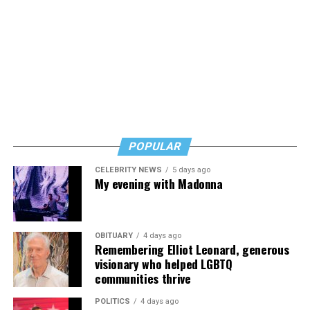
POPULAR
CELEBRITY NEWS
5 days ago
My evening with Madonna
OBITUARY
4 days ago
Remembering Elliot Leonard, generous
visionary who helped LGBTQ
communities thrive
POLITICS
4 days ago