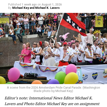
Published
1 week ago
on
August 1, 2026
By
Michael Key and Michael K. Lavers
A scene from the 2026 Amsterdam Pride Canal Parade. (Washington
Blade photo by Michael Key)
Editor’s note: International News Editor Michael K.
Lavers and Photo Editor Michael Key are on assignment