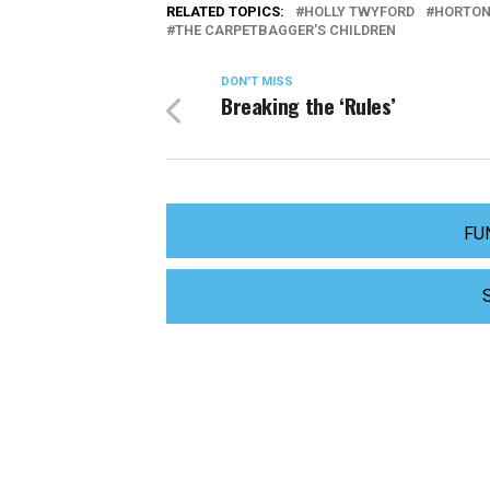
RELATED TOPICS:
HOLLY TWYFORD
HORTON
THE CARPETBAGGER'S CHILDREN
DON'T MISS
Breaking the ‘Rules’
FU