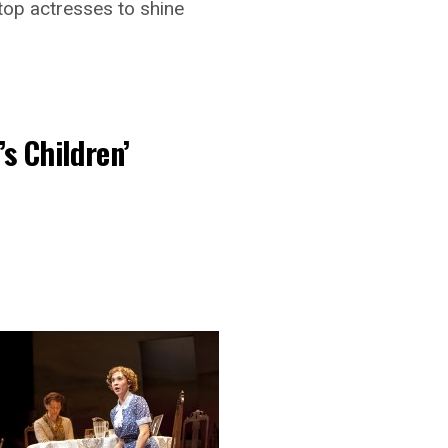
 top actresses to shine
s Children’