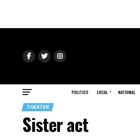
POLITICS
LOCAL
NATIONAL
THEATER
Sister act