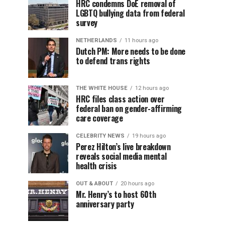
HRC condemns DoE removal of
LGBTQ bullying data from federal
survey
NETHERLANDS
11 hours ago
Dutch PM: More needs to be done
to defend trans rights
THE WHITE HOUSE
12 hours ago
HRC files class action over
federal ban on gender-affirming
care coverage
CELEBRITY NEWS
19 hours ago
Perez Hilton’s live breakdown
reveals social media mental
health crisis
OUT & ABOUT
20 hours ago
Mr. Henry’s to host 60th
anniversary party