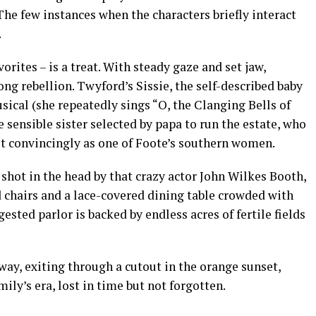
he few instances when the characters briefly interact
.
orites – is a treat. With steady gaze and set jaw,
ong rebellion. Twyford’s Sissie, the self-described baby
usical (she repeatedly sings “O, the Clanging Bells of
he sensible sister selected by papa to run the estate, who
st convincingly as one of Foote’s southern women.
shot in the head by that crazy actor John Wilkes Booth,
 chairs and a lace-covered dining table crowded with
sted parlor is backed by endless acres of fertile fields
away, exiting through a cutout in the orange sunset,
mily’s era, lost in time but not forgotten.