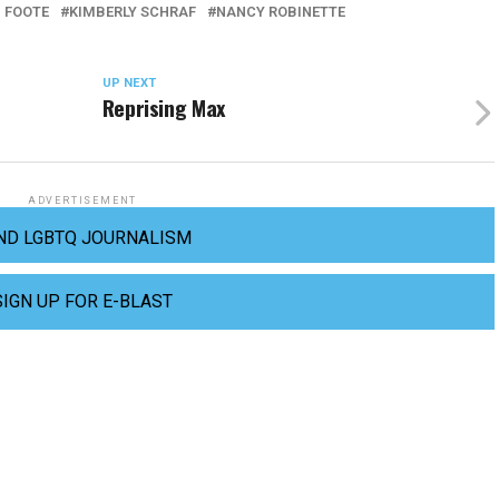
 FOOTE
KIMBERLY SCHRAF
NANCY ROBINETTE
UP NEXT
Reprising Max
ADVERTISEMENT
ND LGBTQ JOURNALISM
SIGN UP FOR E-BLAST