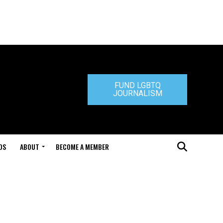
FUND LGBTQ
JOURNALISM
DS
ABOUT
BECOME A MEMBER