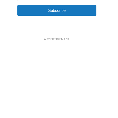
Subscribe
ADVERTISEMENT