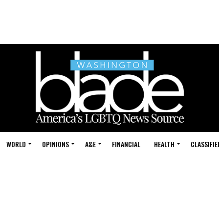
WORLD
OPINIONS
A&E
FINANCIAL
HEALTH
CLASSIFIE