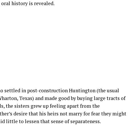
ral history is revealed.
ho settled in post-construction Huntington (the usual
Wharton, Texas) and made good by buying large tracts of
, the sisters grew up feeling apart from the
er’s desire that his heirs not marry for fear they might
d little to lessen that sense of separateness.