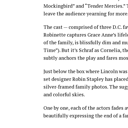
Mockingbird” and “Tender Mercies.” T
leave the audience yearning for more
The cast — comprised of three D.C. fav
Robinette captures Grace Anne’s lifel
of the family, is blissfully dim and m
Time”). But it’s Schraf as Cornelia, t
subtly anchors the play and fares mo
Just below the box where Lincoln was 
set designer Robin Stapley has placed
silver-framed family photos. The sugge
and colorful skies.
One by one, each of the actors fades 
beautifully expressing the end of a fa