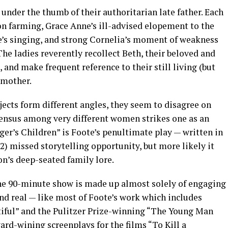
 under the thumb of their authoritarian late father. Each
on farming, Grace Anne’s ill-advised elopement to the
e’s singing, and strong Cornelia’s moment of weakness
 The ladies reverently recollect Beth, their beloved and
 and make frequent reference to their still living (but
 mother.
ects form different angles, they seem to disagree on
consensus among very different women strikes one as an
er’s Children” is Foote’s penultimate play — written in
92) missed storytelling opportunity, but more likely it
n’s deep-seated family lore.
he 90-minute show is made up almost solely of engaging
 real — like most of Foote’s work which includes
ntiful” and the Pulitzer Prize-winning “The Young Man
rd-wining screenplays for the films “To Kill a