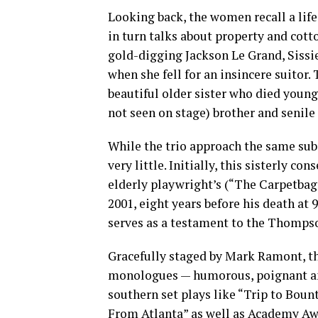
Looking back, the women recall a life
in turn talks about property and cott
gold-digging Jackson Le Grand, Sissi
when she fell for an insincere suitor.
beautiful older sister who died young,
not seen on stage) brother and senile
While the trio approach the same subj
very little. Initially, this sisterly 
elderly playwright’s (“The Carpetbagg
2001, eight years before his death at 
serves as a testament to the Thompso
Gracefully staged by Mark Ramont, t
monologues — humorous, poignant and
southern set plays like “Trip to Bou
From Atlanta” as well as Academy Awa