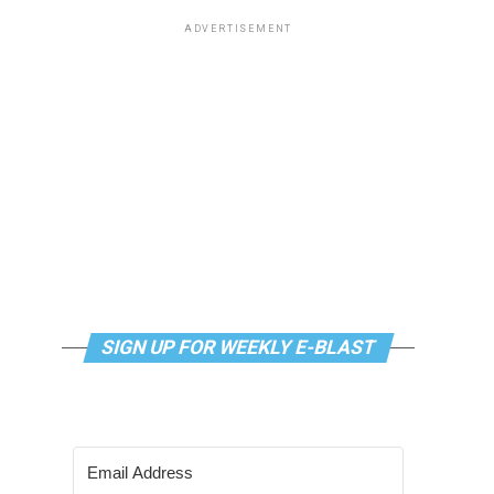
ADVERTISEMENT
SIGN UP FOR WEEKLY E-BLAST