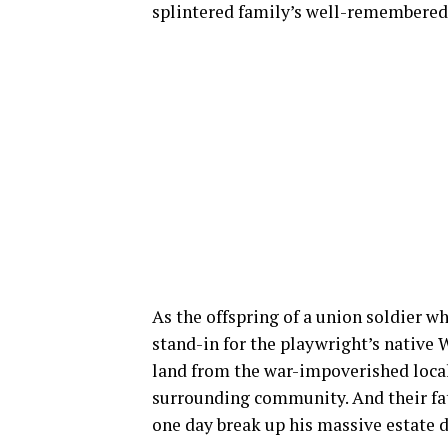
splintered family’s well-remembered o
As the offspring of a union soldier w
stand-in for the playwright’s native 
land from the war-impoverished locals
surrounding community. And their fath
one day break up his massive estate di