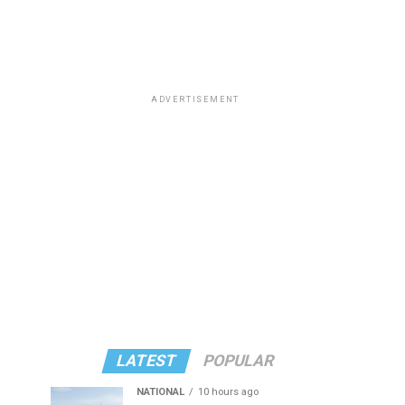
ADVERTISEMENT
LATEST
POPULAR
NATIONAL
10 hours ago