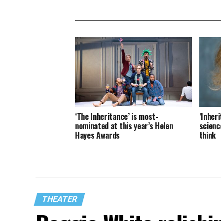
‘The Inheritance’ is most-
‘Inheri
nominated at this year’s Helen
science
Hayes Awards
think
THEATER