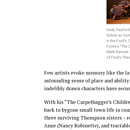
Holly Twyford
Schraf as Cor
in the Ford’s 
Foote’s “The C
Mark Ramont. 
of Ford’s Thea
Few artists evoke memory like the la
astounding sense of place and ability 
indelibly drawn characters have secu
With his “The Carpetbagger’s Childre
back to bygone small town life in coa
three surviving Thompson sisters – r
Anne (Nancy Robinette), and tractabl