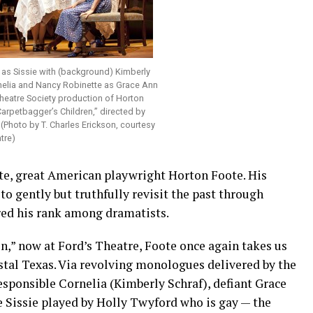
 as Sissie with (background) Kimberly
nelia and Nancy Robinette as Grace Ann
Theatre Society production of Horton
arpetbagger’s Children,” directed by
(Photo by T. Charles Erickson, courtesy
tre)
te, great American playwright Horton Foote. His
to gently but truthfully revisit the past through
red his rank among dramatists.
n,” now at Ford’s Theatre, Foote once again takes us
stal Texas. Via revolving monologues delivered by the
esponsible Cornelia (Kimberly Schraf), defiant Grace
e Sissie played by Holly Twyford who is gay — the