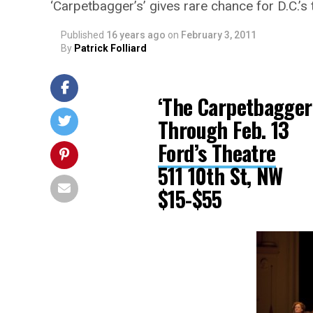
‘Carpetbagger’s’ gives rare chance for D.C.’s
Published
16 years ago
on
February 3, 2011
By
Patrick Folliard
‘The Carpetbagger’
Through Feb. 13
Ford’s Theatre
511 10th St, NW
$15-$55