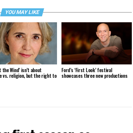
YOU MAY LIKE
t the Wind’ isn’t about
Ford’s ‘First Look’ festival
 vs. religion, but the right to
showcases three new productions