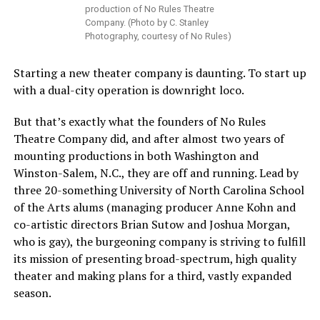
production of No Rules Theatre
Company. (Photo by C. Stanley
Photography, courtesy of No Rules)
Starting a new theater company is daunting. To start up
with a dual-city operation is downright loco.
But that’s exactly what the founders of No Rules
Theatre Company did, and after almost two years of
mounting productions in both Washington and
Winston-Salem, N.C., they are off and running. Lead by
three 20-something University of North Carolina School
of the Arts alums (managing producer Anne Kohn and
co-artistic directors Brian Sutow and Joshua Morgan,
who is gay), the burgeoning company is striving to fulfill
its mission of presenting broad-spectrum, high quality
theater and making plans for a third, vastly expanded
season.