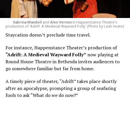
write a paper on a counterculture company called
Woolly Mammoth,” he recalls “Strange name. I was like
what the hell is that?”
Sabrina Mandell
and
Alex Vernon
in Happenstance Theatre's
production of ‘Adrift: A Medieval Wayward Folly.’ (Photo by Leah Huete)
Nineteen-year-old White was intrigued. Research
Staycation doesn’t preclude time travel.
acquainted him with Howard Shalwitz who co-founded
Woolly in 1980, and the company’s commitment to
For instance, Happenstance Theater’s production of
living playwrights and new work. He also learned how
“Adrift: A Medieval Wayward Folly”
now playing at
theater could be used as a tool for difficult
Round House Theatre in Bethesda invites audiences to
conversations and shape the way people thought about
go somewhere familiar but far from home.
social issues by employing imagination and rigor.
A timely piece of theater, “Adrift” takes place shortly
“Never in a million years did young me envision that one
after an apocalypse, prompting a group of seafaring
day I’d be Woolly’s third artistic director in its 46-year
fools to ask “What do we do now?”
history,” says White. “It’s kind of serendipitously
insane.”
WASHINGTON BLADE:
Was there a moment when the
enormity of the job hit you?