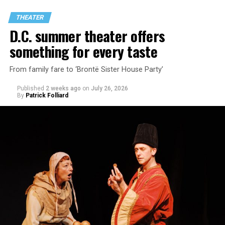
through two lesbians looking back on their first
THEATER
encounter.
D.C. summer theater offers
something for every taste
From family fare to ‘Brontë Sister House Party’
Published
2 weeks ago
on
July 26, 2026
By
Patrick Folliard
White was introduced to Woolly Mammoth as a pre-law
student at Cal State Hayward in the San Francisco Bay
Area, long before he foresaw a life in the arts. “As part
of a random theater history course, I was assigned to