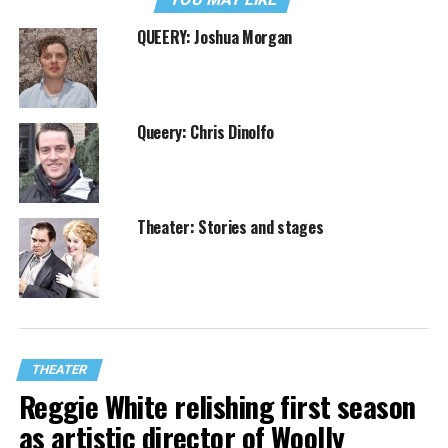
QUEERY: Joshua Morgan
Queery: Chris Dinolfo
Theater: Stories and stages
THEATER
Reggie White relishing first season
as artistic director of Woolly