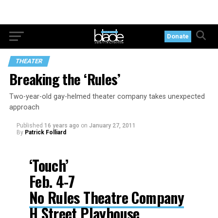
Donate
THEATER
Breaking the ‘Rules’
Two-year-old gay-helmed theater company takes unexpected
approach
Published
16 years ago
on
January 27, 2011
By
Patrick Folliard
‘Touch’
Feb. 4-7
No Rules Theatre Company
H Street Playhouse