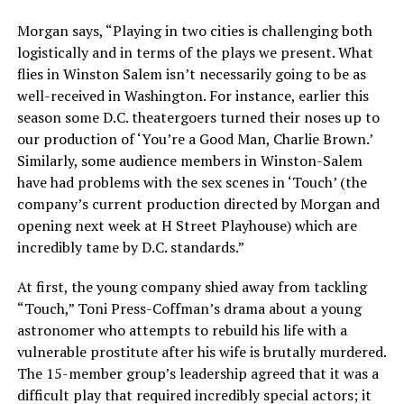
Morgan says, “Playing in two cities is challenging both
logistically and in terms of the plays we present. What
flies in Winston Salem isn’t necessarily going to be as
well-received in Washington. For instance, earlier this
season some D.C. theatergoers turned their noses up to
our production of ‘You’re a Good Man, Charlie Brown.’
Similarly, some audience members in Winston-Salem
have had problems with the sex scenes in ‘Touch’ (the
company’s current production directed by Morgan and
opening next week at H Street Playhouse) which are
incredibly tame by D.C. standards.”
At first, the young company shied away from tackling
“Touch,” Toni Press-Coffman’s drama about a young
astronomer who attempts to rebuild his life with a
vulnerable prostitute after his wife is brutally murdered.
The 15-member group’s leadership agreed that it was a
difficult play that required incredibly special actors; it