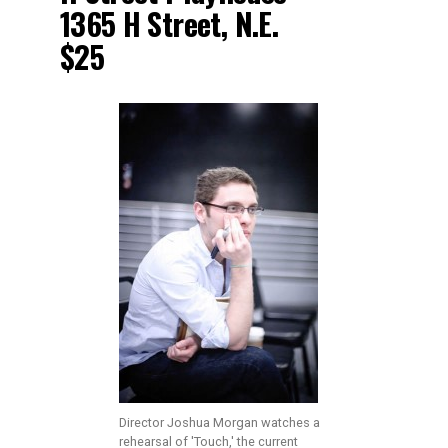
1365 H Street, N.E.
$25
Director Joshua Morgan watches a
rehearsal of 'Touch,' the current