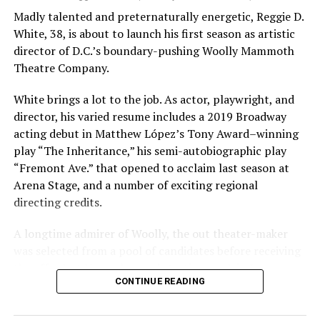
Madly talented and preternaturally energetic, Reggie D.
White, 38, is about to launch his first season as artistic
director of D.C.’s boundary-pushing Woolly Mammoth
Theatre Company.
White brings a lot to the job. As actor, playwright, and
director, his varied resume includes a 2019 Broadway
acting debut in Matthew López’s Tony Award–winning
play “The Inheritance,” his semi-autobiographic play
“Fremont Ave.” that opened to acclaim last season at
Arena Stage, and a number of exciting regional
directing credits.
A longtime admirer of Woolly, the out theater-maker
was selected from a pool of candidates before receiving
the offer last November and starting work in January.
CONTINUE READING
His season of five world premieres kicks off with gay
playwright Steve Yockey’s “Venus” (Sept. 9-Oct. 4), a
darkly funny study of modern relationships told