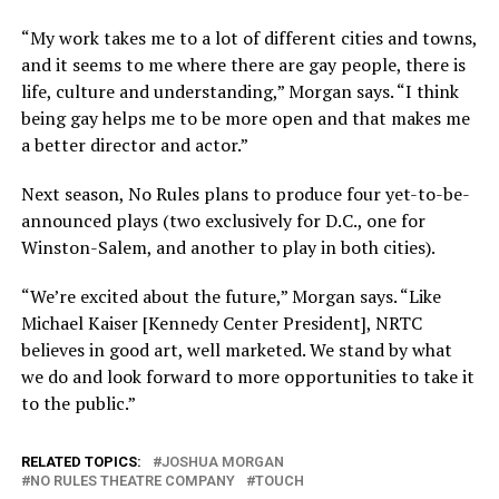
“My work takes me to a lot of different cities and towns,
and it seems to me where there are gay people, there is
life, culture and understanding,” Morgan says. “I think
being gay helps me to be more open and that makes me
a better director and actor.”
Next season, No Rules plans to produce four yet-to-be-
announced plays (two exclusively for D.C., one for
Winston-Salem, and another to play in both cities).
“We’re excited about the future,” Morgan says. “Like
Michael Kaiser [Kennedy Center President], NRTC
believes in good art, well marketed. We stand by what
we do and look forward to more opportunities to take it
to the public.”
RELATED TOPICS:
JOSHUA MORGAN
NO RULES THEATRE COMPANY
TOUCH