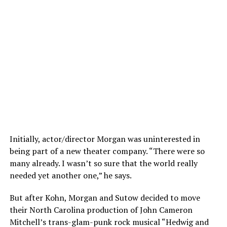
Initially, actor/director Morgan was uninterested in
being part of a new theater company. “There were so
many already. I wasn’t so sure that the world really
needed yet another one,” he says.
But after Kohn, Morgan and Sutow decided to move
their North Carolina production of John Cameron
Mitchell’s trans-glam-punk rock musical “Hedwig and