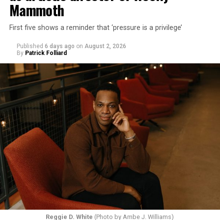
Mammoth
First five shows a reminder that ‘pressure is a privilege’
Published
6 days ago
on
August 2, 2026
By
Patrick Folliard
Reggie D. White
(Photo by Ambe J. Williams)