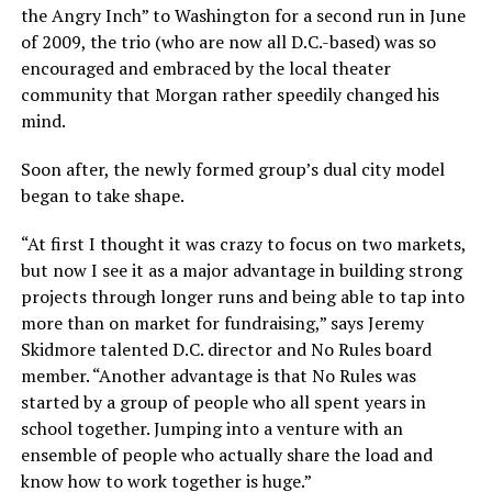
the Angry Inch” to Washington for a second run in June
of 2009, the trio (who are now all D.C.-based) was so
encouraged and embraced by the local theater
community that Morgan rather speedily changed his
mind.
Soon after, the newly formed group’s dual city model
began to take shape.
“At first I thought it was crazy to focus on two markets,
but now I see it as a major advantage in building strong
projects through longer runs and being able to tap into
more than on market for fundraising,” says Jeremy
Skidmore talented D.C. director and No Rules board
member. “Another advantage is that No Rules was
started by a group of people who all spent years in
school together. Jumping into a venture with an
ensemble of people who actually share the load and
know how to work together is huge.”