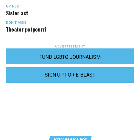
UP NEXT
Sister act
DON'T MISS
Theater potpourri
ADVERTISEMENT
FUND LGBTQ JOURNALISM
SIGN UP FOR E-BLAST
YOU MAY LIKE