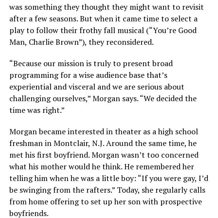
was something they thought they might want to revisit
after a few seasons. But when it came time to select a
play to follow their frothy fall musical (“You’re Good
Man, Charlie Brown”), they reconsidered.
“Because our mission is truly to present broad
programming for a wise audience base that’s
experiential and visceral and we are serious about
challenging ourselves,” Morgan says. “We decided the
time was right.”
Morgan became interested in theater as a high school
freshman in Montclair, N.J. Around the same time, he
met his first boyfriend. Morgan wasn’t too concerned
what his mother would he think. He remembered her
telling him when he was a little boy: “If you were gay, I’d
be swinging from the rafters.” Today, she regularly calls
from home offering to set up her son with prospective
boyfriends.