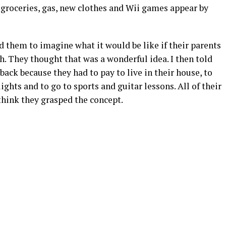
k groceries, gas, new clothes and Wii games appear by
ked them to imagine what it would be like if their parents
 They thought that was a wonderful idea. I then told
back because they had to pay to live in their house, to
ights and to go to sports and guitar lessons. All of their
think they grasped the concept.