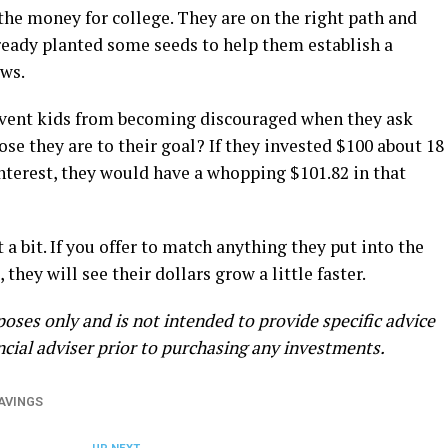
the money for college. They are on the right path and
lready planted some seeds to help them establish a
ews.
revent kids from becoming discouraged when they ask
se they are to their goal? If they invested $100 about 18
terest, they would have a whopping $101.82 in that
a bit. If you offer to match anything they put into the
they will see their dollars grow a little faster.
poses only and is not intended to provide specific advice
ancial adviser prior to purchasing any investments.
AVINGS