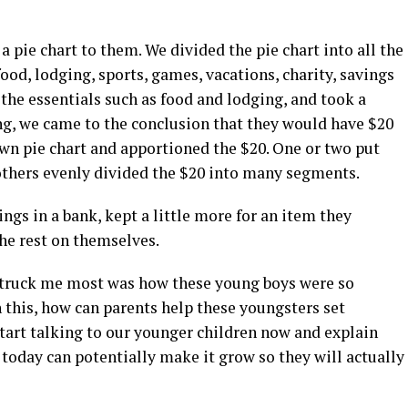
 pie chart to them. We divided the pie chart into all the
od, lodging, sports, games, vacations, charity, savings
the essentials such as food and lodging, and took a
ving, we came to the conclusion that they would have $20
own pie chart and apportioned the $20. One or two put
others evenly divided the $20 into many segments.
ings in a bank, kept a little more for an item they
he rest on themselves.
 struck me most was how these young boys were so
 this, how can parents help these youngsters set
tart talking to our younger children now and explain
oday can potentially make it grow so they will actually