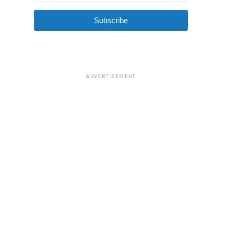
Subscribe
ADVERTISEMENT