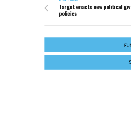
DON'T MISS
Target enacts new political giv
policies
FU