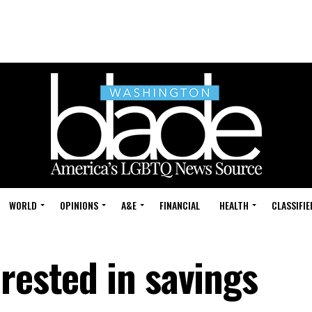
WORLD
OPINIONS
A&E
FINANCIAL
HEALTH
CLASSIFIE
rested in savings