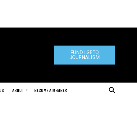
FUND LGBTQ
JOURNALISM
DS
ABOUT
BECOME A MEMBER