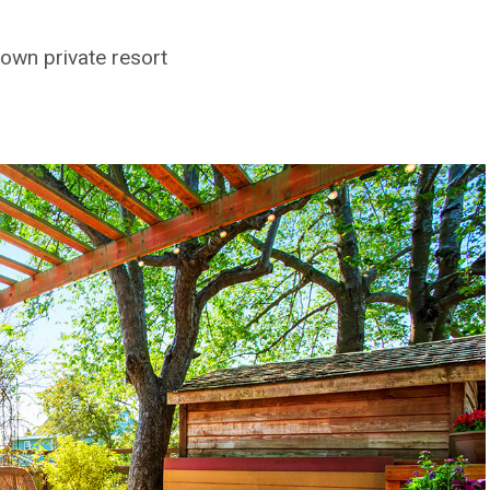
own private resort