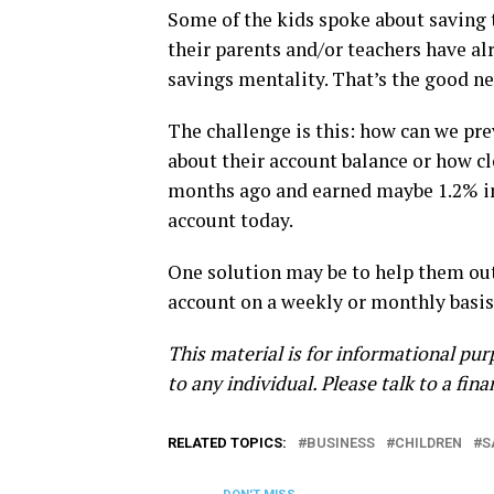
Some of the kids spoke about saving 
their parents and/or teachers have a
savings mentality. That’s the good n
The challenge is this: how can we p
about their account balance or how clo
months ago and earned maybe 1.2% in
account today.
One solution may be to help them out 
account on a weekly or monthly basis, 
This material is for informational pur
to any individual. Please talk to a fin
RELATED TOPICS:
BUSINESS
CHILDREN
S