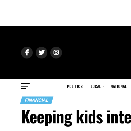
POLITICS
LOCAL
NATIONAL
FINANCIAL
Keeping kids inte