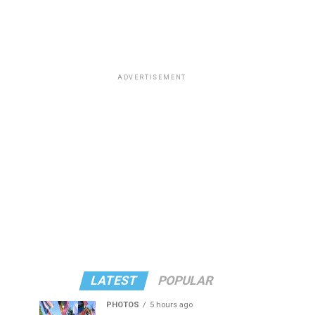
ADVERTISEMENT
LATEST
POPULAR
PHOTOS
5 hours ago