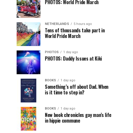
PHOTOS: World Pride March
NETHERLANDS
5 hours ago
Tens of thousands take part in
World Pride March
PHOTOS
1 day ago
PHOTOS: Daddy Issues at Kiki
BOOKS
1 day ago
Something’s off about Dad. When
is it time to step in?
BOOKS
1 day ago
New book chronicles gay man’s life
in hippie commune