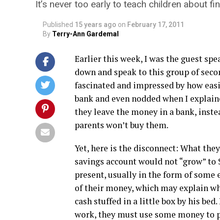
It’s never too early to teach children about f
Published
15 years ago
on
February 17, 2011
By
Terry-Ann Gardemal
Earlier this week, I was the guest sp
down and speak to this group of seco
fascinated and impressed by how easi
bank and even nodded when I explaine
they leave the money in a bank, inst
parents won’t buy them.
Yet, here is the disconnect: What they
savings account would not “grow” to 
present, usually in the form of some 
of their money, which may explain wh
cash stuffed in a little box by his bed
work, they must use some money to pa