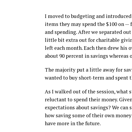
I moved to budgeting and introduced a
items they may spend the $100 on — fo
and spending. After we separated out 
little bit extra out for charitable gi
left each month. Each then drew his 
about 90 percent in savings whereas 
The majority put a little away for sav
wanted to buy short-term and spent t
As I walked out of the session, what
reluctant to spend their money. Given
expectations about savings? We can s
how saving some of their own money t
have more in the future.