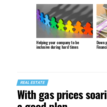
Helping your company to be
Down p
inclusive during hard times
Financ
REAL ESTATE
With gas prices soari
a good plan