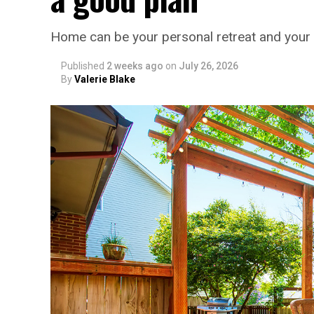
Home can be your personal retreat and your 
Published
2 weeks ago
on
July 26, 2026
By
Valerie Blake