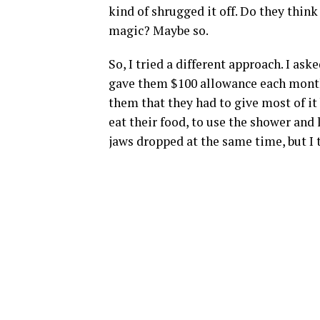
kind of shrugged it off. Do they thin
magic? Maybe so.
So, I tried a different approach. I as
gave them $100 allowance each month.
them that they had to give most of it 
eat their food, to use the shower and l
jaws dropped at the same time, but I 