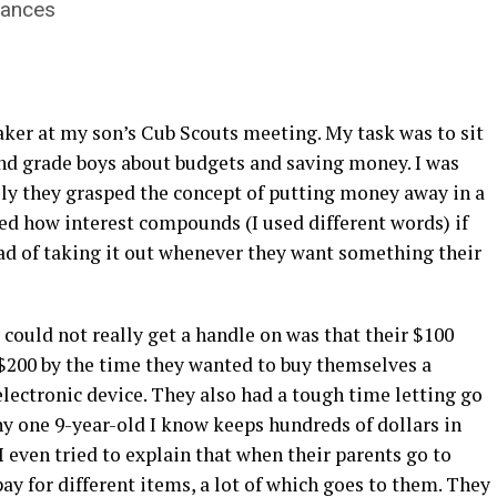
inances
eaker at my son’s Cub Scouts meeting. My task was to sit
nd grade boys about budgets and saving money. I was
ly they grasped the concept of putting money away in a
d how interest compounds (I used different words) if
ead of taking it out whenever they want something their
 could not really get a handle on was that their $100
$200 by the time they wanted to buy themselves a
electronic device. They also had a tough time letting go
y one 9-year-old I know keeps hundreds of dollars in
. I even tried to explain that when their parents go to
y for different items, a lot of which goes to them. They