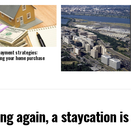
ayment strategies:
ing your home purchase
HQ2 illustrates prime paradox of
anti-enterprise crowd
ng again, a staycation is