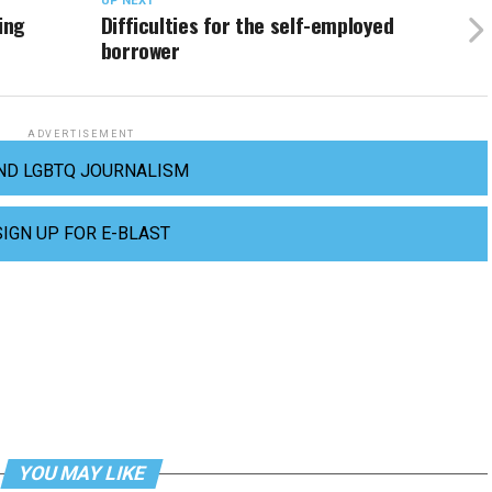
UP NEXT
ing
Difficulties for the self-employed
borrower
ADVERTISEMENT
ND LGBTQ JOURNALISM
SIGN UP FOR E-BLAST
YOU MAY LIKE