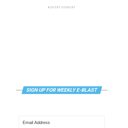
ADVERTISEMENT
SIGN UP FOR WEEKLY E-BLAST