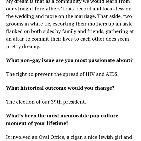
My dream is that as a community we would learn from
our straight forefathers’ track record and focus less on
the wedding and more on the marriage. That aside, two
grooms in white tie, escorting their mothers up an aisle
flanked on both sides by family and friends, gathering at
an altar to commit their lives to each other does seem
pretty dreamy.
What non-gay issue are you most passionate about?
The fight to prevent the spread of HIV and AIDS.
What historical outcome would you change?
The election of our 39th president.
What’s been the most memorable pop culture
moment of your lifetime?
It involved an Oval Office, a cigar, a nice Jewish girl and