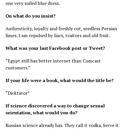
one very soiled blue dress.
On what do you insist?
Authenticity, loyalty and freshly cut, seedless Persian
limes. I am repulsed by liars, traitors and old fruit.
What was your last Facebook post or Tweet?
“Egypt still has better internet than Comcast
customers.”
If your life were a book, what would the title be?
“Dicktator”
If science discovered a way to change sexual
orientation, what would you do?
Russian science already has. They call it vodka. Serve it