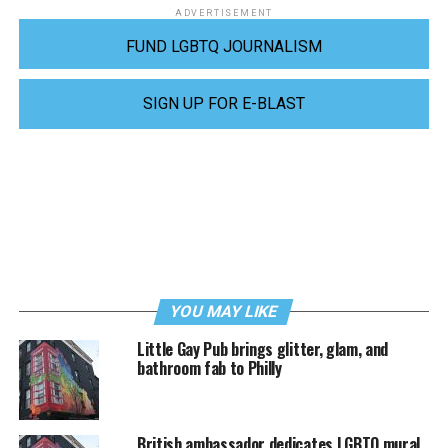
ADVERTISEMENT
FUND LGBTQ JOURNALISM
SIGN UP FOR E-BLAST
YOU MAY LIKE
Little Gay Pub brings glitter, glam, and
bathroom fab to Philly
British ambassador dedicates LGBTQ mural