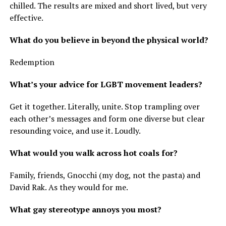
chilled. The results are mixed and short lived, but very
effective.
What do you believe in beyond the physical world?
Redemption
What’s your advice for LGBT movement leaders?
Get it together. Literally, unite. Stop trampling over
each other’s messages and form one diverse but clear
resounding voice, and use it. Loudly.
What would you walk across hot coals for?
Family, friends, Gnocchi (my dog, not the pasta) and
David Rak. As they would for me.
What gay stereotype annoys you most?