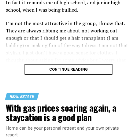
In fact it reminds me of high school, and junior high
school, when I was being bullied.
I’m not the most attractive in the group, I know that.
They are always ribbing me about not working out
enough or that I should get a hair transplant (I am
balding) or making fun of the way I dress. I am not that
stylish, I just don’t have a good sense for clothes. I
thought about asking for some advice but I worry that
would just lead to more mocking.
CONTINUE READING
REAL ESTATE
With gas prices soaring again, a
staycation is a good plan
Home can be your personal retreat and your own private
resort