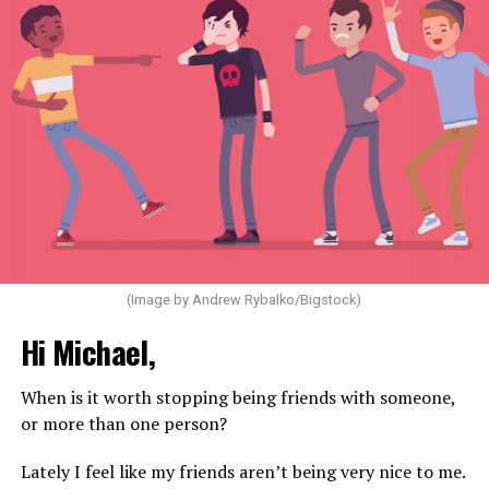
(Image by Andrew Rybalko/Bigstock)
Hi Michael,
When is it worth stopping being friends with someone,
or more than one person?
Lately I feel like my friends aren’t being very nice to me.