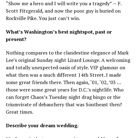
“Show me a hero and I will write you a tragedy” — F.
Scott Fitzgerald, and now the poor guy is buried on
Rockville Pike. You just can’t win.
What’s Washington’s best nightspot, past or
present?
Nothing compares to the clandestine elegance of Mark
Lee’s original Sunday night Lizard Lounge. A welcoming
and totally unexpected oasis of style. VIP glamour on
what then was a much different 14th Street. I made
some great friends there. Then again, ‘01, ‘02, ’03 …
those were some great years for D.C.’s nightlife. Who
can forget Chaos’s Tuesday night drag bingo or the
triumvirate of debauchery that was Southeast then?
Great times.
Describe your dream wedding.