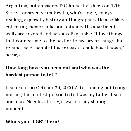
Argentina, but considers D.C. home. He’s been on 17th
Street for seven years. Sevilla, who’s single, enjoys
reading, especially history and biographies. He also likes
collecting memorabilia and antiques. His apartment
walls are covered and he’s an eBay junkie. “I love things
that connect me to the past or to history or things that
remind me of people I love or wish I could have known,”
he says.
How long have you been out and who was the
hardest person to tell?
I came out on October 20, 2000. After coming out to my
mother, the hardest person to tell was my father. I sent
him a fax. Needless to say, it was not my shining
moment.
Who’s your LGBT hero?