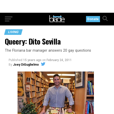
Donate
LIVING
Queery: Dito Sevilla
The Floriana bar manager answers 20 gay questions
Published
15 years ago
on
February 24, 2011
By
Joey DiGuglielmo