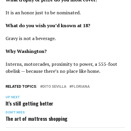
It is an honor just to be nominated.
What do you wish you’d known at 18?
Gravy is not a beverage.
Why Washington?
Interns, motorcades, proximity to power, a 555-foot
obelisk — because there’s no place like home.
RELATED TOPICS:
DITO SEVILLA
FLORIANA
UP NEXT
It’s still getting better
DON'T MISS
The art of mattress shopping