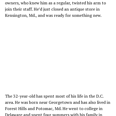
owners, who knew him as a regular, twisted his arm to
join their staff. He’d just closed an antique store in
Kensington, Md., and was ready for something new.
The 32-year-old has spent most of his life in the D.C.
area. He was born near Georgetown and has also lived in
Forest Hills and Potomac, Md. He went to college in
Delaware and spent four summers with his family in