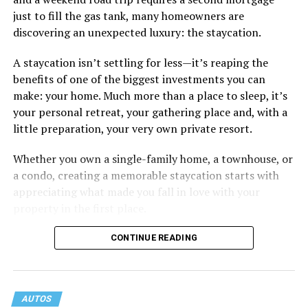
Some of the things I can’t help (appearance), some I
just to fill the gas tank, many homeowners are
don’t really want to fix (hooking up a lot). My brother
discovering an unexpected luxury: the staycation.
died of an overdose so I don’t use drugs or alcohol,
which, no surprise, evokes more judgment.
A staycation isn’t settling for less—it’s reaping the
benefits of one of the biggest investments you can
My job is my job, I like it a lot and it is meaningful to me
make: your home. Much more than a place to sleep, it’s
but I’m never going to be rich.
your personal retreat, your gathering place and, with a
little preparation, your very own private resort.
The problem with that is, all my friends like to take a lot
of expensive vacations. I can go on some but not on all.
Whether you own a single-family home, a townhouse, or
When we go I am watching my expenses, which
a condo, creating a memorable staycation starts with
provokes more judgment and jokes, always delivered as
appreciating what made you fall in love with your
if they are “kidding” but it hurts.
property in the first place.
I started off by saying I feel like I’m back to being a
CONTINUE READING
bullied kid. You know, laugh it off so that they don’t see
you crying. But it doesn’t feel like I am respecting
myself when I do that.
AUTOS
If I speak up and ask them to stop, I just get more jokes.