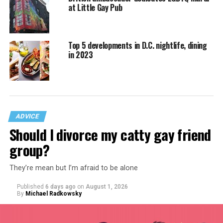
at Little Gay Pub
Top 5 developments in D.C. nightlife, dining
in 2023
ADVICE
Should I divorce my catty gay friend
group?
They’re mean but I’m afraid to be alone
Published
6 days ago
on
August 1, 2026
By
Michael Radkowsky