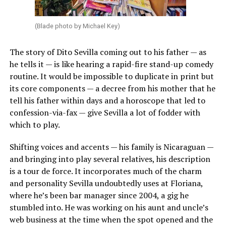
(Blade photo by Michael Key)
The story of Dito Sevilla coming out to his father — as
he tells it — is like hearing a rapid-fire stand-up comedy
routine. It would be impossible to duplicate in print but
its core components — a decree from his mother that he
tell his father within days and a horoscope that led to
confession-via-fax — give Sevilla a lot of fodder with
which to play.
Shifting voices and accents — his family is Nicaraguan —
and bringing into play several relatives, his description
is a tour de force. It incorporates much of the charm
and personality Sevilla undoubtedly uses at Floriana,
where he’s been bar manager since 2004, a gig he
stumbled into. He was working on his aunt and uncle’s
web business at the time when the spot opened and the