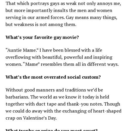
That which portrays gays as weak not only annoys me,
but more importantly insults the men and women
serving in our armed forces. Gay means many things,
but weakness is not among them.
What’s your favorite gay movie?
“Auntie Mame.” I have been blessed with a life
overflowing with beautiful, powerful and inspiring
women. “Mame” resembles them all in different ways.
What’s the most overrated social custom?
Without good manners and traditions we’d be
barbarians. The world as we know it today is held
together with duct tape and thank-you notes. Though
we could do away with the exchanging of heart-shaped
crap on Valentine’s Day.
What trophy or prize do you most covet?