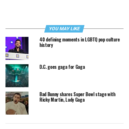
YOU MAY LIKE
40 defining moments in LGBTQ pop culture
history
D.C. goes gaga for Gaga
Bad Bunny shares Super Bowl stage with
Ricky Martin, Lady Gaga