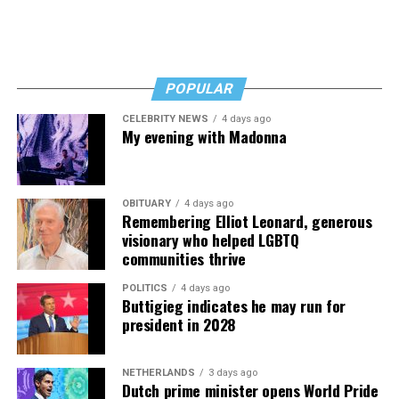
POPULAR
CELEBRITY NEWS
4 days ago
My evening with Madonna
OBITUARY
4 days ago
Remembering Elliot Leonard, generous
visionary who helped LGBTQ
communities thrive
POLITICS
4 days ago
Buttigieg indicates he may run for
president in 2028
NETHERLANDS
3 days ago
Dutch prime minister opens World Pride