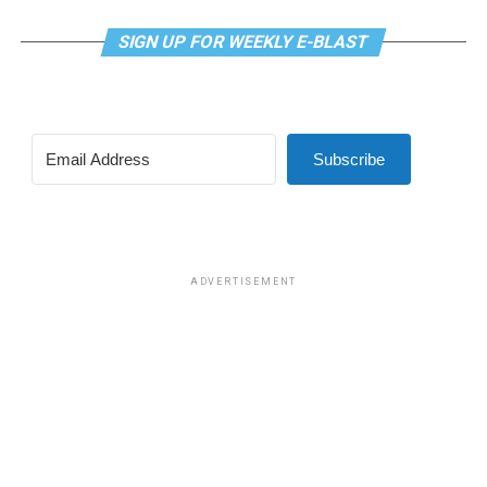
SIGN UP FOR WEEKLY E-BLAST
Subscribe
ADVERTISEMENT