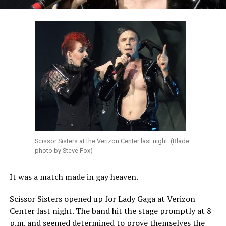
Scissor Sisters at the Verizon Center last night. (Blade
photo by Steve Fox)
It was a match made in gay heaven.
Scissor Sisters opened up for Lady Gaga at Verizon
Center last night. The band hit the stage promptly at 8
p.m. and seemed determined to prove themselves the