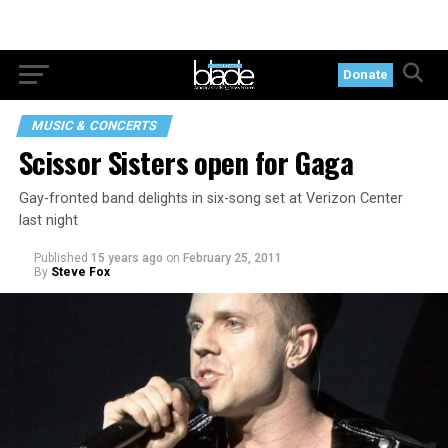
Donate
MUSIC & CONCERTS
Scissor Sisters open for Gaga
Gay-fronted band delights in six-song set at Verizon Center
last night
Published
15 years ago
on
February 25, 2011
By
Steve Fox