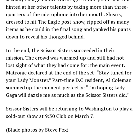
hinted at her other talents by taking more than three-
quarters of the microphone into her mouth. Shears,
dressed to hit The Eagle post-show, ripped off as many
items as he could in the final song and yanked his pants
down to reveal his thonged behind.
In the end, the Scissor Sisters succeeded in their
mission. The crowd was warmed-up and still had not
lost sight of what they had come for: the main event.
Matronic declared at the end of the set: “Stay tuned for
your Lady Monster.” Part-time D.C resident, Al Coleman
summed up the moment perfectly: “I’m hoping Lady
Gaga will dazzle me as much as the Scissor Sisters did.”
Scissor Sisters will be returning to Washington to play a
sold-out show at 9:30 Club on March 7.
(Blade photos by Steve Fox)