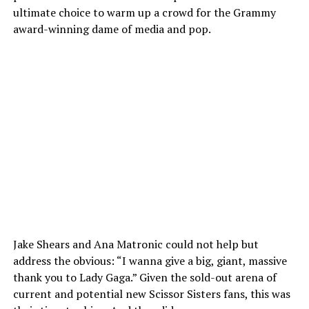
ultimate choice to warm up a crowd for the Grammy
award-winning dame of media and pop.
Jake Shears and Ana Matronic could not help but
address the obvious: “I wanna give a big, giant, massive
thank you to Lady Gaga.” Given the sold-out arena of
current and potential new Scissor Sisters fans, this was