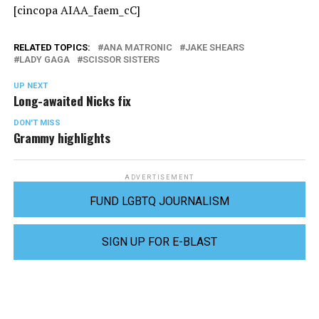
[cincopa AIAA_faem_cC]
RELATED TOPICS:
ANA MATRONIC
JAKE SHEARS
LADY GAGA
SCISSOR SISTERS
UP NEXT
Long-awaited Nicks fix
DON'T MISS
Grammy highlights
ADVERTISEMENT
FUND LGBTQ JOURNALISM
SIGN UP FOR E-BLAST