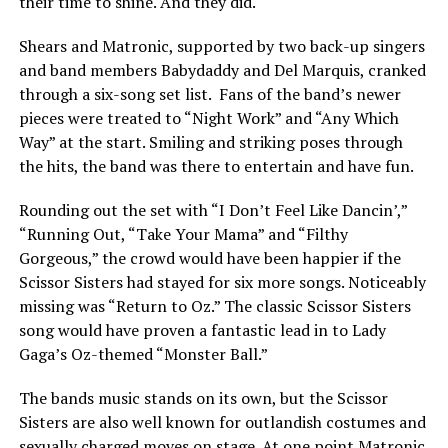
their time to shine. And they did.
Shears and Matronic, supported by two back-up singers
and band members Babydaddy and Del Marquis, cranked
through a six-song set list. Fans of the band’s newer
pieces were treated to “Night Work” and “Any Which
Way” at the start. Smiling and striking poses through
the hits, the band was there to entertain and have fun.
Rounding out the set with “I Don’t Feel Like Dancin’,”
“Running Out, “Take Your Mama” and “Filthy
Gorgeous,” the crowd would have been happier if the
Scissor Sisters had stayed for six more songs. Noticeably
missing was “Return to Oz.” The classic Scissor Sisters
song would have proven a fantastic lead in to Lady
Gaga’s Oz-themed “Monster Ball.”
The bands music stands on its own, but the Scissor
Sisters are also well known for outlandish costumes and
sexually charged moves on stage. At one point Matronic