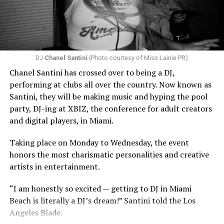
DJ
Chanel Santini
(Photo courtesy of Miss Lainie PR)
Chanel Santini has crossed over to being a DJ,
performing at clubs all over the country. Now known as
Santini, they will be making music and hyping the pool
party, DJ-ing at XBIZ, the conference for adult creators
and digital players, in Miami.
Taking place on Monday to Wednesday, the event
honors the most charismatic personalities and creative
artists in entertainment.
“I am honestly so excited — getting to DJ in Miami
Beach is literally a DJ’s dream!” Santini told the Los
Angeles Blade.