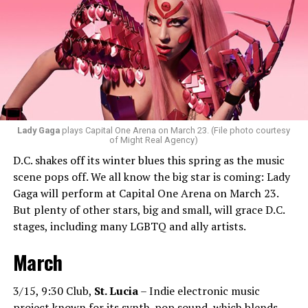
ignite the dance floor and play great music that
everyone will vibe to. My sound includes house music,
bass house, tech house, and I always like to throw a little
bit of hip-hop in my sets.”
Santini loves how DJ-ing brings people together.
“Music really ignites us all! It is so universal, no matter
what language you speak. I think it’s the best high in the
Lady Gaga
plays Capital One Arena on March 23. (File photo courtesy
of Might Real Agency)
world when you play a banger track, and everybody on
D.C. shakes off its winter blues this spring as the music
the dance floor screams loudly. You can’t describe that
scene pops off. We all know the big star is coming: Lady
feeling until you’re up there on that stage.”
Gaga will perform at Capital One Arena on March 23.
But plenty of other stars, big and small, will grace D.C.
Santini describes DJs as the “modern rock stars” in
stages, including many LGBTQ and ally artists.
today’s world.
March
“I always feel like such a superstar when I’m up on that
stage. The best feeling is after my set when I have
people come up to me and say, ‘Thank you for sharing
3/15, 9:30 Club,
St. Lucia
– Indie electronic music
that amazing music.’ That’s how you know that you’re a
project known for its synth-pop sound, which blends