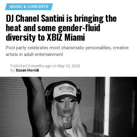
MUSIC & CONCERTS
DJ Chanel Santini is bringing the
heat and some gender-fluid
diversity to XBIZ Miami
Pool party celebrates most charismatic personalities, creative
artists in adult entertainment
Published
3 months ago
on
May 10, 2026
By
Susan Hornik