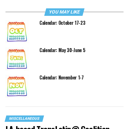
YOU MAY LIKE
Calendar: October 17-23
Calendar: May 30-June 5
Calendar: November 1-7
MISCELLANEOUS