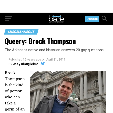
Donate
MISCELLANEOUS
Queery: Brock Thompson
The Arkansas native and historian answers 20 gay questions
Published
15 years ago
on
April 21, 2011
By
Joey DiGuglielmo
Brock
Thompson
is the kind
of person
who can
take a
germ of an