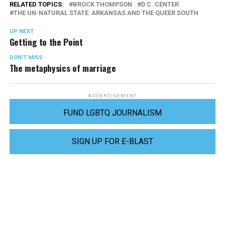
RELATED TOPICS:
BROCK THOMPSON
D.C. CENTER
THE UN-NATURAL STATE: ARKANSAS AND THE QUEER SOUTH
UP NEXT
Getting to the Point
DON'T MISS
The metaphysics of marriage
ADVERTISEMENT
FUND LGBTQ JOURNALISM
SIGN UP FOR E-BLAST