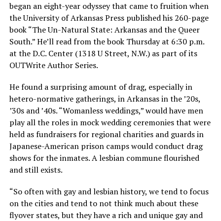
began an eight-year odyssey that came to fruition when
the University of Arkansas Press published his 260-page
book “The Un-Natural State: Arkansas and the Queer
South.” He’ll read from the book Thursday at 6:30 p.m.
at the D.C. Center (1318 U Street, N.W.) as part of its
OUTWrite Author Series.
He found a surprising amount of drag, especially in
hetero-normative gatherings, in Arkansas in the ’20s,
’30s and ’40s. “Womanless weddings,” would have men
play all the roles in mock wedding ceremonies that were
held as fundraisers for regional charities and guards in
Japanese-American prison camps would conduct drag
shows for the inmates. A lesbian commune flourished
and still exists.
“So often with gay and lesbian history, we tend to focus
on the cities and tend to not think much about these
flyover states, but they have a rich and unique gay and