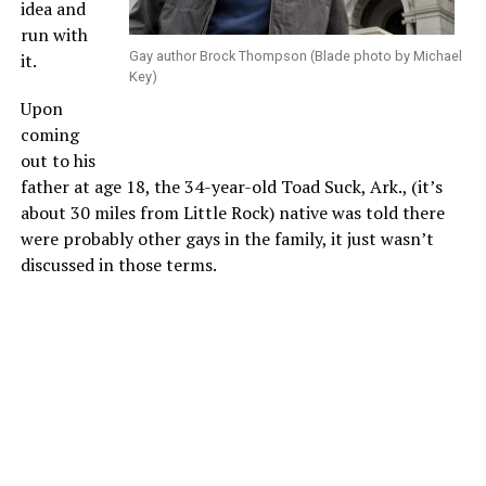
idea and
run with
Gay author Brock Thompson (Blade photo by Michael
it.
Key)
Upon
coming
out to his
father at age 18, the 34-year-old Toad Suck, Ark., (it’s
about 30 miles from Little Rock) native was told there
were probably other gays in the family, it just wasn’t
discussed in those terms.