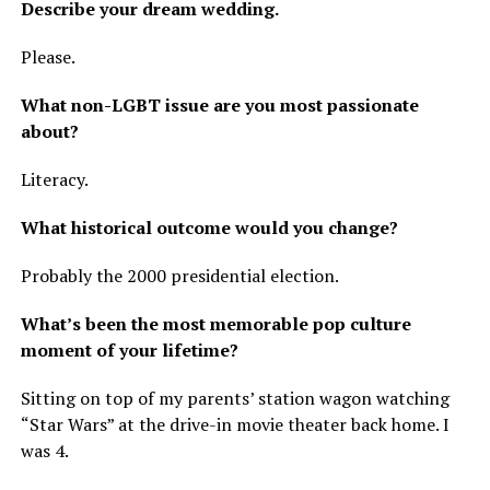
Describe your dream wedding.
Please.
What non-LGBT issue are you most passionate
about?
Literacy.
What historical outcome would you change?
Probably the 2000 presidential election.
What’s been the most memorable pop culture
moment of your lifetime?
Sitting on top of my parents’ station wagon watching
“Star Wars” at the drive-in movie theater back home. I
was 4.