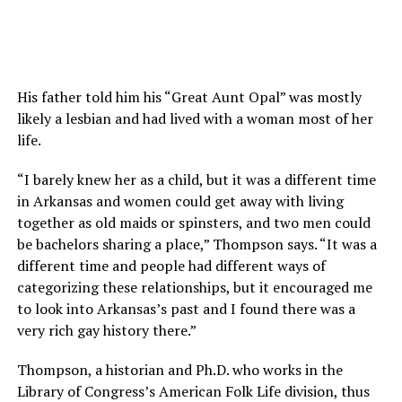
His father told him his “Great Aunt Opal” was mostly
likely a lesbian and had lived with a woman most of her
life.
“I barely knew her as a child, but it was a different time
in Arkansas and women could get away with living
together as old maids or spinsters, and two men could
be bachelors sharing a place,” Thompson says. “It was a
different time and people had different ways of
categorizing these relationships, but it encouraged me
to look into Arkansas’s past and I found there was a
very rich gay history there.”
Thompson, a historian and Ph.D. who works in the
Library of Congress’s American Folk Life division, thus