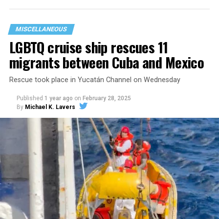
to provide abortion access. We
do
believe in those
things, but the funding we receive is used to serve our
MISCELLANEOUS
people.”
LGBTQ cruise ship rescues 11
migrants between Cuba and Mexico
Rescue took place in Yucatán Channel on Wednesday
Published
1 year ago
on
February 28, 2025
By
Michael K. Lavers
Now, that funding is being stripped away.
In the face of state violence, political backlash, and