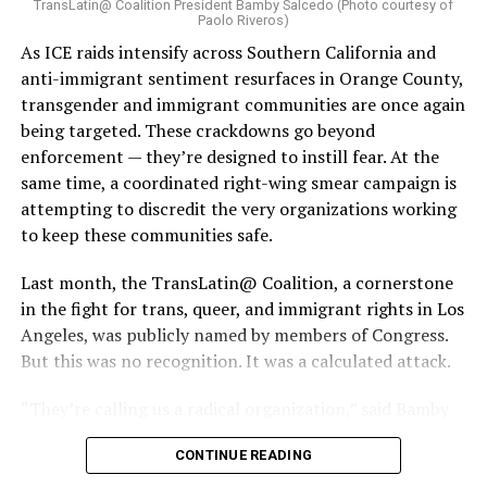
TransLatin@ Coalition President Bamby Salcedo (Photo courtesy of
Paolo Riveros)
As ICE raids intensify across Southern California and
anti-immigrant sentiment resurfaces in Orange County,
transgender and immigrant communities are once again
being targeted. These crackdowns go beyond
enforcement — they’re designed to instill fear. At the
same time, a coordinated right-wing smear campaign is
attempting to discredit the very organizations working
to keep these communities safe.
Last month, the TransLatin@ Coalition, a cornerstone
in the fight for trans, queer, and immigrant rights in Los
Angeles, was publicly named by members of Congress.
But this was no recognition. It was a calculated attack.
“They’re calling us a radical organization,” said Bamby
Salcedo, president and CEO of the TransLatin@
CONTINUE READING
Coalition. “They’re spreading lies, saying we’re using
government funding to abolish ICE and the police and