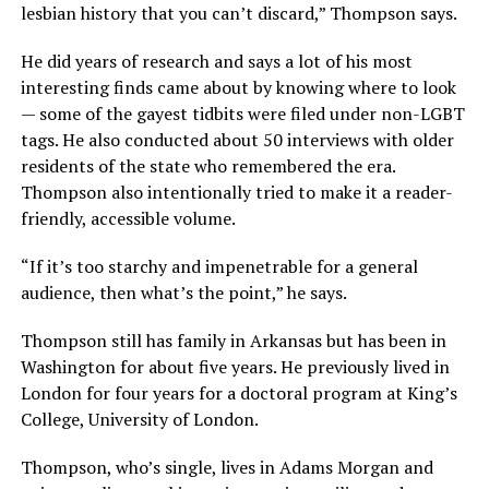
lesbian history that you can’t discard,” Thompson says.
He did years of research and says a lot of his most
interesting finds came about by knowing where to look
— some of the gayest tidbits were filed under non-LGBT
tags. He also conducted about 50 interviews with older
residents of the state who remembered the era.
Thompson also intentionally tried to make it a reader-
friendly, accessible volume.
“If it’s too starchy and impenetrable for a general
audience, then what’s the point,” he says.
Thompson still has family in Arkansas but has been in
Washington for about five years. He previously lived in
London for four years for a doctoral program at King’s
College, University of London.
Thompson, who’s single, lives in Adams Morgan and