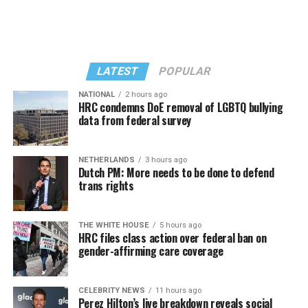
LATEST
POPULAR
NATIONAL
2 hours ago
HRC condemns DoE removal of LGBTQ bullying
data from federal survey
Troy’s sister and mother – to whom he was absolutely
View this post on Instagram
devoted – are devastated. “We are still trying to navigate
NETHERLANDS
3 hours ago
our lives without our precious brother/son. I want the
Dutch PM: More needs to be done to defend
world to know that Troy was loved and we always tried
trans rights
to let him know that,” says younger sister Tammy
Masters.
THE WHITE HOUSE
5 hours ago
HRC files class action over federal ban on
Tammy was 16 when she discovered Troy was gay and
gender-affirming care coverage
outed him to their mother. A “busy-body sister,” Tammy
picked up the phone at their Tennessee home and heard
Troy talking with his college boyfriend. She confronted
A post shared by The TransLatin@ Coalition (@translatinacoalition)
CELEBRITY NEWS
11 hours ago
Perez Hilton’s live breakdown reveals social