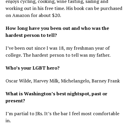
enjoys cycling, cooking, wine tasting, sailing and
working out in his free time. His book can be purchased
on Amazon for about $20.
How long have you been out and who was the
hardest person to tell?
I’ve been out since I was 18, my freshman year of
college. The hardest person to tell was my father.
Who’s your LGBT hero?
Oscar Wilde, Harvey Milk, Michelangelo, Barney Frank
What is Washington’s best nightspot, past or
present?
I’m partial to JRs. It’s the bar I feel most comfortable
in.