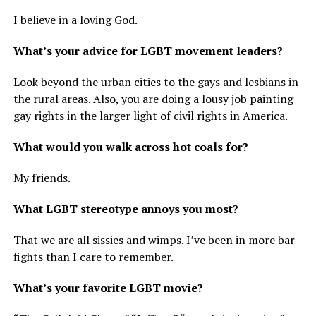
I believe in a loving God.
What’s your advice for LGBT movement leaders?
Look beyond the urban cities to the gays and lesbians in
the rural areas. Also, you are doing a lousy job painting
gay rights in the larger light of civil rights in America.
What would you walk across hot coals for?
My friends.
What LGBT stereotype annoys you most?
That we are all sissies and wimps. I’ve been in more bar
fights than I care to remember.
What’s your favorite LGBT movie?