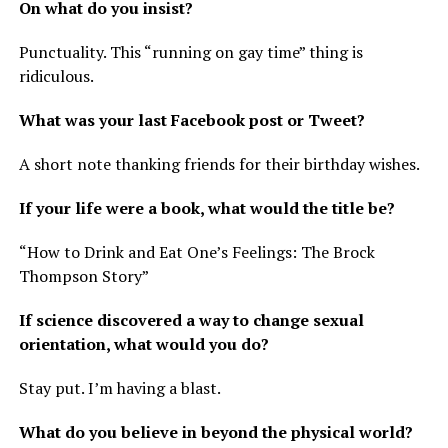
On what do you insist?
Punctuality. This “running on gay time” thing is
ridiculous.
What was your last Facebook post or Tweet?
A short note thanking friends for their birthday wishes.
If your life were a book, what would the title be?
“How to Drink and Eat One’s Feelings: The Brock
Thompson Story”
If science discovered a way to change sexual
orientation, what would you do?
Stay put. I’m having a blast.
What do you believe in beyond the physical world?