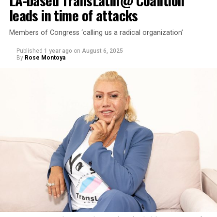
LA-based TransLatin@ Coalition
leads in time of attacks
Members of Congress ‘calling us a radical organization’
Published
1 year ago
on
August 6, 2025
By
Rose Montoya