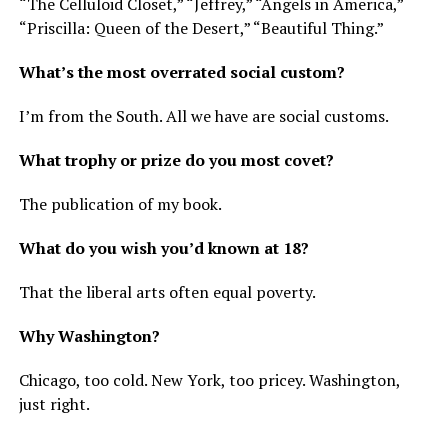
“The Celluloid Closet,” “Jeffrey,” “Angels in America,”
“Priscilla: Queen of the Desert,” “Beautiful Thing.”
What’s the most overrated social custom?
I’m from the South. All we have are social customs.
What trophy or prize do you most covet?
The publication of my book.
What do you wish you’d known at 18?
That the liberal arts often equal poverty.
Why Washington?
Chicago, too cold. New York, too pricey. Washington,
just right.