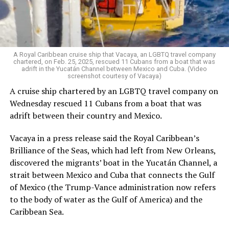
economic sabotage, TLC is responding the way it always
has: by organizing, celebrating, and building a better
world. Because when our communities are under attack,
we show up — stronger, louder, and more united than
ever.
A Royal Caribbean cruise ship that Vacaya, an LGBTQ travel company
chartered, on Feb. 25, 2025, rescued 11 Cubans from a boat that was
adrift in the Yucatán Channel between Mexico and Cuba. (Video
Salcedo, herself a proud trans Latina immigrant, has
screenshot courtesy of Vacaya)
spent decades fighting for those living at the margins. “I
A cruise ship chartered by an LGBTQ travel company on
always say I am an intersection walking,” she said with a
Wednesday rescued 11 Cubans from a boat that was
smile. “Our organization is made up of the people most
adrift between their country and Mexico.
impacted — and we are the ones leading the work.”
Vacaya in a press release said the Royal Caribbean’s
In Los Angeles County, roughly one-third of residents
Brilliance of the Seas, which had left from New Orleans,
are immigrants, the majority of whom are Latino.
discovered the migrants’ boat in the Yucatán Channel, a
Unsurprisingly, trans Latinas represent the largest
strait between Mexico and Cuba that connects the Gulf
segment within the local trans community.
of Mexico (the Trump-Vance administration now refers
to the body of water as the Gulf of America) and the
Yet even within immigrant justice spaces, trans people
Caribbean Sea.
are often sidelined.