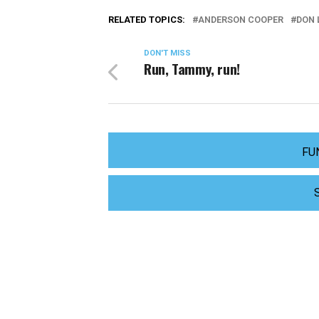
RELATED TOPICS:
ANDERSON COOPER
DON
DON'T MISS
Run, Tammy, run!
FU