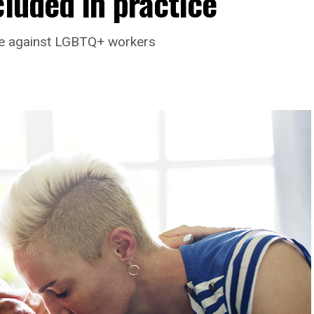
cluded in practice
ate against LGBTQ+ workers