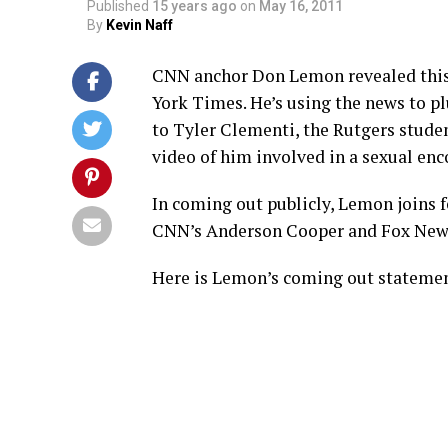
Published
15 years ago
on
May 16, 2011
By
Kevin Naff
CNN anchor Don Lemon revealed this 
York Times. He’s using the news to pl
to Tyler Clementi, the Rutgers stud
video of him involved in a sexual en
In coming out publicly, Lemon joins
CNN’s Anderson Cooper and Fox News
Here is Lemon’s coming out statement