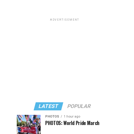
ADVERTISEMENT
LATEST
POPULAR
PHOTOS
1 hour ago
PHOTOS: World Pride March