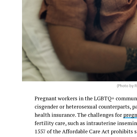
(Photo by
R
Pregnant workers in the LGBTQ+ community
cisgender or heterosexual counterparts, 
health insurance. The challenges for
pregn
fertility care, such as intrauterine insemin
1557 of the Affordable Care Act prohibits 