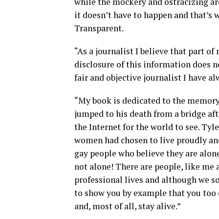
while the mockery and ostracizing are 
it doesn’t have to happen and that’s w
Transparent.
“As a journalist I believe that part of
disclosure of this information does no
fair and objective journalist I have a
“My book is dedicated to the memory
jumped to his death from a bridge af
the Internet for the world to see. Tyl
women had chosen to live proudly and 
gay people who believe they are alone
not alone! There are people, like me 
professional lives and although we s
to show you by example that you too 
and, most of all, stay alive.”