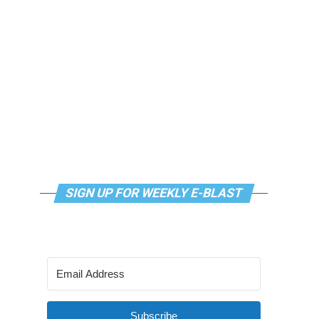
SIGN UP FOR WEEKLY E-BLAST
Subscribe