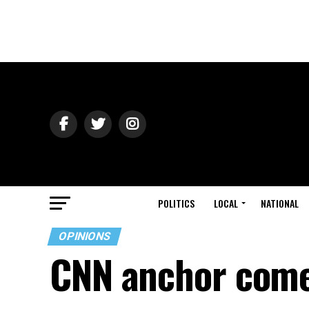
POLITICS
LOCAL
NATIONAL
OPINIONS
CNN anchor comes