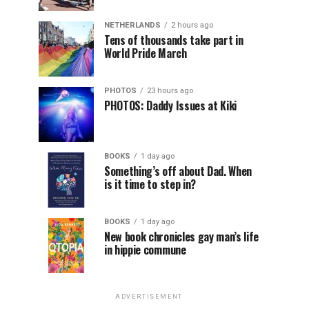
NETHERLANDS
2 hours ago
Tens of thousands take part in
World Pride March
PHOTOS
23 hours ago
PHOTOS: Daddy Issues at Kiki
BOOKS
1 day ago
Something’s off about Dad. When
is it time to step in?
BOOKS
1 day ago
New book chronicles gay man’s life
in hippie commune
ADVERTISEMENT