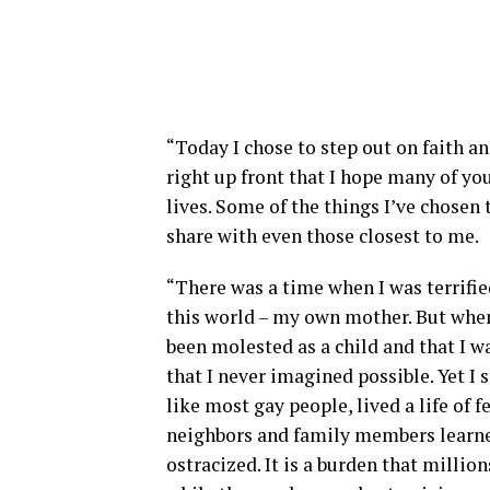
“Today I chose to step out on faith a
right up front that I hope many of you
lives. Some of the things I’ve chosen 
share with even those closest to me.
“There was a time when I was terrifie
this world – my own mother. But when 
been molested as a child and that I w
that I never imagined possible. Yet I 
like most gay people, lived a life of 
neighbors and family members learne
ostracized. It is a burden that millio