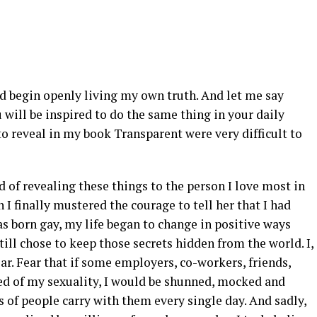
nd begin openly living my own truth. And let me say
 will be inspired to do the same thing in your daily
to reveal in my book Transparent were very difficult to
d of revealing these things to the person I love most in
I finally mustered the courage to tell her that I had
as born gay, my life began to change in positive ways
still chose to keep those secrets hidden from the world. I,
fear. Fear that if some employers, co-workers, friends,
d of my sexuality, I would be shunned, mocked and
ns of people carry with them every single day. And sadly,