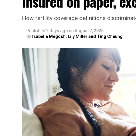
Insured on paper, ex
How fertility coverage definitions discrimin
Published
2 days ago
on
August 7, 2026
By
Isabelle Megosh, Lily Miller and Ting Cheung