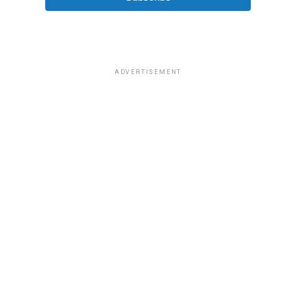
ADVERTISEMENT