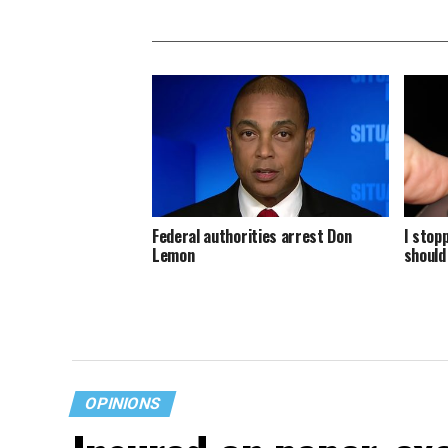
Federal authorities arrest Don
I stop
Lemon
should
OPINIONS