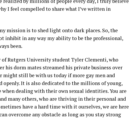
realized by millions of people every day, I truly believe
hy I feel compelled to share what I’ve written in
 my mission is to shed light onto dark places. So, the
t inhibit in any way my ability to be the professional,
lways been.
 of Rutgers University student Tyler Clementi, who
ter his dorm mates streamed his private business over
er might still be with us today if more gay men and
openly. It is also dedicated to the millions of young,
 when dealing with their own sexual identities. You are
and many others, who are thriving in their personal and
ometimes have a hard time with it ourselves, we are here
can overcome any obstacle as long as you stay strong