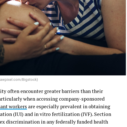
awpixel.com/Bigstock
)
 often encounter greater barriers than their
particularly when accessing company-sponsored
ant workers
are especially prevalent in obtaining
ation (IUI) and in vitro fertilization (IVF). Section
sex discrimination in any federally funded health