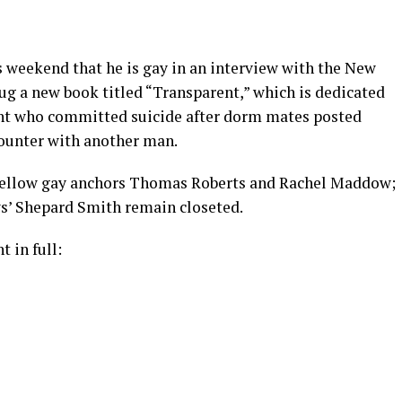
weekend that he is gay in an interview with the New
ug a new book titled “Transparent,” which is dedicated
ent who committed suicide after dorm mates posted
counter with another man.
 fellow gay anchors Thomas Roberts and Rachel Maddow;
’ Shepard Smith remain closeted.
 in full: