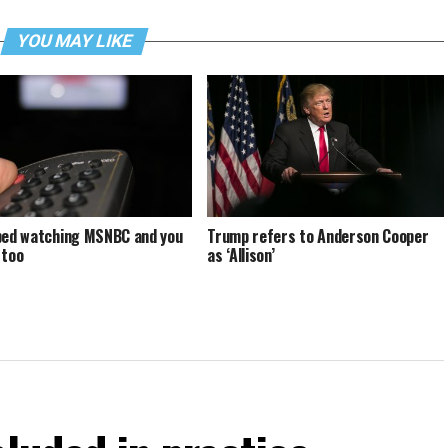
YOU MAY LIKE
ped watching MSNBC and you
Trump refers to Anderson Cooper
 too
as ‘Allison’