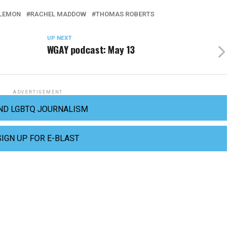
 LEMON
RACHEL MADDOW
THOMAS ROBERTS
UP NEXT
WGAY podcast: May 13
ADVERTISEMENT
ND LGBTQ JOURNALISM
SIGN UP FOR E-BLAST