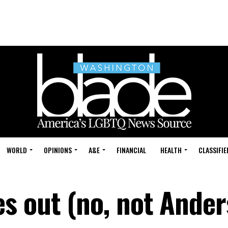
WORLD
OPINIONS
A&E
FINANCIAL
HEALTH
CLASSIFIE
 out (no, not Ander