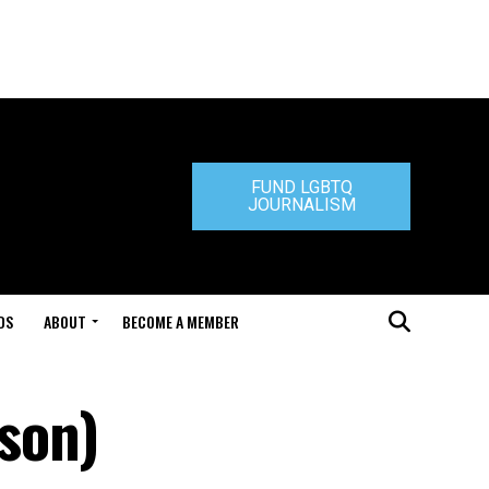
FUND LGBTQ
JOURNALISM
DS
ABOUT
BECOME A MEMBER
son)