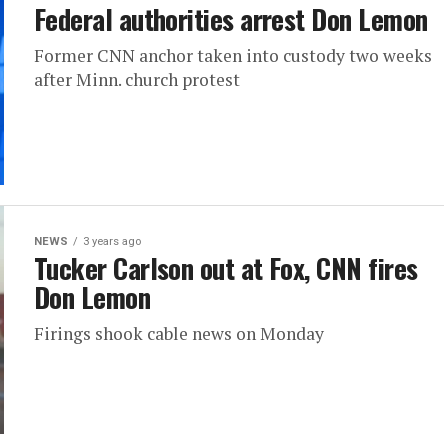
Federal authorities arrest Don Lemon
Former CNN anchor taken into custody two weeks
after Minn. church protest
NEWS
3 years ago
Tucker Carlson out at Fox, CNN fires
Don Lemon
Firings shook cable news on Monday