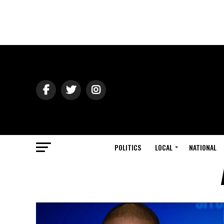
POLITICS
LOCAL
NATIONAL