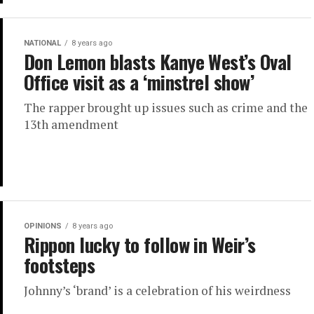
NATIONAL
8 years ago
Don Lemon blasts Kanye West’s Oval
Office visit as a ‘minstrel show’
The rapper brought up issues such as crime and the
13th amendment
OPINIONS
8 years ago
Rippon lucky to follow in Weir’s
footsteps
Johnny’s ‘brand’ is a celebration of his weirdness