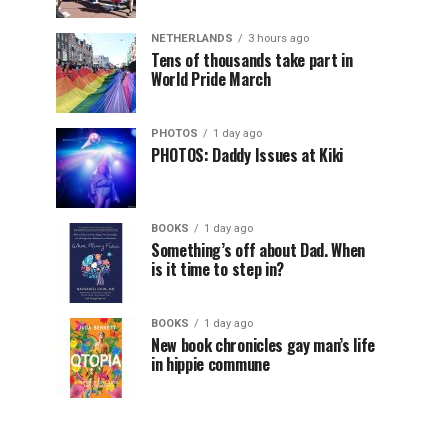
NETHERLANDS
3 hours ago
Tens of thousands take part in
World Pride March
PHOTOS
1 day ago
PHOTOS: Daddy Issues at Kiki
BOOKS
1 day ago
Something’s off about Dad. When
is it time to step in?
BOOKS
1 day ago
New book chronicles gay man’s life
in hippie commune