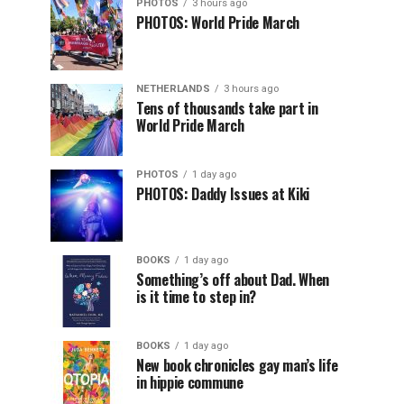
PHOTOS
3 hours ago
PHOTOS: World Pride March
NETHERLANDS
3 hours ago
Tens of thousands take part in
World Pride March
PHOTOS
1 day ago
PHOTOS: Daddy Issues at Kiki
BOOKS
1 day ago
Something’s off about Dad. When
is it time to step in?
BOOKS
1 day ago
New book chronicles gay man’s life
in hippie commune