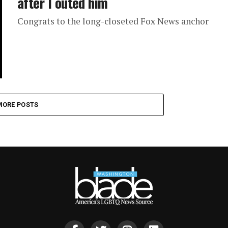
after I outed him
Congrats to the long-closeted Fox News anchor
MORE POSTS