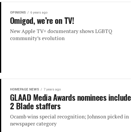
OPINIONS
6 years ago
Omigod, we’re on TV!
New Apple TV+ documentary shows LGBTQ
community’s evolution
HOMEPAGE NEWS
7 years ago
GLAAD Media Awards nominees include
2 Blade staffers
Ocamb wins special recognition; Johnson picked in
newspaper category