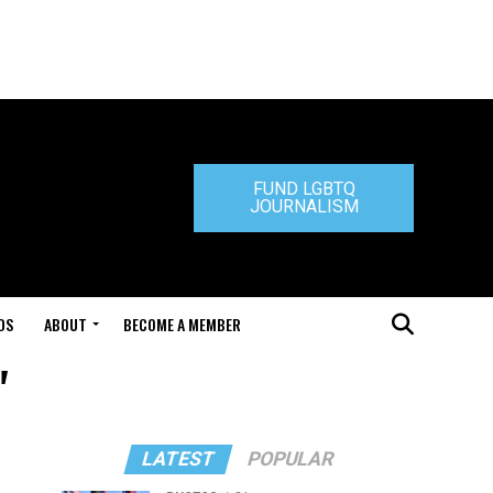
FUND LGBTQ
JOURNALISM
DS
ABOUT
BECOME A MEMBER
"
LATEST
POPULAR