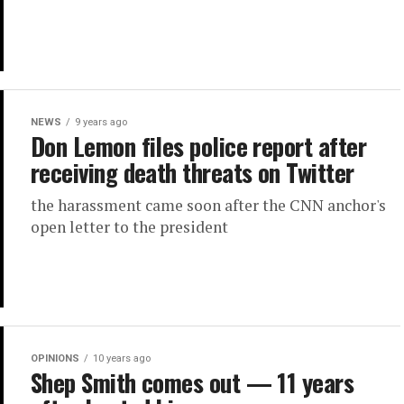
NEWS
9 years ago
Don Lemon files police report after
receiving death threats on Twitter
the harassment came soon after the CNN anchor's
open letter to the president
OPINIONS
10 years ago
Shep Smith comes out — 11 years