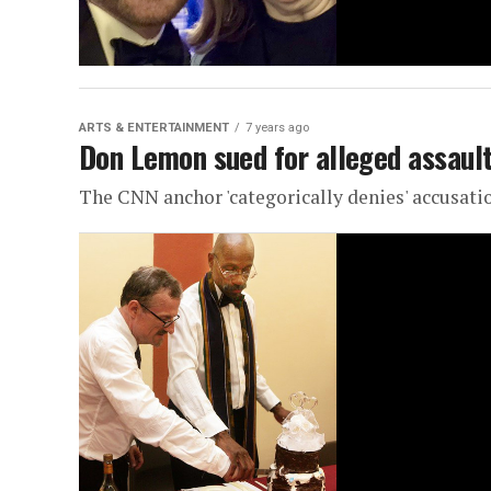
ARTS & ENTERTAINMENT
7 years ago
Don Lemon sued for alleged assault
The CNN anchor 'categorically denies' accusati