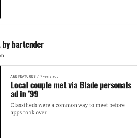
 by bartender
on
A&E FEATURES
7 years ago
Local couple met via Blade personals
ad in ’99
Classifieds were a common way to meet before
apps took over