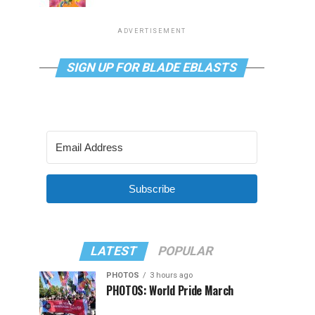
ADVERTISEMENT
SIGN UP FOR BLADE EBLASTS
Subscribe
LATEST
POPULAR
PHOTOS
3 hours ago
PHOTOS: World Pride March