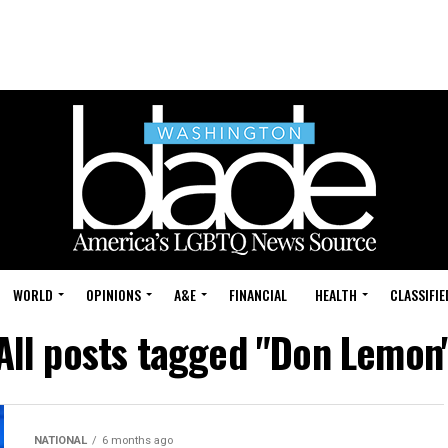
WORLD
OPINIONS
A&E
FINANCIAL
HEALTH
CLASSIFIE
All posts tagged "Don Lemon
NATIONAL
6 months ago