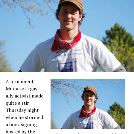
A prominent
Minnesota gay
ally activist made
quite a stir
Thursday night
when he stormed
a book signing
hosted by the