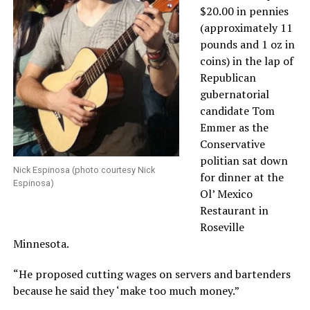
$20.00 in pennies
(approximately 11
pounds and 1 oz in
coins) in the lap of
Republican
gubernatorial
candidate Tom
Emmer as the
Conservative
politian sat down
Nick Espinosa (photo courtesy Nick
for dinner at the
Espinosa)
Ol’ Mexico
Restaurant in
Roseville
Minnesota.
“He proposed cutting wages on servers and bartenders
because he said they ‘make too much money.”