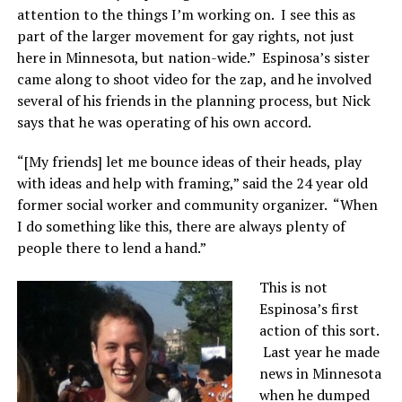
attention to the things I’m working on. I see this as
part of the larger movement for gay rights, not just
here in Minnesota, but nation-wide.” Espinosa’s sister
came along to shoot video for the zap, and he involved
several of his friends in the planning process, but Nick
says that he was operating of his own accord.
“[My friends] let me bounce ideas of their heads, play
with ideas and help with framing,” said the 24 year old
former social worker and community organizer. “When
I do something like this, there are always plenty of
people there to lend a hand.”
This is not
Espinosa’s first
action of this sort.
Last year he made
news in Minnesota
when he dumped