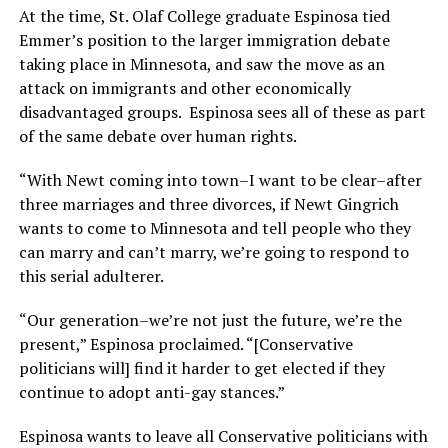
At the time, St. Olaf College graduate Espinosa tied
Emmer’s position to the larger immigration debate
taking place in Minnesota, and saw the move as an
attack on immigrants and other economically
disadvantaged groups. Espinosa sees all of these as part
of the same debate over human rights.
“With Newt coming into town–I want to be clear–after
three marriages and three divorces, if Newt Gingrich
wants to come to Minnesota and tell people who they
can marry and can’t marry, we’re going to respond to
this serial adulterer.
“Our generation–we’re not just the future, we’re the
present,” Espinosa proclaimed. “[Conservative
politicians will] find it harder to get elected if they
continue to adopt anti-gay stances.”
Espinosa wants to leave all Conservative politicians with