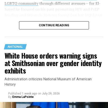
LGBTQ community
through different avenues— for El-
Sayed he focused on his past promoting HIV and PrEP
funding and research. Stevens focused on her legislative
history working to support transgender rights in the
CONTINUE READING
state.
NATIONAL
White House orders warning signs
at Smithsonian over gender identity
exhibits
Administration criticizes National Museum of American
History
Published
1 week ago
on
July 29, 2026
By
Emma LaPointe
This is a major win for progressive Democrats, who have
been bearing the brunt of political attacks from