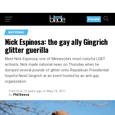
Donate
NATIONAL
Nick Espinosa: the gay ally Gingrich
glitter guerilla
Meet Nick Espinosa, one of Minnesota’s most colorful LGBT
activists. Nick made national news on Thursday when he
dumped several pounds of glitter onto Republican Presidential
hopeful Newt Gingrich at an event hosted by an anti-gay
organization.
Published
15 years ago
on
May 18, 2011
By
Phil Reese