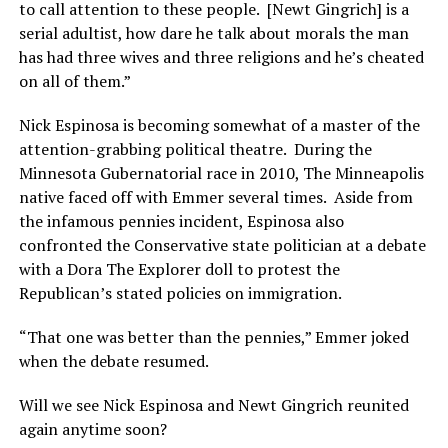
to call attention to these people. [Newt Gingrich] is a
serial adultist, how dare he talk about morals the man
has had three wives and three religions and he’s cheated
on all of them.”
Nick Espinosa is becoming somewhat of a master of the
attention-grabbing political theatre. During the
Minnesota Gubernatorial race in 2010, The Minneapolis
native faced off with Emmer several times. Aside from
the infamous pennies incident, Espinosa also
confronted the Conservative state politician at a debate
with a Dora The Explorer doll to protest the
Republican’s stated policies on immigration.
“That one was better than the pennies,” Emmer joked
when the debate resumed.
Will we see Nick Espinosa and Newt Gingrich reunited
again anytime soon?