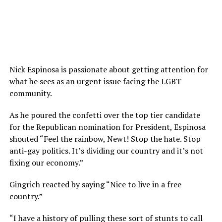
Nick Espinosa is passionate about getting attention for
what he sees as an urgent issue facing the LGBT
community.
As he poured the confetti over the top tier candidate
for the Republican nomination for President, Espinosa
shouted “Feel the rainbow, Newt! Stop the hate. Stop
anti-gay politics. It’s dividing our country and it’s not
fixing our economy.”
Gingrich reacted by saying “Nice to live in a free
country.”
“I have a history of pulling these sort of stunts to call