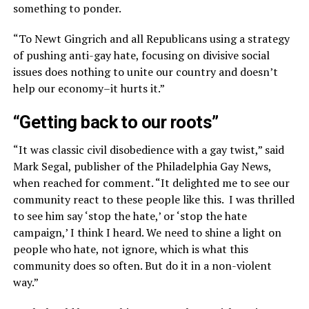
something to ponder.
“To Newt Gingrich and all Republicans using a strategy
of pushing anti-gay hate, focusing on divisive social
issues does nothing to unite our country and doesn’t
help our economy–it hurts it.”
“Getting back to our roots”
“It was classic civil disobedience with a gay twist,” said
Mark Segal, publisher of the Philadelphia Gay News,
when reached for comment. “It delighted me to see our
community react to these people like this. I was thrilled
to see him say ‘stop the hate,’ or ‘stop the hate
campaign,’ I think I heard. We need to shine a light on
people who hate, not ignore, which is what this
community does so often. But do it in a non-violent
way.”