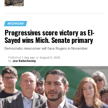
MICHIGAN
Progressives score victory as El-
Sayed wins Mich. Senate primary
Democratic newcomer will face Rogers in November
Published
1 day ago
on
August 5, 2026
By
Joe Reberkenny