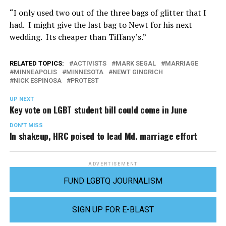
“I only used two out of the three bags of glitter that I
had. I might give the last bag to Newt for his next
wedding. Its cheaper than Tiffany’s.”
RELATED TOPICS:
ACTIVISTS
MARK SEGAL
MARRIAGE
MINNEAPOLIS
MINNESOTA
NEWT GINGRICH
NICK ESPINOSA
PROTEST
UP NEXT
Key vote on LGBT student bill could come in June
DON'T MISS
In shakeup, HRC poised to lead Md. marriage effort
ADVERTISEMENT
FUND LGBTQ JOURNALISM
SIGN UP FOR E-BLAST