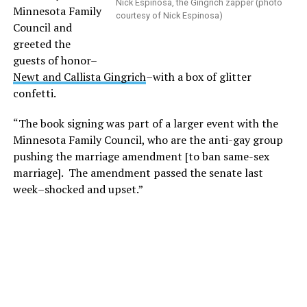
Nick Espinosa, the Gingrich zapper (photo
Minnesota Family
courtesy of Nick Espinosa)
Council and
greeted the
guests of honor–
Newt and Callista Gingrich
–with a box of glitter
confetti.
“The book signing was part of a larger event with the
Minnesota Family Council, who are the anti-gay group
pushing the marriage amendment [to ban same-sex
marriage]. The amendment passed the senate last
week–shocked and upset.”