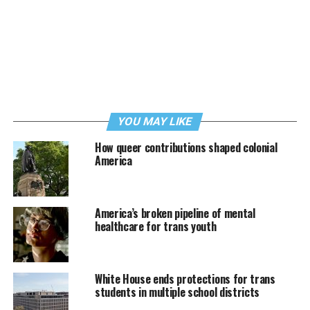
YOU MAY LIKE
How queer contributions shaped colonial
America
America’s broken pipeline of mental
healthcare for trans youth
White House ends protections for trans
students in multiple school districts