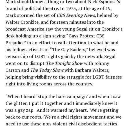
Mark should know a thing or two about Nick Espinosa’s
brand of political theatre. In 1973, at the age of 19,
Mark stormed the set of
CBS Evening News
, helmed by
Walter Cronkite, and fourteen minutes into the
broadcast America saw the young Segal sit on Cronkite’s
desk holding up a sign saying “Gays Protest CBS
Prejudice” in an effort to call attention to what he and
his fellow activists of “The Gay Raiders,” believed was
censorship of LGBT rights gain by the network. Segal
went on to disrupt
The Tonight Show
with Johnny
Carson and
The Today Show
with Barbara Walters,
helping bring visibility to the struggle for LGBT fairness
right into living rooms across the country.
“When I heard ‘stop the hate campaign’ and when I saw
the glitter, I put it together and I immediately knew it
was a gay zap. And it warmed my heart. We’re getting
back to our roots. We’re a civil rights movement and we
need to use these non-violent civil disobedient tactics