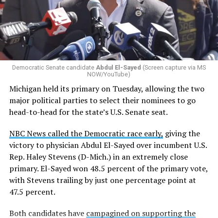
Democratic Senate candidate
Abdul El-Sayed
(Screen capture via MS
NOW/YouTube)
Michigan held its primary on Tuesday, allowing the two
major political parties to select their nominees to go
head-to-head for the state’s U.S. Senate seat.
NBC News called the Democratic race early,
giving the
victory to physician Abdul El-Sayed over incumbent U.S.
Rep. Haley Stevens (D-Mich.) in an extremely close
primary. El-Sayed won 48.5 percent of the primary vote,
with Stevens trailing by just one percentage point at
47.5 percent.
Both candidates have
campagined on supporting the