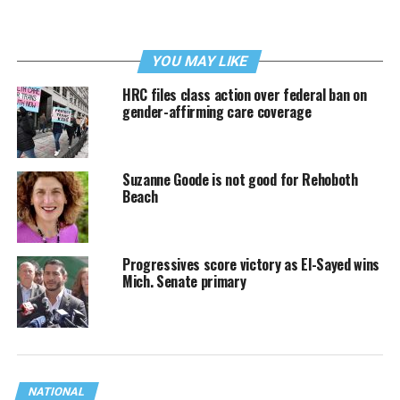
YOU MAY LIKE
HRC files class action over federal ban on
gender-affirming care coverage
Suzanne Goode is not good for Rehoboth
Beach
Progressives score victory as El-Sayed wins
Mich. Senate primary
NATIONAL