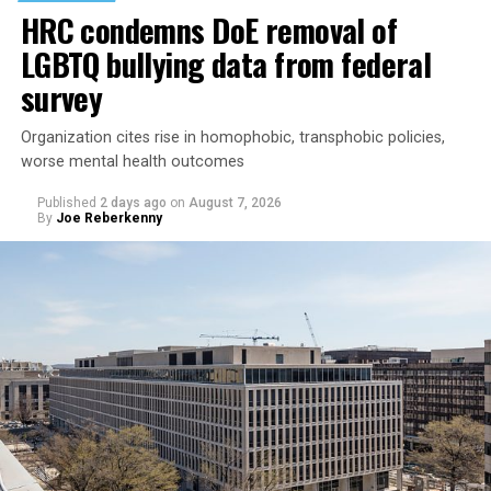
HRC condemns DoE removal of
LGBTQ bullying data from federal
survey
Organization cites rise in homophobic, transphobic policies,
worse mental health outcomes
Published
2 days ago
on
August 7, 2026
By
Joe Reberkenny