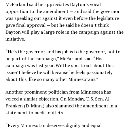
McFarland said he appreciates Dayton’s vocal
opposition to the amendment — and said the governor
was speaking out against it even before the legislature
gave final approval — but he said he doesn’t think
Dayton will play a large role in the campaign against the
initiative.
“He’s the governor and his job is to be governor, not to
be part of the campaign,” McFarland said. “His
campaign was last year. Will he speak out about this
issue? I believe he will because he feels passionately
about this, like so many other Minnesotans.”
Another prominent politician from Minnesota has
voiced a similar objection. On Monday, U.S. Sen. Al
Franken (D-Minn.) also slammed the amendment in a
statement to media outlets.
“Every Minnesotan deserves dignity and equal