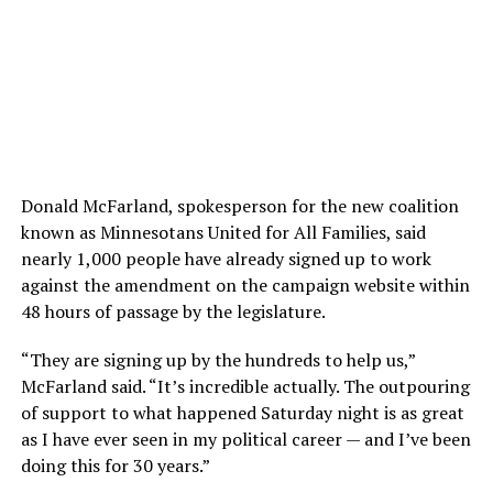
Donald McFarland, spokesperson for the new coalition
known as Minnesotans United for All Families, said
nearly 1,000 people have already signed up to work
against the amendment on the campaign website within
48 hours of passage by the legislature.
“They are signing up by the hundreds to help us,”
McFarland said. “It’s incredible actually. The outpouring
of support to what happened Saturday night is as great
as I have ever seen in my political career — and I’ve been
doing this for 30 years.”