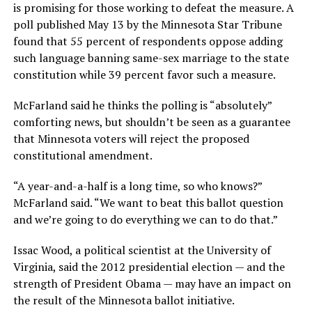
is promising for those working to defeat the measure. A
poll published May 13 by the Minnesota Star Tribune
found that 55 percent of respondents oppose adding
such language banning same-sex marriage to the state
constitution while 39 percent favor such a measure.
McFarland said he thinks the polling is “absolutely”
comforting news, but shouldn’t be seen as a guarantee
that Minnesota voters will reject the proposed
constitutional amendment.
“A year-and-a-half is a long time, so who knows?”
McFarland said. “We want to beat this ballot question
and we’re going to do everything we can to do that.”
Issac Wood, a political scientist at the University of
Virginia, said the 2012 presidential election — and the
strength of President Obama — may have an impact on
the result of the Minnesota ballot initiative.