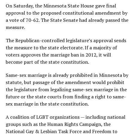
On Saturday, the Minnesota State House gave final
approval to the proposed constitutional amendment by
a vote of 70-62. The State Senate had already passed the
measure.
The Republican-controlled legislature’s approval sends
the measure to the state electorate. If a majority of
voters approves the marriage ban in 2012, it will
become part of the state constitution.
Same-sex marriage is already prohibited in Minnesota by
statute, but passage of the amendment would prohibit
the legislature from legalizing same-sex marriage in the
future or the state courts from finding a right to same-
sex marriage in the state constitution.
A coalition of LGBT organizations — including national
groups such as the Human Rights Campaign, the
National Gay & Lesbian Task Force and Freedom to