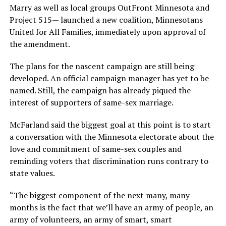
Marry as well as local groups OutFront Minnesota and
Project 515— launched a new coalition, Minnesotans
United for All Families, immediately upon approval of
the amendment.
The plans for the nascent campaign are still being
developed. An official campaign manager has yet to be
named. Still, the campaign has already piqued the
interest of supporters of same-sex marriage.
McFarland said the biggest goal at this point is to start
a conversation with the Minnesota electorate about the
love and commitment of same-sex couples and
reminding voters that discrimination runs contrary to
state values.
“The biggest component of the next many, many
months is the fact that we’ll have an army of people, an
army of volunteers, an army of smart, smart