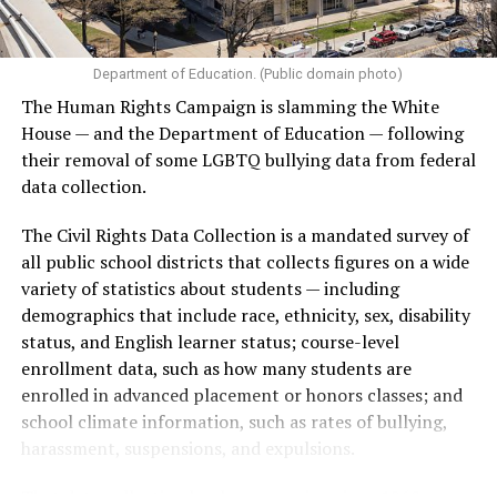
Department of Education. (Public domain photo)
The Human Rights Campaign is slamming the White
House — and the Department of Education — following
their removal of some LGBTQ bullying data from federal
data collection.
The Civil Rights Data Collection is a mandated survey of
all public school districts that collects figures on a wide
variety of statistics about students — including
demographics that include race, ethnicity, sex, disability
status, and English learner status; course-level
enrollment data, such as how many students are
enrolled in advanced placement or honors classes; and
school climate information, such as rates of bullying,
harassment, suspensions, and expulsions.
That
data collection has been ongoing since 1968
—