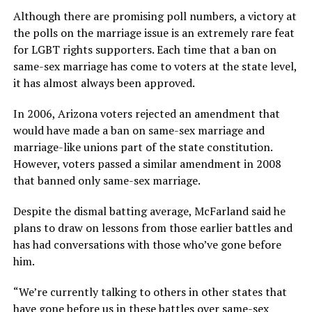
Although there are promising poll numbers, a victory at
the polls on the marriage issue is an extremely rare feat
for LGBT rights supporters. Each time that a ban on
same-sex marriage has come to voters at the state level,
it has almost always been approved.
In 2006, Arizona voters rejected an amendment that
would have made a ban on same-sex marriage and
marriage-like unions part of the state constitution.
However, voters passed a similar amendment in 2008
that banned only same-sex marriage.
Despite the dismal batting average, McFarland said he
plans to draw on lessons from those earlier battles and
has had conversations with those who’ve gone before
him.
“We’re currently talking to others in other states that
have gone before us in these battles over same-sex