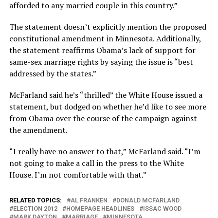
afforded to any married couple in this country.”
The statement doesn’t explicitly mention the proposed
constitutional amendment in Minnesota. Additionally,
the statement reaffirms Obama’s lack of support for
same-sex marriage rights by saying the issue is “best
addressed by the states.”
McFarland said he’s “thrilled” the White House issued a
statement, but dodged on whether he’d like to see more
from Obama over the course of the campaign against
the amendment.
“I really have no answer to that,” McFarland said. “I’m
not going to make a call in the press to the White
House. I’m not comfortable with that.”
RELATED TOPICS:
AL FRANKEN
DONALD MCFARLAND
ELECTION 2012
HOMEPAGE HEADLINES
ISSAC WOOD
MARK DAYTON
MARRIAGE
MINNESOTA