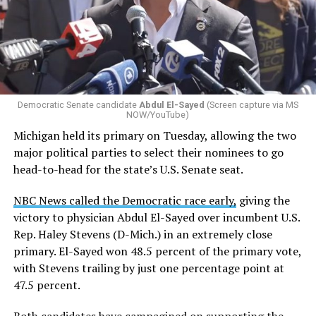
by the Office of Budget and Management
in July —
eliminated a space for schools to report how many
students identify as nonbinary, how often those
students are victims of harassment and bullying, and
whether school districts have policies prohibiting
gender identity-based incidents.
Democratic Senate candidate
Abdul El-Sayed
(Screen capture via MS
NOW/YouTube)
K-12 Dive, a publication that focuses its reporting on
Michigan held its primary on Tuesday, allowing the two
news related to K-12 education,
first published a list
of
major political parties to select their nominees to go
these data collection changes from 2024-2025 to 2025-
head-to-head for the state’s U.S. Senate seat.
2026.
NBC News called the Democratic race early,
giving the
These questions, as well as others that included LGBTQ
victory to physician Abdul El-Sayed over incumbent U.S.
student topics on treatment in schools, were added to
Rep. Haley Stevens (D-Mich.) in an extremely close
the CRDC under the Biden-Harris administration. By
primary. El-Sayed won 48.5 percent of the primary vote,
including these questions, policymakers hoped this
with Stevens trailing by just one percentage point at
would lead to increased investigations into
47.5 percent.
discrimination complaints, initiate compliance reviews,
and provide policy guidance to districts, according to
Both candidates have
campagined on supporting the