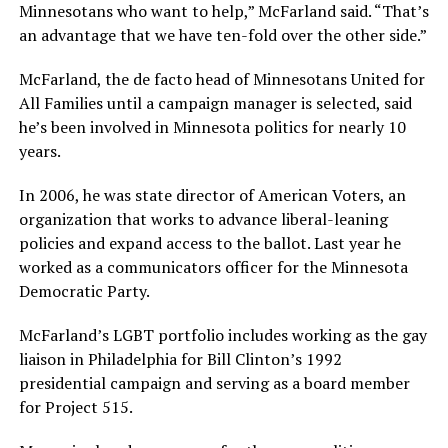
Minnesotans who want to help,” McFarland said. “That’s
an advantage that we have ten-fold over the other side.”
McFarland, the de facto head of Minnesotans United for
All Families until a campaign manager is selected, said
he’s been involved in Minnesota politics for nearly 10
years.
In 2006, he was state director of American Voters, an
organization that works to advance liberal-leaning
policies and expand access to the ballot. Last year he
worked as a communicators officer for the Minnesota
Democratic Party.
McFarland’s LGBT portfolio includes working as the gay
liaison in Philadelphia for Bill Clinton’s 1992
presidential campaign and serving as a board member
for Project 515.