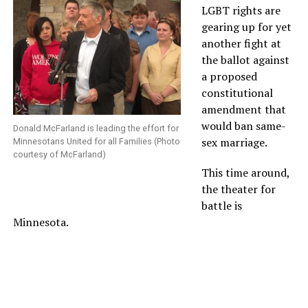
LGBT rights are
gearing up for yet
another fight at
the ballot against
a proposed
constitutional
amendment that
would ban same-
Donald McFarland is leading the effort for
sex marriage.
Minnesotans United for all Families (Photo
courtesy of McFarland)
This time around,
the theater for
battle is
Minnesota.