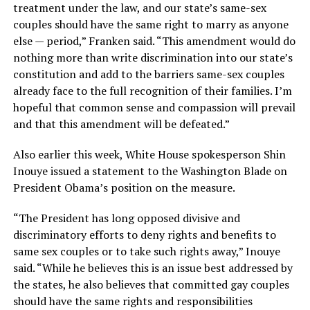
treatment under the law, and our state’s same-sex
couples should have the same right to marry as anyone
else — period,” Franken said. “This amendment would do
nothing more than write discrimination into our state’s
constitution and add to the barriers same-sex couples
already face to the full recognition of their families. I’m
hopeful that common sense and compassion will prevail
and that this amendment will be defeated.”
Also earlier this week, White House spokesperson Shin
Inouye issued a statement to the Washington Blade on
President Obama’s position on the measure.
“The President has long opposed divisive and
discriminatory efforts to deny rights and benefits to
same sex couples or to take such rights away,” Inouye
said. “While he believes this is an issue best addressed by
the states, he also believes that committed gay couples
should have the same rights and responsibilities