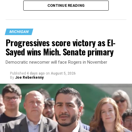
CONTINUE READING
nearly six decades — but now has a major change in what
questions are being asked, or not asked, that advocates
are largely attributing to the Trump-Vance
administration’s culture war fight on LGBTQ children in
MICHIGAN
the country.
Progressives score victory as El-
Sayed wins Mich. Senate primary
Democratic newcomer will face Rogers in November
Published
4 days ago
on
August 5, 2026
By
Joe Reberkenny
Changes to the 2025-2026 survey questions —
approved