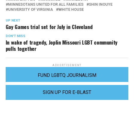
MINNESOTANS UNITED FOR ALL FAMILIES
SHIN INOUYE
UNIVERSITY OF VIRGINIA
WHITE HOUSE
UP NEXT
Gay Games trial set for July in Cleveland
DON'T MISS
In wake of tragedy, Joplin Missouri LGBT community
pulls together
ADVERTISEMENT
FUND LGBTQ JOURNALISM
SIGN UP FOR E-BLAST