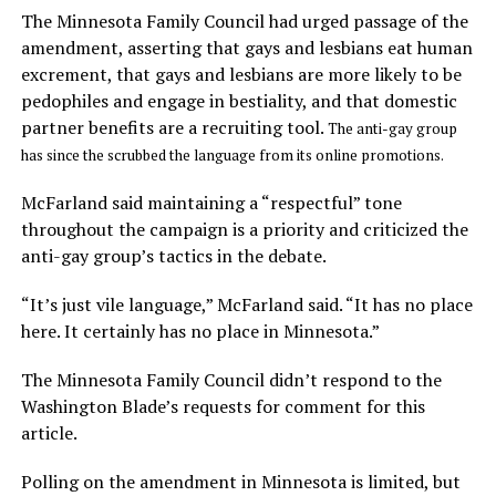
The Minnesota Family Council had urged passage of the
amendment, asserting that gays and lesbians eat human
excrement, that gays and lesbians are more likely to be
pedophiles and engage in bestiality, and that domestic
partner benefits are a recruiting tool.
The anti-gay group
has since the scrubbed the language from its online promotions.
McFarland said maintaining a “respectful” tone
throughout the campaign is a priority and criticized the
anti-gay group’s tactics in the debate.
“It’s just vile language,” McFarland said. “It has no place
here. It certainly has no place in Minnesota.”
The Minnesota Family Council didn’t respond to the
Washington Blade’s requests for comment for this
article.
Polling on the amendment in Minnesota is limited, but