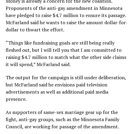
Money is already a concern for the new coalition.
Proponents of the anti-gay amendment in Minnesota
have pledged to raise $4.7 million to ensure its passage.
McFarland said he wants to raise the amount dollar-for-
dollar to thwart the effort.
“Things like fundraising goals are still being really
fleshed out, but I will tell you that I am committed to
raising $4.7 million to match what the other side claims
it will spend,” McFarland said.
The output for the campaign is still under deliberation,
but McFarland said he envisions paid television
advertisements as well as additional paid media
presence.
As supporters of same-sex marriage gear up for the
fight, anti-gay groups, such as the Minnesota Family
Council, are working for passage of the amendment.