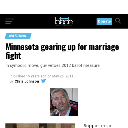
Donate
NATIONAL
Minnesota gearing up for marriage
fight
In symbolic move, guv vetoes 2012 ballot measure
Published
15 years ago
on
May 26, 2011
By
Chris Johnson
Supporters of