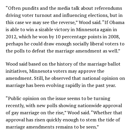
“Often pundits and the media talk about referendums
driving voter turnout and influencing elections, but in
this case we may see the reverse,” Wood said. “If Obama
is able to win a sizable victory in Minnesota again in
2012, which he won by 10 percentage points in 2008,
perhaps he could draw enough socially liberal voters to
the polls to defeat the marriage amendment as well.”
Wood said based on the history of the marriage ballot
initiatives, Minnesota voters may approve the
amendment. Still, he observed that national opinion on
marriage has been evolving rapidly in the past year.
“Public opinion on the issue seems to be turning
recently, with new polls showing nationwide approval
of gay marriage on the rise,” Wood said. “Whether that
approval has risen quickly enough to stem the tide of
marriage amendments remains to be seen.”