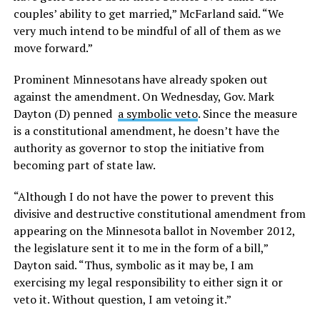
couples’ ability to get married,” McFarland said. “We
very much intend to be mindful of all of them as we
move forward.”
Prominent Minnesotans have already spoken out
against the amendment. On Wednesday, Gov. Mark
Dayton (D) penned
a symbolic veto
. Since the measure
is a constitutional amendment, he doesn’t have the
authority as governor to stop the initiative from
becoming part of state law.
“Although I do not have the power to prevent this
divisive and destructive constitutional amendment from
appearing on the Minnesota ballot in November 2012,
the legislature sent it to me in the form of a bill,”
Dayton said. “Thus, symbolic as it may be, I am
exercising my legal responsibility to either sign it or
veto it. Without question, I am vetoing it.”