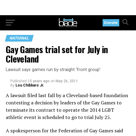
Donate
NATIONAL
Gay Games trial set for July in
Cleveland
Lawsuit says games run by straight ‘front group’
Published
15 years ago
on
May 26, 2011
By
Lou Chibbaro Jr.
A lawsuit filed last fall by a Cleveland-based foundation
contesting a decision by leaders of the Gay Games to
terminate its contract to operate the 2014 LGBT
athletic event is scheduled to go to trial July 25.
A spokesperson for the Federation of Gay Games said