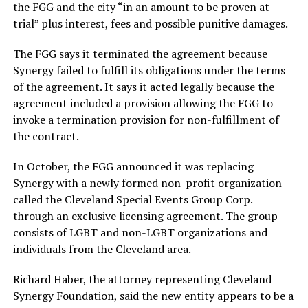
the FGG and the city “in an amount to be proven at
trial” plus interest, fees and possible punitive damages.
The FGG says it terminated the agreement because
Synergy failed to fulfill its obligations under the terms
of the agreement. It says it acted legally because the
agreement included a provision allowing the FGG to
invoke a termination provision for non-fulfillment of
the contract.
In October, the FGG announced it was replacing
Synergy with a newly formed non-profit organization
called the Cleveland Special Events Group Corp.
through an exclusive licensing agreement. The group
consists of LGBT and non-LGBT organizations and
individuals from the Cleveland area.
Richard Haber, the attorney representing Cleveland
Synergy Foundation, said the new entity appears to be a