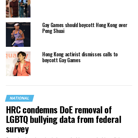
Gay Games should boycott Hong Kong over
Peng Shuai
Hong Kong activist dismisses calls to
boycott Gay Games
NATIONAL
HRC condemns DoE removal of
LGBTQ bullying data from federal
survey