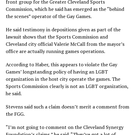
front group for the Greater Cleveland Sports
Commission, which he said has emerged as the “behind
the scenes” operator of the Gay Games.
He said testimony in depositions given as part of the
lawsuit shows that the Sports Commission and
Cleveland city official Valerie McCall from the mayor’s
office are actually running games operations.
According to Haber, this appears to violate the Gay
Games’ longstanding policy of having an LGBT
organization in the host city operate the games. The
Sports Commission clearly is not an LGBT organization,
he said.
Stevens said such a claim doesn’t merit a comment from
the FGG.
“I’m not going to comment on the Cleveland Synergy
Foundation’s claims,” he said. “They’ve got a lot of