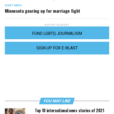
DON'T MISS
Minnesota gearing up for marriage fight
ADVERTISEMENT
FUND LGBTQ JOURNALISM
SIGN UP FOR E-BLAST
YOU MAY LIKE
Top 10 international news stories of 2021