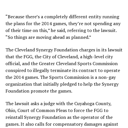
“Because there’s a completely different entity running
the plans for the 2014 games, they’re not spending any
of their time on this,” he said, referring to the lawsuit.
“So things are moving ahead as planned.”
The Cleveland Synergy Foundation charges in its lawsuit
that the FGG, the City of Cleveland, a high-level city
official, and the Greater Cleveland Sports Commission
conspired to illegally terminate its contract to operate
the 2014 games. The Sports Commission is a non-gay
organization that initially pledged to help the Synergy
Foundation promote the games.
The lawsuit asks a judge with the Cuyahoga County,
Ohio, Court of Common Pleas to force the FGG to
reinstall Synergy Foundation as the operator of the
games. It also calls for compensatory damages against