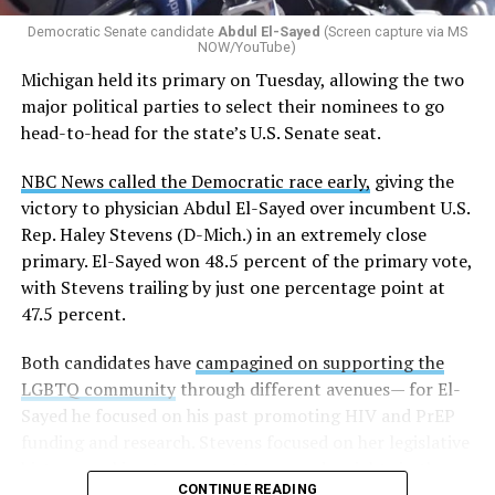
gender identity-based incidents.
Democratic Senate candidate
Abdul El-Sayed
(Screen capture via MS
NOW/YouTube)
K-12 Dive, a publication that focuses its reporting on
Michigan held its primary on Tuesday, allowing the two
news related to K-12 education,
first published a list
of
major political parties to select their nominees to go
these data collection changes from 2024-2025 to 2025-
head-to-head for the state’s U.S. Senate seat.
2026.
NBC News called the Democratic race early,
giving the
These questions, as well as others that included LGBTQ
victory to physician Abdul El-Sayed over incumbent U.S.
student topics on treatment in schools, were added to
Rep. Haley Stevens (D-Mich.) in an extremely close
the CRDC under the Biden-Harris administration. By
primary. El-Sayed won 48.5 percent of the primary vote,
including these questions, policymakers hoped this
with Stevens trailing by just one percentage point at
would lead to increased investigations into
47.5 percent.
discrimination complaints, initiate compliance reviews,
and provide policy guidance to districts, according to
Both candidates have
campagined on supporting the
Education Department documents.
LGBTQ community
through different avenues— for El-
Sayed he focused on his past promoting HIV and PrEP
The CRDC also eliminated the mention of “gender
funding and research. Stevens focused on her legislative
identity” from the definition of rape and sexual assault.
history working to support transgender rights in the
The prior collection of data (before the Trump-Vance
CONTINUE READING
state.