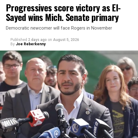
Progressives score victory as El-
Sayed wins Mich. Senate primary
Democratic newcomer will face Rogers in November
Published
2 days ago
on
August 5, 2026
By
Joe Reberkenny
Changes to the 2025-2026 survey questions —
approved
by the Office of Budget and Management
in July —
eliminated a space for schools to report how many
students identify as nonbinary, how often those
students are victims of harassment and bullying, and
whether school districts have policies prohibiting