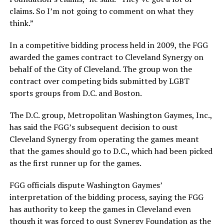
claims. So I’m not going to comment on what they
think.”
In a competitive bidding process held in 2009, the FGG
awarded the games contract to Cleveland Synergy on
behalf of the City of Cleveland. The group won the
contract over competing bids submitted by LGBT
sports groups from D.C. and Boston.
The D.C. group, Metropolitan Washington Gaymes, Inc.,
has said the FGG’s subsequent decision to oust
Cleveland Synergy from operating the games meant
that the games should go to D.C., which had been picked
as the first runner up for the games.
FGG officials dispute Washington Gaymes’
interpretation of the bidding process, saying the FGG
has authority to keep the games in Cleveland even
though it was forced to oust Synergy Foundation as the