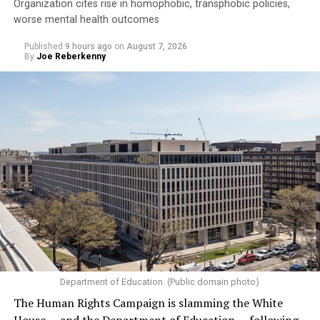
Organization cites rise in homophobic, transphobic policies,
worse mental health outcomes
Published
9 hours ago
on
August 7, 2026
By
Joe Reberkenny
Department of Education. (Public domain photo)
The Human Rights Campaign is slamming the White
House — and the Department of Education — following