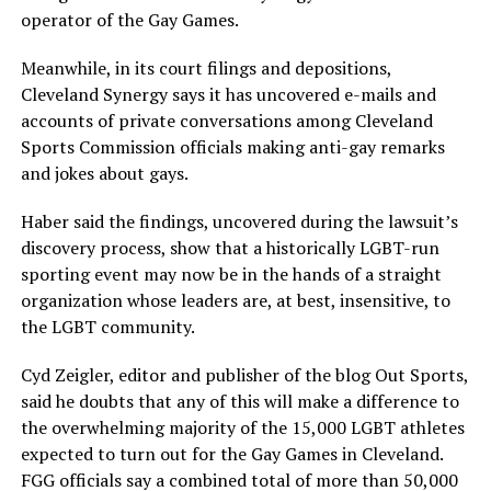
operator of the Gay Games.
Meanwhile, in its court filings and depositions,
Cleveland Synergy says it has uncovered e-mails and
accounts of private conversations among Cleveland
Sports Commission officials making anti-gay remarks
and jokes about gays.
Haber said the findings, uncovered during the lawsuit’s
discovery process, show that a historically LGBT-run
sporting event may now be in the hands of a straight
organization whose leaders are, at best, insensitive, to
the LGBT community.
Cyd Zeigler, editor and publisher of the blog Out Sports,
said he doubts that any of this will make a difference to
the overwhelming majority of the 15,000 LGBT athletes
expected to turn out for the Gay Games in Cleveland.
FGG officials say a combined total of more than 50,000