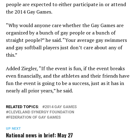
people are expected to either participate in or attend
the 2014 Gay Games.
“Why would anyone care whether the Gay Games are
organized by a bunch of gay people or a bunch of
straight people?” he said. “Your average gay swimmers
and gay softball players just don’t care about any of
this.”
Added Ziegler, “If the event is fun, if the event breaks
even financially, and the athletes and their friends have
fun the event is going to be a success, just as it has in
nearly all prior years,” he said.
RELATED TOPICS:
2014 GAY GAMES
CLEVELAND SYNERGY FOUNDATION
FEDERATION OF GAY GAMES
UP NEXT
National news in brief: May 27