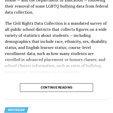
their removal of some LGBTQ bullying data from federal
data collection.
The Civil Rights Data Collection is a mandated survey of
all public school districts that collects figures on a wide
variety of statistics about students — including
demographics that include race, ethnicity, sex, disability
status, and English learner status; course-level
enrollment data, such as how many students are
enrolled in advanced placement or honors classes; and
school climate information, such as rates of bullying,
harassment, suspensions, and expulsions.
That
data collection has been ongoing since 1968
—
CONTINUE READING
nearly six decades — but now has a major change in what
questions are being asked, or not asked, that advocates
are largely attributing to the Trump-Vance
administration’s culture war fight on LGBTQ children in
MICHIGAN
the country.