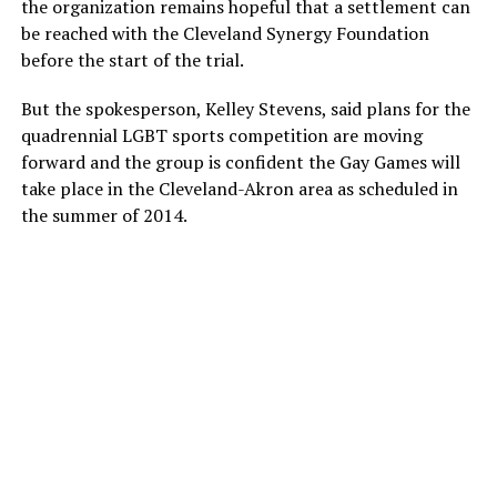
the organization remains hopeful that a settlement can
be reached with the Cleveland Synergy Foundation
before the start of the trial.
But the spokesperson, Kelley Stevens, said plans for the
quadrennial LGBT sports competition are moving
forward and the group is confident the Gay Games will
take place in the Cleveland-Akron area as scheduled in
the summer of 2014.