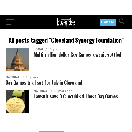
Donate
All posts tagged "Cleveland Synergy Foundation"
LOCAL
15 years ago
Multi-million dollar Gay Games lawsuit settled
NATIONAL
15 years ago
Gay Games trial set for July in Cleveland
NATIONAL
16 years ago
Lawsuit says D.C. could still host Gay Games