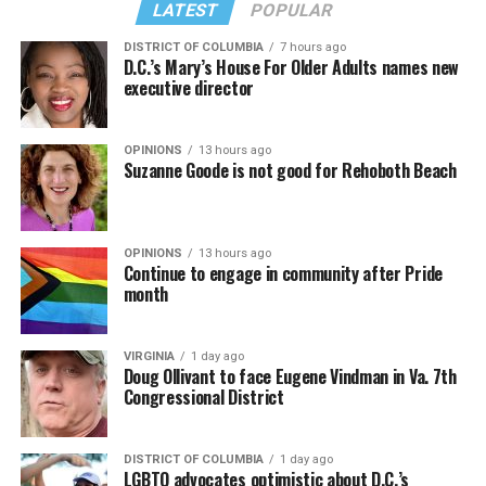
LATEST
POPULAR
DISTRICT OF COLUMBIA
7 hours ago
D.C.’s Mary’s House For Older Adults names new
executive director
OPINIONS
13 hours ago
Suzanne Goode is not good for Rehoboth Beach
OPINIONS
13 hours ago
Continue to engage in community after Pride
month
VIRGINIA
1 day ago
Doug Ollivant to face Eugene Vindman in Va. 7th
Congressional District
DISTRICT OF COLUMBIA
1 day ago
LGBTQ advocates optimistic about D.C.’s