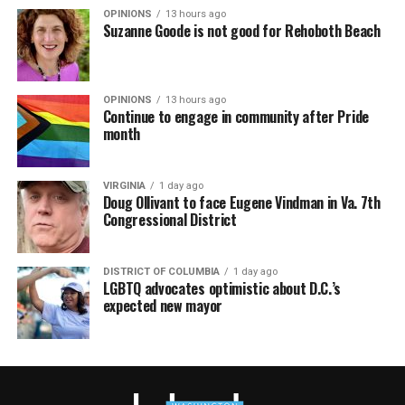
OPINIONS
13 hours ago
Suzanne Goode is not good for Rehoboth Beach
OPINIONS
13 hours ago
Continue to engage in community after Pride
month
VIRGINIA
1 day ago
Doug Ollivant to face Eugene Vindman in Va. 7th
Congressional District
DISTRICT OF COLUMBIA
1 day ago
LGBTQ advocates optimistic about D.C.’s
expected new mayor