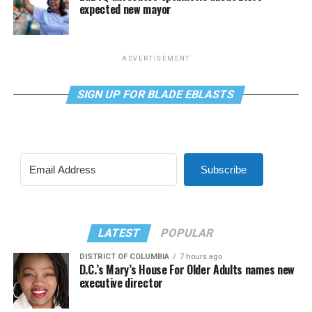
expected new mayor
ADVERTISEMENT
SIGN UP FOR BLADE EBLASTS
Subscribe
LATEST
POPULAR
DISTRICT OF COLUMBIA
7 hours ago
D.C.’s Mary’s House For Older Adults names new
executive director