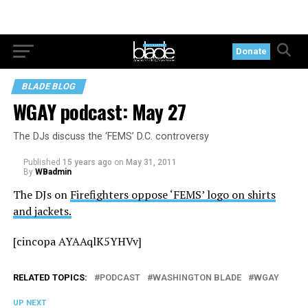
Donate
BLADE BLOG
WGAY podcast: May 27
The DJs discuss the ‘FEMS’ D.C. controversy
Published
15 years ago
on
May 31, 2011
By
WBadmin
The DJs on
Firefighters oppose ‘FEMS’ logo on shirts
and jackets.
[cincopa AYAAqlK5YHVv]
RELATED TOPICS:
PODCAST
WASHINGTON BLADE
WGAY
UP NEXT