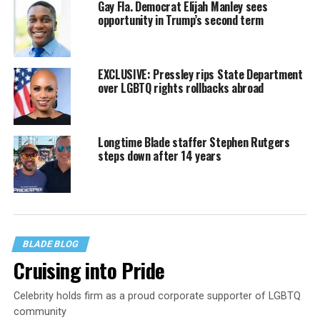
Gay Fla. Democrat Elijah Manley sees
opportunity in Trump’s second term
EXCLUSIVE: Pressley rips State Department
over LGBTQ rights rollbacks abroad
Longtime Blade staffer Stephen Rutgers
steps down after 14 years
BLADE BLOG
Cruising into Pride
Celebrity holds firm as a proud corporate supporter of LGBTQ
community