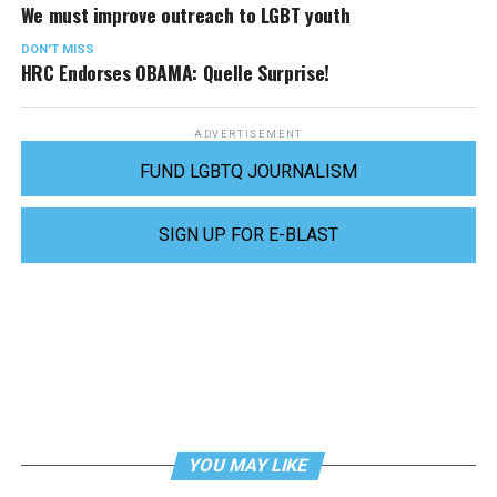
We must improve outreach to LGBT youth
DON'T MISS
HRC Endorses OBAMA: Quelle Surprise!
ADVERTISEMENT
FUND LGBTQ JOURNALISM
SIGN UP FOR E-BLAST
YOU MAY LIKE