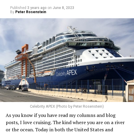
Published
3 years ago
on
June 8, 2023
By
Peter Rosenstein
Celebrity APEX (Photo by Peter Rosenstein)
As you know if you have read my columns and blog
posts, I love cruising. The kind where you are on a river
or the ocean. Today in both the United States and