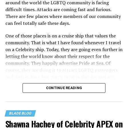
around the world the LGBTQ community is facing
difficult times. Attacks are coming fast and furious.
There are few places where members of our community
can feel totally safe these days.
One of those places is on a cruise ship that values the
community. That is what I have found whenever I travel
on a Celebrity ship. Today, they are going even further in
letting the world know about their respect for the
community. They happily advertise Pride at Sea. Of
course, they are doing it to attract LGBTQ passengers
and their dollars, but that’s great in this day and age,
when a company is willing to step up proudly, wants our
CONTINUE READING
business, and will do everything they can to make us feel
both wanted and safe. That is what Celebrity Cruise
Lines is doing.
BLADE BLOG
I want Pride to be celebrated not just in June, but every
Shawna Hachey of Celebrity APEX on
month. But I am excited about the June celebrations