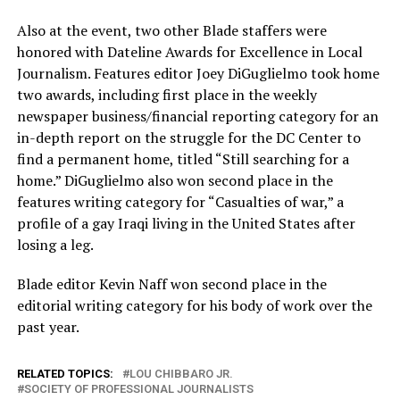
Also at the event, two other Blade staffers were
honored with Dateline Awards for Excellence in Local
Journalism. Features editor Joey DiGuglielmo took home
two awards, including first place in the weekly
newspaper business/financial reporting category for an
in-depth report on the struggle for the DC Center to
find a permanent home, titled “Still searching for a
home.” DiGuglielmo also won second place in the
features writing category for “Casualties of war,” a
profile of a gay Iraqi living in the United States after
losing a leg.
Blade editor Kevin Naff won second place in the
editorial writing category for his body of work over the
past year.
RELATED TOPICS:
LOU CHIBBARO JR.
SOCIETY OF PROFESSIONAL JOURNALISTS