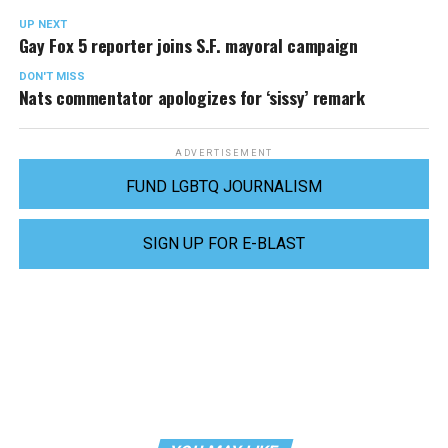
UP NEXT
Gay Fox 5 reporter joins S.F. mayoral campaign
DON'T MISS
Nats commentator apologizes for ‘sissy’ remark
ADVERTISEMENT
FUND LGBTQ JOURNALISM
SIGN UP FOR E-BLAST