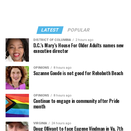
LATEST
POPULAR
DISTRICT OF COLUMBIA
2 hours ago
D.C.’s Mary’s House For Older Adults names new
executive director
In a city with an overwhelmingly Democratic electorate,
virtually all political observers believe Lewis George will
OPINIONS
8 hours ago
win the November general election to become the city’s
Suzanne Goode is not good for Rehoboth Beach
next mayor.
In the primary, she received the endorsement of the
Capital Stonewall Democrats, the city’s largest local
OPINIONS
8 hours ago
Continue to engage in community after Pride
LGBTQ political organization, and received the highest
month
possible candidate rating of +10 from GLAA DC,
formerly known as the Gay and Lesbian Activists
Alliance of Washington.
VIRGINIA
24 hours ago
Doug Ollivant to face Eugene Vindman in Va. 7th