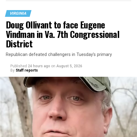
VIRGINIA
Doug Ollivant to face Eugene
Vindman in Va. 7th Congressional
District
Republican defeated challengers in Tuesday’s primary
Published
24 hours ago
on
August 5, 2026
By
Staff reports
“With over three decades of nonprofit experience and
15 years serving as an executive director, Charlene
brings a wealth of knowledge in organizational
leadership, program development, and community
engagement,” the Mary’s House board says in a
statement.