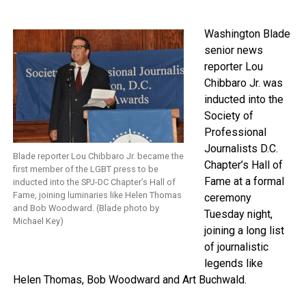
Washington Blade
senior news
reporter Lou
Chibbaro Jr. was
inducted into the
Society of
Professional
Journalists D.C.
Blade reporter Lou Chibbaro Jr. became the
Chapter’s Hall of
first member of the LGBT press to be
Fame at a formal
inducted into the SPJ-DC Chapter’s Hall of
Fame, joining luminaries like Helen Thomas
ceremony
and Bob Woodward. (Blade photo by
Tuesday night,
Michael Key)
joining a long list
of journalistic
legends like
Helen Thomas, Bob Woodward and Art Buchwald.