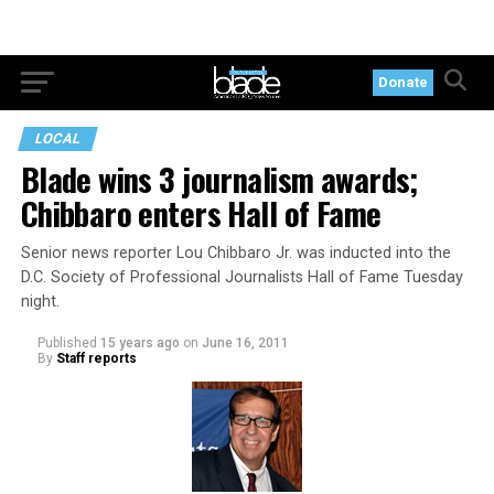
Donate
LOCAL
Blade wins 3 journalism awards;
Chibbaro enters Hall of Fame
Senior news reporter Lou Chibbaro Jr. was inducted into the
D.C. Society of Professional Journalists Hall of Fame Tuesday
night.
Published
15 years ago
on
June 16, 2011
By
Staff reports