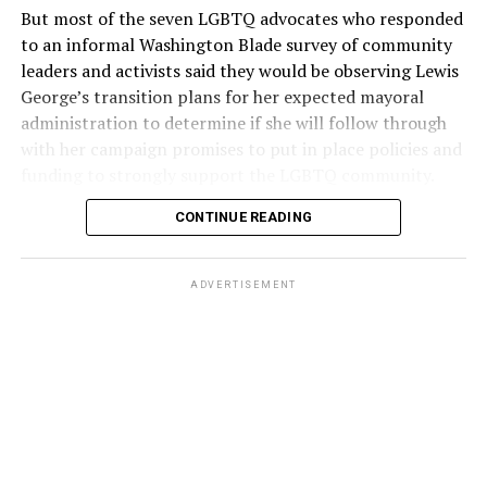
But most of the seven LGBTQ advocates who responded
to an informal Washington Blade survey of community
leaders and activists said they would be observing Lewis
George’s transition plans for her expected mayoral
administration to determine if she will follow through
with her campaign promises to put in place policies and
funding to strongly support the LGBTQ community.
CONTINUE READING
Lewis George emerged as the decisive winner in the
city’s June 16 Democratic primary with 54 percent of
the vote in a six-candidate race, with her lead opponent,
ADVERTISEMENT
former D.C. Council member Kenyan McDuffie (D-At-
Large) receiving around 37 percent and four lesser-
known candidates receiving 4 percent or less.