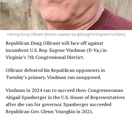
“Her proven track record of building impactful
programs and leading mission-driven organizations
makes her uniquely suited to guide Mary’s House into its
next phase of growth,” the statement continues.
“Charlene is deeply aligned with the mission of Mary’s
<strong.Doug Ollivant (Screen capture via @DougForVirginia/YouTube)
House and is committed to advancing its work to
Republican Doug Ollivant will face off against
provide safe, inclusive housing and supportive services
incumbent U.S. Rep. Eugene Vindman (D-Va.) in
for LGBTQ+ older adults,” it says. “Under her leadership,
Virginia’s 7th Congressional District.
the organization will continue to expand its impact
while remaining grounded in the values that define our
Ollivant defeated his Republican opponents in
community.”
Tuesday’s primary. Vindman ran unopposed.
Leach’s LinkedIn page shows she has most recently
Vindman in 2024 ran to succeed then-Congresswoman
served since 2022 as executive director of the African
Abigail Spanberger in the U.S. House of Representatives
American AIDS Task Force in Minneapolis. Prior to that,
after she ran for governor. Spanberger succeeded
it shows she served as executive director of the
Republican Gov. Glenn Youngkin in 2025.
Fredericksburg Area Health and Support Services
organization in Fredericksburg, Va., and before that as
director of development for the D.C.-Baltimore area