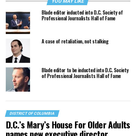
YOU MAY LIKE
Blade editor inducted into D.C. Society of
Professional Journalists Hall of Fame
A case of retaliation, not stalking
Blade editor to be inducted into D.C. Society
of Professional Journalists Hall of Fame
DISTRICT OF COLUMBIA
D.C.’s Mary’s House For Older Adults
names new executive director