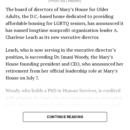
(Photo via LinkedIn)
The board of directors of Mary’s House for Older
Adults, the D.C.-based home dedicated to providing
affordable housing for LGBTQ seniors, has announced it
has named longtime nonprofit organization leader A.
Charlene Leach as its new executive director.
Leach, who is now serving in the executive director’s
position, is succeeding Dr. Imani Woody, the Mary’s
House founding president and CEO, who announced her
retirement from her official leadership role at Mary’s
House on July 7.
Woody, who holds a PhD in Human Services, is credited
with playing the lead role over many years in arranging
both city and private funding needed to construct and
operate the Mary’s House three-story building located
CONTINUE READING
at 401 Anacostia Road, S.E., in the city’s Fort DuPont
neighborhood.