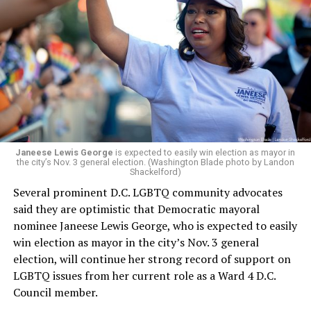
president and CEO, the title that Woody held before her
retirement. But the latest statement says Leach will be
running Mary’s House’s day-to-day operations as
Woody did.
Janeese Lewis George
is expected to easily win election as mayor in
the city’s Nov. 3 general election. (Washington Blade photo by Landon
Shackelford)
Several prominent D.C. LGBTQ community advocates
said they are optimistic that Democratic mayoral
nominee Janeese Lewis George, who is expected to easily
win election as mayor in the city’s Nov. 3 general
election, will continue her strong record of support on
LGBTQ issues from her current role as a Ward 4 D.C.
Council member.