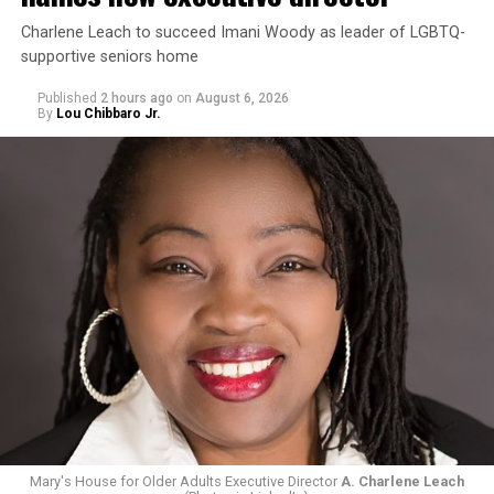
Charlene Leach to succeed Imani Woody as leader of LGBTQ-
supportive seniors home
Published
2 hours ago
on
August 6, 2026
By
Lou Chibbaro Jr.
Mary's House for Older Adults Executive Director
A. Charlene Leach