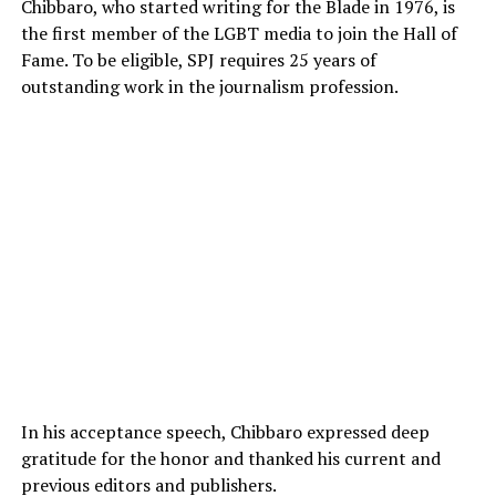
Chibbaro, who started writing for the Blade in 1976, is
the first member of the LGBT media to join the Hall of
Fame. To be eligible, SPJ requires 25 years of
outstanding work in the journalism profession.
In his acceptance speech, Chibbaro expressed deep
gratitude for the honor and thanked his current and
previous editors and publishers.