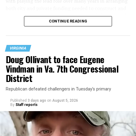
with playing the lead role over many years in arranging
both city and private funding needed to construct and
operate the Mary’s House three-story building located
CONTINUE READING
at 401 Anacostia Road, S.E., in the city’s Fort DuPont
neighborhood.
VIRGINIA
Doug Ollivant to face Eugene
Vindman in Va. 7th Congressional
District
Republican defeated challengers in Tuesday’s primary
Published
3 days ago
on
August 5, 2026
By
Staff reports
“With over three decades of nonprofit experience and
15 years serving as an executive director, Charlene