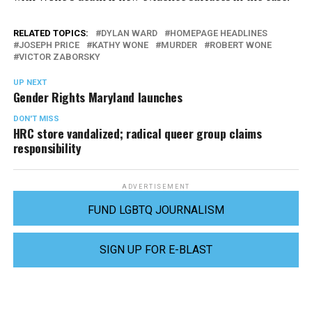
RELATED TOPICS:
DYLAN WARD
HOMEPAGE HEADLINES
JOSEPH PRICE
KATHY WONE
MURDER
ROBERT WONE
VICTOR ZABORSKY
UP NEXT
Gender Rights Maryland launches
DON'T MISS
HRC store vandalized; radical queer group claims
responsibility
ADVERTISEMENT
FUND LGBTQ JOURNALISM
SIGN UP FOR E-BLAST