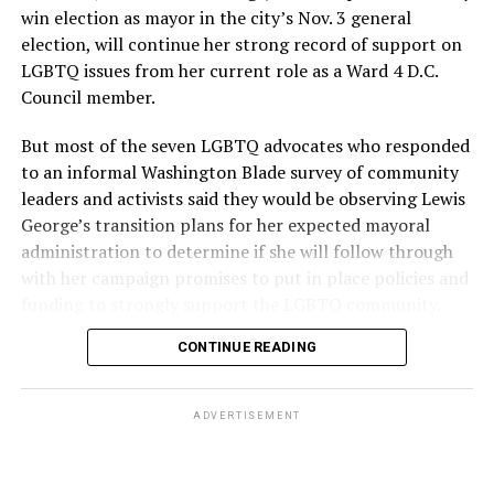
win election as mayor in the city’s Nov. 3 general
election, will continue her strong record of support on
LGBTQ issues from her current role as a Ward 4 D.C.
Council member.
But most of the seven LGBTQ advocates who responded
to an informal Washington Blade survey of community
leaders and activists said they would be observing Lewis
George’s transition plans for her expected mayoral
administration to determine if she will follow through
with her campaign promises to put in place policies and
funding to strongly support the LGBTQ community.
CONTINUE READING
Lewis George emerged as the decisive winner in the
city’s June 16 Democratic primary with 54 percent of
the vote in a six-candidate race, with her lead opponent,
ADVERTISEMENT
former D.C. Council member Kenyan McDuffie (D-At-
Large) receiving around 37 percent and four lesser-
known candidates receiving 4 percent or less.