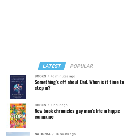
LATEST
POPULAR
BOOKS
46 minutes ago
Something’s off about Dad. When is it time to
step in?
In a city with an overwhelmingly Democratic electorate,
virtually all political observers believe Lewis George will
BOOKS
1 hour ago
win the November general election to become the city’s
New book chronicles gay man’s life in hippie
next mayor.
commune
In the primary, she received the endorsement of the
Capital Stonewall Democrats, the city’s largest local
NATIONAL
16 hours ago