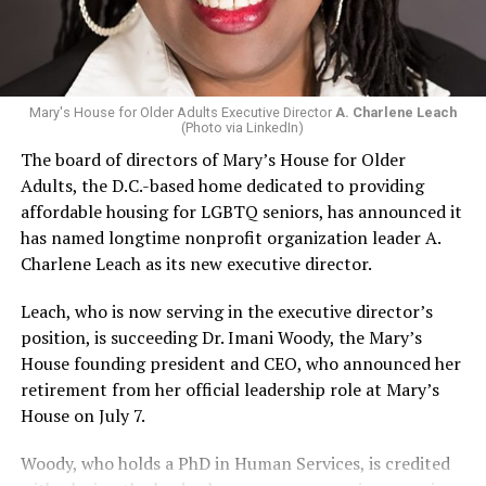
Mary's House for Older Adults Executive Director
A. Charlene Leach
(Photo via LinkedIn)
The board of directors of Mary’s House for Older
Adults, the D.C.-based home dedicated to providing
affordable housing for LGBTQ seniors, has announced it
has named longtime nonprofit organization leader A.
Charlene Leach as its new executive director.
Leach, who is now serving in the executive director’s
position, is succeeding Dr. Imani Woody, the Mary’s
House founding president and CEO, who announced her
retirement from her official leadership role at Mary’s
House on July 7.
Woody, who holds a PhD in Human Services, is credited