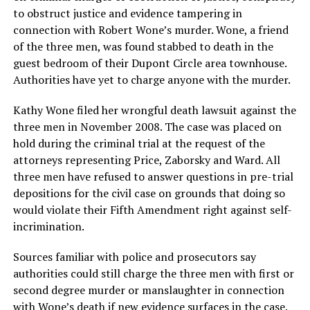
to obstruct justice and evidence tampering in
connection with Robert Wone’s murder. Wone, a friend
of the three men, was found stabbed to death in the
guest bedroom of their Dupont Circle area townhouse.
Authorities have yet to charge anyone with the murder.
Kathy Wone filed her wrongful death lawsuit against the
three men in November 2008. The case was placed on
hold during the criminal trial at the request of the
attorneys representing Price, Zaborsky and Ward. All
three men have refused to answer questions in pre-trial
depositions for the civil case on grounds that doing so
would violate their Fifth Amendment right against self-
incrimination.
Sources familiar with police and prosecutors say
authorities could still charge the three men with first or
second degree murder or manslaughter in connection
with Wone’s death if new evidence surfaces in the case.