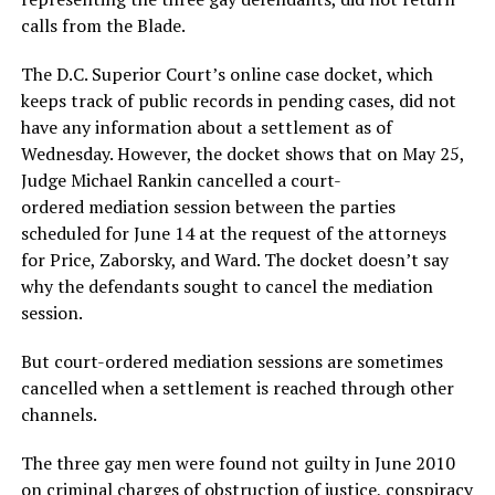
calls from the Blade.
The D.C. Superior Court’s online case docket, which
keeps track of public records in pending cases, did not
have any information about a settlement as of
Wednesday. However, the docket shows that on May 25,
Judge Michael Rankin cancelled a court-
ordered mediation session between the parties
scheduled for June 14 at the request of the attorneys
for Price, Zaborsky, and Ward. The docket doesn’t say
why the defendants sought to cancel the mediation
session.
But court-ordered mediation sessions are sometimes
cancelled when a settlement is reached through other
channels.
The three gay men were found not guilty in June 2010
on criminal charges of obstruction of justice, conspiracy