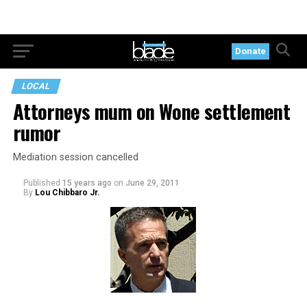
Donate
LOCAL
Attorneys mum on Wone settlement
rumor
Mediation session cancelled
Published
15 years ago
on
June 29, 2011
By
Lou Chibbaro Jr.