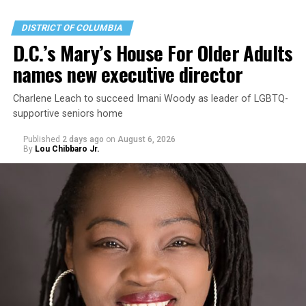
DISTRICT OF COLUMBIA
D.C.’s Mary’s House For Older Adults
names new executive director
Charlene Leach to succeed Imani Woody as leader of LGBTQ-
supportive seniors home
Published
2 days ago
on
August 6, 2026
By
Lou Chibbaro Jr.