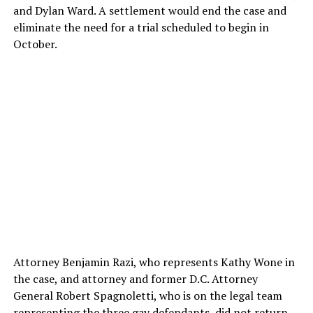
and Dylan Ward. A settlement would end the case and
eliminate the need for a trial scheduled to begin in
October.
Attorney Benjamin Razi, who represents Kathy Wone in
the case, and attorney and former D.C. Attorney
General Robert Spagnoletti, who is on the legal team
representing the three gay defendants, did not return