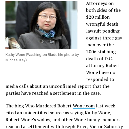
Attorneys on
both sides of the
$20 million
wrongful death
lawsuit pending
against three gay
men over the
2006 stabbing
Kathy Wone (Washington Blade file photo by
death of D.C.
Michael Key)
attorney Robert
Wone have not
responded to
media calls about an unconfirmed report that the
parties have reached a settlement in the case.
The blog Who Murdered Robert
Wone.com
last week
cited an unidentified source as saying Kathy Wone,
Robert Wone’s widow, and other Wone family members
reached a settlement with Joseph Price, Victor Zaborsky