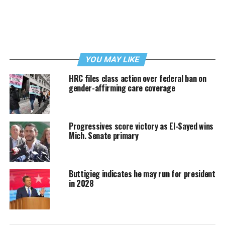
YOU MAY LIKE
HRC files class action over federal ban on
gender-affirming care coverage
Progressives score victory as El-Sayed wins
Mich. Senate primary
Buttigieg indicates he may run for president
in 2028